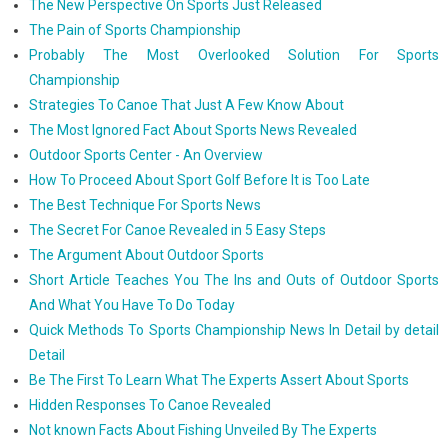
The New Perspective On Sports Just Released
The Pain of Sports Championship
Probably The Most Overlooked Solution For Sports
Championship
Strategies To Canoe That Just A Few Know About
The Most Ignored Fact About Sports News Revealed
Outdoor Sports Center - An Overview
How To Proceed About Sport Golf Before It is Too Late
The Best Technique For Sports News
The Secret For Canoe Revealed in 5 Easy Steps
The Argument About Outdoor Sports
Short Article Teaches You The Ins and Outs of Outdoor Sports
And What You Have To Do Today
Quick Methods To Sports Championship News In Detail by detail
Detail
Be The First To Learn What The Experts Assert About Sports
Hidden Responses To Canoe Revealed
Not known Facts About Fishing Unveiled By The Experts