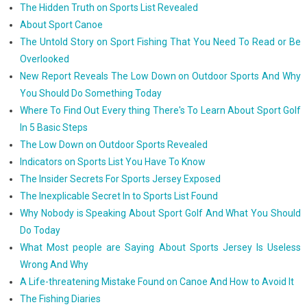
The Hidden Truth on Sports List Revealed
About Sport Canoe
The Untold Story on Sport Fishing That You Need To Read or Be
Overlooked
New Report Reveals The Low Down on Outdoor Sports And Why
You Should Do Something Today
Where To Find Out Every thing There's To Learn About Sport Golf
In 5 Basic Steps
The Low Down on Outdoor Sports Revealed
Indicators on Sports List You Have To Know
The Insider Secrets For Sports Jersey Exposed
The Inexplicable Secret In to Sports List Found
Why Nobody is Speaking About Sport Golf And What You Should
Do Today
What Most people are Saying About Sports Jersey Is Useless
Wrong And Why
A Life-threatening Mistake Found on Canoe And How to Avoid It
The Fishing Diaries