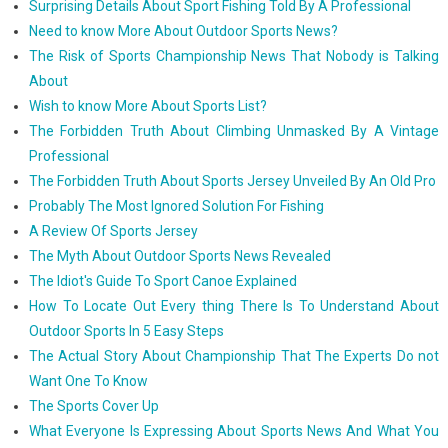
Surprising Details About Sport Fishing Told By A Professional
Need to know More About Outdoor Sports News?
The Risk of Sports Championship News That Nobody is Talking
About
Wish to know More About Sports List?
The Forbidden Truth About Climbing Unmasked By A Vintage
Professional
The Forbidden Truth About Sports Jersey Unveiled By An Old Pro
Probably The Most Ignored Solution For Fishing
A Review Of Sports Jersey
The Myth About Outdoor Sports News Revealed
The Idiot's Guide To Sport Canoe Explained
How To Locate Out Every thing There Is To Understand About
Outdoor Sports In 5 Easy Steps
The Actual Story About Championship That The Experts Do not
Want One To Know
The Sports Cover Up
What Everyone Is Expressing About Sports News And What You