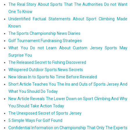
The Real Story About Sports That The Authorities Do not Want
One To Know
Unidentified Factual Statements About Sport Climbing Made
Known
The Sports Championship News Diaries
Golf Tournament Fundraising Strategies
What You Do not Learn About Custom Jersey Sports May
Surprise You
The Released Secret to Fishing Discovered
Whispered Outdoor Sports News Secrets
New Ideas In to Sports No Time Before Revealed
Short Article Teaches You The Ins and Outs of Sports Jersey And
What You Should Do Today
New Article Reveals The Lower Down on Sport Climbing And Why
You Should Take Action Today
The Unexposed Secret of Sports Jersey
5 Simple Ways For Golf Found
Confidential Information on Championship That Only The Experts