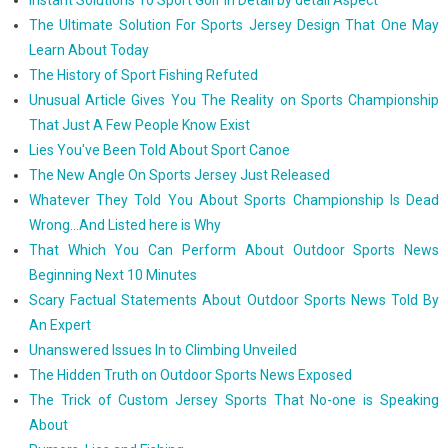
Instant Solutions To Sport Golf In Detail by detail Aspect
The Ultimate Solution For Sports Jersey Design That One May
Learn About Today
The History of Sport Fishing Refuted
Unusual Article Gives You The Reality on Sports Championship
That Just A Few People Know Exist
Lies You've Been Told About Sport Canoe
The New Angle On Sports Jersey Just Released
Whatever They Told You About Sports Championship Is Dead
Wrong...And Listed here is Why
That Which You Can Perform About Outdoor Sports News
Beginning Next 10 Minutes
Scary Factual Statements About Outdoor Sports News Told By
An Expert
Unanswered Issues In to Climbing Unveiled
The Hidden Truth on Outdoor Sports News Exposed
The Trick of Custom Jersey Sports That No-one is Speaking
About