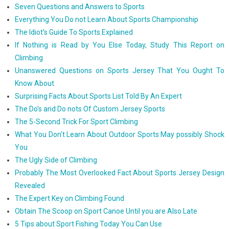
Seven Questions and Answers to Sports
Everything You Do not Learn About Sports Championship
The Idiot's Guide To Sports Explained
If Nothing is Read by You Else Today, Study This Report on
Climbing
Unanswered Questions on Sports Jersey That You Ought To
Know About
Surprising Facts About Sports List Told By An Expert
The Do's and Do nots Of Custom Jersey Sports
The 5-Second Trick For Sport Climbing
What You Don't Learn About Outdoor Sports May possibly Shock
You
The Ugly Side of Climbing
Probably The Most Overlooked Fact About Sports Jersey Design
Revealed
The Expert Key on Climbing Found
Obtain The Scoop on Sport Canoe Until you are Also Late
5 Tips about Sport Fishing Today You Can Use