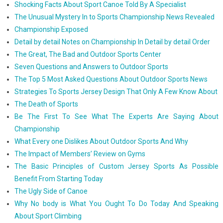
Shocking Facts About Sport Canoe Told By A Specialist
The Unusual Mystery In to Sports Championship News Revealed
Championship Exposed
Detail by detail Notes on Championship In Detail by detail Order
The Great, The Bad and Outdoor Sports Center
Seven Questions and Answers to Outdoor Sports
The Top 5 Most Asked Questions About Outdoor Sports News
Strategies To Sports Jersey Design That Only A Few Know About
The Death of Sports
Be The First To See What The Experts Are Saying About
Championship
What Every one Dislikes About Outdoor Sports And Why
The Impact of Members’ Review on Gyms
The Basic Principles of Custom Jersey Sports As Possible
Benefit From Starting Today
The Ugly Side of Canoe
Why No body is What You Ought To Do Today And Speaking
About Sport Climbing