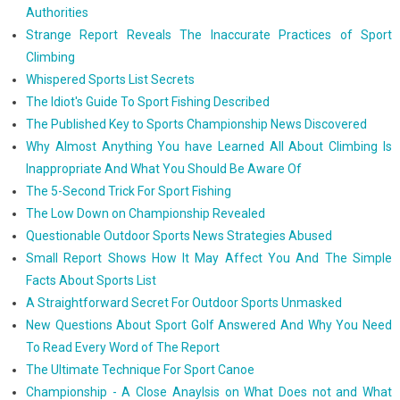
Authorities
Strange Report Reveals The Inaccurate Practices of Sport
Climbing
Whispered Sports List Secrets
The Idiot's Guide To Sport Fishing Described
The Published Key to Sports Championship News Discovered
Why Almost Anything You have Learned All About Climbing Is
Inappropriate And What You Should Be Aware Of
The 5-Second Trick For Sport Fishing
The Low Down on Championship Revealed
Questionable Outdoor Sports News Strategies Abused
Small Report Shows How It May Affect You And The Simple
Facts About Sports List
A Straightforward Secret For Outdoor Sports Unmasked
New Questions About Sport Golf Answered And Why You Need
To Read Every Word of The Report
The Ultimate Technique For Sport Canoe
Championship - A Close Anaylsis on What Does not and What