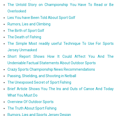
The Untold Story on Championship You Have To Read or Be
Overlooked
Lies You have Been Told About Sport Golf
Rumors, Lies and Climbing
The Birth of Sport Golf
The Death of Fishing
The Simple Most readily useful Technique To Use For Sports
Jersey Unmasked
Short Report Shows How It Could Affect You And The
Undeniable Factual Statements About Outdoor Sports
Crazy Sports Championship News Recommendations
Passing, Shielding, and Shooting in Netball
The Unexposed Secret of Sport Fishing
Brief Article Shows You The Ins and Outs of Canoe And Today
What You Must Do
Overview Of Outdoor Sports
The Truth About Sport Fishing
Rumors, Lies and Sports Jersey Design