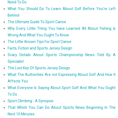
Need To Do
What You Should Do To Learn About Golf Before You're Left
Behind
The Ultimate Guide To Sport Canoe
Why Every Little Thing You have Learned All About Fishing Is
Wrong And What You Ought To Know
The Little-Known Tips For Sport Canoe
Facts, Fiction and Sports Jersey Design
Scary Details About Sports Championship News Told By A
Specialist
The Lost Key Of Sports Jersey Design
What The Authorities Are not Expressing About Golf And How It
Affects You
What Everyone Is Saying About Sport Golf And What You Ought
To Do
Sport Climbing - A Synopsis
That Which You Can Do About Sports News Beginning In The
Next 10 Minutes