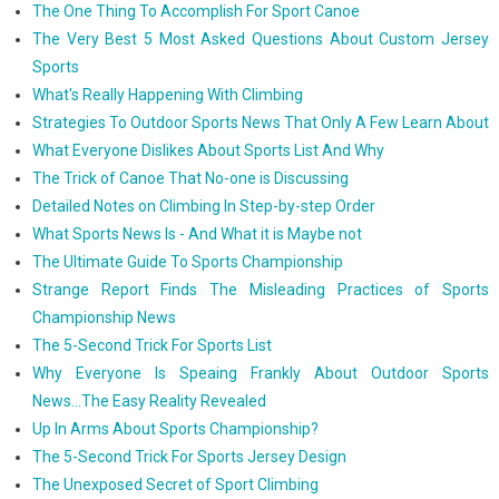
The One Thing To Accomplish For Sport Canoe
The Very Best 5 Most Asked Questions About Custom Jersey
Sports
What's Really Happening With Climbing
Strategies To Outdoor Sports News That Only A Few Learn About
What Everyone Dislikes About Sports List And Why
The Trick of Canoe That No-one is Discussing
Detailed Notes on Climbing In Step-by-step Order
What Sports News Is - And What it is Maybe not
The Ultimate Guide To Sports Championship
Strange Report Finds The Misleading Practices of Sports
Championship News
The 5-Second Trick For Sports List
Why Everyone Is Speaing Frankly About Outdoor Sports
News...The Easy Reality Revealed
Up In Arms About Sports Championship?
The 5-Second Trick For Sports Jersey Design
The Unexposed Secret of Sport Climbing