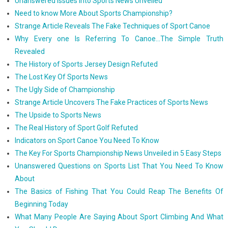
Unanswered Issues Into Sports News Unveiled
Need to know More About Sports Championship?
Strange Article Reveals The Fake Techniques of Sport Canoe
Why Every one Is Referring To Canoe...The Simple Truth
Revealed
The History of Sports Jersey Design Refuted
The Lost Key Of Sports News
The Ugly Side of Championship
Strange Article Uncovers The Fake Practices of Sports News
The Upside to Sports News
The Real History of Sport Golf Refuted
Indicators on Sport Canoe You Need To Know
The Key For Sports Championship News Unveiled in 5 Easy Steps
Unanswered Questions on Sports List That You Need To Know
About
The Basics of Fishing That You Could Reap The Benefits Of
Beginning Today
What Many People Are Saying About Sport Climbing And What