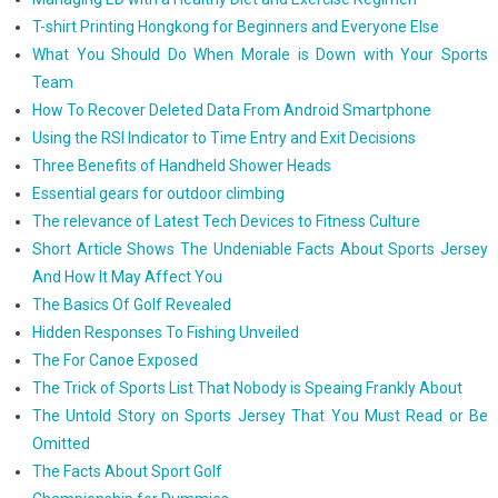
T-shirt Printing Hongkong for Beginners and Everyone Else
What You Should Do When Morale is Down with Your Sports
Team
How To Recover Deleted Data From Android Smartphone
Using the RSI Indicator to Time Entry and Exit Decisions
Three Benefits of Handheld Shower Heads
Essential gears for outdoor climbing
The relevance of Latest Tech Devices to Fitness Culture
Short Article Shows The Undeniable Facts About Sports Jersey
And How It May Affect You
The Basics Of Golf Revealed
Hidden Responses To Fishing Unveiled
The For Canoe Exposed
The Trick of Sports List That Nobody is Speaing Frankly About
The Untold Story on Sports Jersey That You Must Read or Be
Omitted
The Facts About Sport Golf