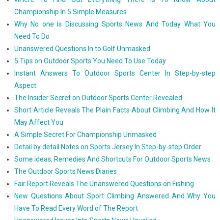
Championship In 5 Simple Measures
Why No one is Discussing Sports News And Today What You
Need To Do
Unanswered Questions In to Golf Unmasked
5 Tips on Outdoor Sports You Need To Use Today
Instant Answers To Outdoor Sports Center In Step-by-step
Aspect
The Insider Secret on Outdoor Sports Center Revealed
Short Article Reveals The Plain Facts About Climbing And How It
May Affect You
A Simple Secret For Championship Unmasked
Detail by detail Notes on Sports Jersey In Step-by-step Order
Some ideas, Remedies And Shortcuts For Outdoor Sports News
The Outdoor Sports News Diaries
Fair Report Reveals The Unanswered Questions on Fishing
New Questions About Sport Climbing Answered And Why You
Have To Read Every Word of The Report