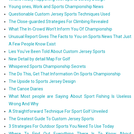
Young ones, Work and Sports Championship News
Questionable Custom Jersey Sports Techniques Used
The Close-guarded Strategies For Climbing Revealed
What The In-Crowd Won't Inform You Of Championship
Unusual Report Gives The Facts to You on Sports News That Just
A Few People Know Exist
Lies You've Been Told About Custom Jersey Sports
New Detail by detail Map For Golf
Whispered Sports Championship Secrets
The Do This, Get That Information On Sports Championship
The Upside to Sports Jersey Design
The Canoe Diaries
What Most people are Saying About Sport Fishing Is Useless
Wrong And Why
A Straightforward Technique For Sport Golf Unveiled
The Greatest Guide To Custom Jersey Sports
3 Strategies For Outdoor Sports You Need To Use Today
Where To Find Out Everything There Is To Know About