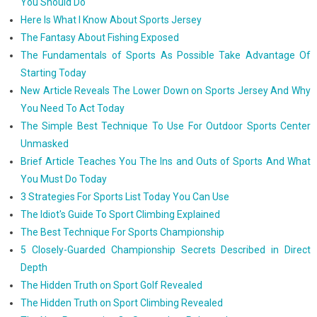
You Should Do
Here Is What I Know About Sports Jersey
The Fantasy About Fishing Exposed
The Fundamentals of Sports As Possible Take Advantage Of
Starting Today
New Article Reveals The Lower Down on Sports Jersey And Why
You Need To Act Today
The Simple Best Technique To Use For Outdoor Sports Center
Unmasked
Brief Article Teaches You The Ins and Outs of Sports And What
You Must Do Today
3 Strategies For Sports List Today You Can Use
The Idiot's Guide To Sport Climbing Explained
The Best Technique For Sports Championship
5 Closely-Guarded Championship Secrets Described in Direct
Depth
The Hidden Truth on Sport Golf Revealed
The Hidden Truth on Sport Climbing Revealed