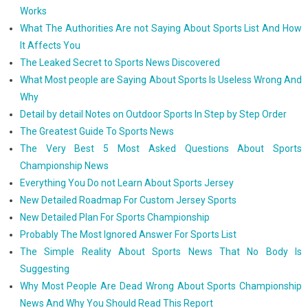
Works
What The Authorities Are not Saying About Sports List And How
It Affects You
The Leaked Secret to Sports News Discovered
What Most people are Saying About Sports Is Useless Wrong And
Why
Detail by detail Notes on Outdoor Sports In Step by Step Order
The Greatest Guide To Sports News
The Very Best 5 Most Asked Questions About Sports
Championship News
Everything You Do not Learn About Sports Jersey
New Detailed Roadmap For Custom Jersey Sports
New Detailed Plan For Sports Championship
Probably The Most Ignored Answer For Sports List
The Simple Reality About Sports News That No Body Is
Suggesting
Why Most People Are Dead Wrong About Sports Championship
News And Why You Should Read This Report