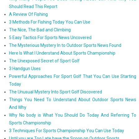
Should Read This Report
A Review Of Fishing
3 Methods For Fishing Today You Can Use
The Nice, The Bad and Climbing
5 Easy Tactics For Sports News Uncovered
The Mysterious Mystery In to Outdoor Sports News Found
Here Is What I Understand About Sports Championship
The Unexposed Secret of Sport Golf
3 Handgun Uses
Powerful Approaches For Sport Golf That You Can Use Starting
Today
The Unusual Mystery Into Sport Golf Discovered
Things You Need To Understand About Outdoor Sports News
And Why
Why No body is What You Should Do Today And Referring To
Sports Championship
3 Techniques For Sports Championship You Can Use Today
Until you are Too Late have the Scoop on Outdoor Sports