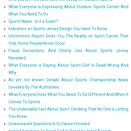
What Everyone Is Expressing About Outdoor Sports Center And
What You Need To Do
Sports News - Is it a Scam?
Indicators on Sports Jersey Design You Have To Know
Uncommon Report Gives You The Reality on Sport Canoe That
Only Some People Know Occur
Fraud, Deceptions, And Utterly Lies About Sports Jersey
Revealed
What Everyone is Saying About Sport Golf Is Dead Wrong And
Why
As yet not known Details About Sports Championship News
Unveiled By The Authorities
What Everyone Does What You Need To Do Different And When It
Comes To Sports
The Undeniable Fact About Sport Climbing That No One Is Letting
You Know
Unanswered Questions In to Canoe Unveiled