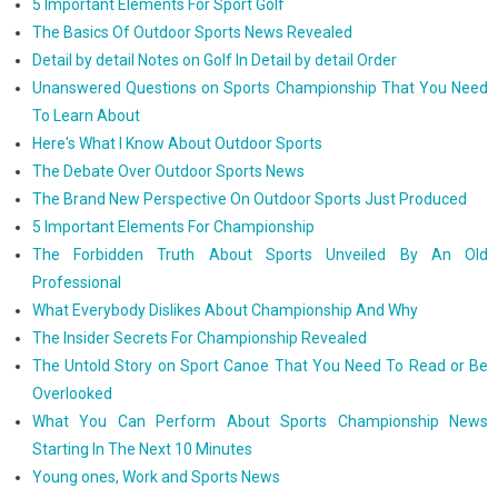
5 Important Elements For Sport Golf
The Basics Of Outdoor Sports News Revealed
Detail by detail Notes on Golf In Detail by detail Order
Unanswered Questions on Sports Championship That You Need
To Learn About
Here's What I Know About Outdoor Sports
The Debate Over Outdoor Sports News
The Brand New Perspective On Outdoor Sports Just Produced
5 Important Elements For Championship
The Forbidden Truth About Sports Unveiled By An Old
Professional
What Everybody Dislikes About Championship And Why
The Insider Secrets For Championship Revealed
The Untold Story on Sport Canoe That You Need To Read or Be
Overlooked
What You Can Perform About Sports Championship News
Starting In The Next 10 Minutes
Young ones, Work and Sports News