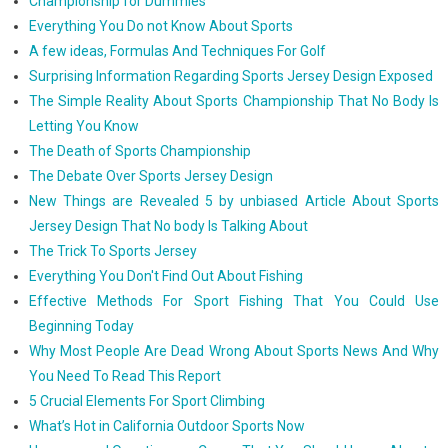
Championship for Dummies
Everything You Do not Know About Sports
A few ideas, Formulas And Techniques For Golf
Surprising Information Regarding Sports Jersey Design Exposed
The Simple Reality About Sports Championship That No Body Is
Letting You Know
The Death of Sports Championship
The Debate Over Sports Jersey Design
New Things are Revealed 5 by unbiased Article About Sports
Jersey Design That No body Is Talking About
The Trick To Sports Jersey
Everything You Don't Find Out About Fishing
Effective Methods For Sport Fishing That You Could Use
Beginning Today
Why Most People Are Dead Wrong About Sports News And Why
You Need To Read This Report
5 Crucial Elements For Sport Climbing
What’s Hot in California Outdoor Sports Now