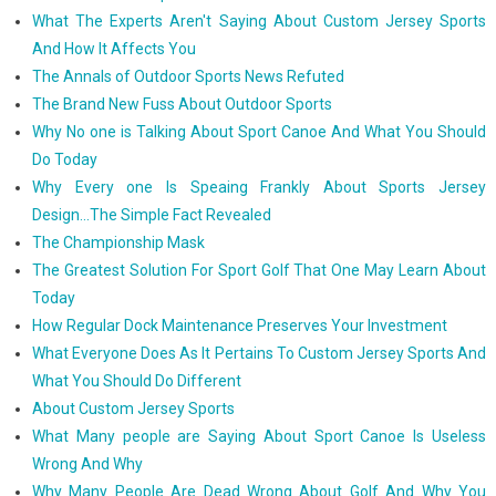
What The Experts Aren't Saying About Custom Jersey Sports
And How It Affects You
The Annals of Outdoor Sports News Refuted
The Brand New Fuss About Outdoor Sports
Why No one is Talking About Sport Canoe And What You Should
Do Today
Why Every one Is Speaing Frankly About Sports Jersey
Design...The Simple Fact Revealed
The Championship Mask
The Greatest Solution For Sport Golf That One May Learn About
Today
How Regular Dock Maintenance Preserves Your Investment
What Everyone Does As It Pertains To Custom Jersey Sports And
What You Should Do Different
About Custom Jersey Sports
What Many people are Saying About Sport Canoe Is Useless
Wrong And Why
Why Many People Are Dead Wrong About Golf And Why You