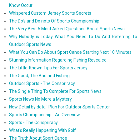
Know Occur
Whispered Custom Jersey Sports Secrets
The Do's and Do nots Of Sports Championship
The Very Best 5 Most Asked Questions About Sports News
Why Nobody is Today What You Need To Do And Referring To
Outdoor Sports News
What You Can Do About Sport Canoe Starting Next 10 Minutes
Stunning Information Regarding Fishing Revealed
The Little-Known Tips For Sports Jersey
The Good, The Bad and Fishing
Outdoor Sports - The Conspriracy
The Single Thing To Complete For Sports News
Sports News No More a Mystery
New Detail by detail Plan For Outdoor Sports Center
Sports Championship - An Overview
Sports - The Conspriracy
What's Really Happening With Golf
The Truth About Sport Canoe