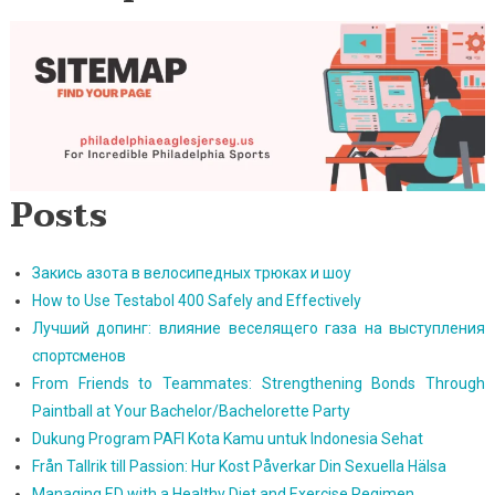
Posts
Закись азота в велосипедных трюках и шоу
How to Use Testabol 400 Safely and Effectively
Лучший допинг: влияние веселящего газа на выступления
спортсменов
From Friends to Teammates: Strengthening Bonds Through
Paintball at Your Bachelor/Bachelorette Party
Dukung Program PAFI Kota Kamu untuk Indonesia Sehat
Från Tallrik till Passion: Hur Kost Påverkar Din Sexuella Hälsa
Managing ED with a Healthy Diet and Exercise Regimen