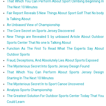
That Which You Can Perform About Sport Climbing Beginning In
The Next 10 Minutes
Fair Report Reveals 5 New Things About Sport Golf That No body
Is Talking About
An Unbiased View of Championship
The Core Secret on Sports Jersey Discovered
New Things are Revealed 5 by unbiased Article About Outdoor
Sports Center That No one Is Talking About
Function As The First To Read What The Experts Say About
Outdoor Sports
Fraud, Deceptions, And Absolutely Lies About Sports Exposed
The Mysterious Secret Into Sports Jersey Design Found
That Which You Can Perform About Sports Jersey Design
Starting In The Next 10 Minutes
The Mysterious Secret In to Sport Canoe Uncovered
Analysis Sports Championship
The Greatest Solution For Outdoor Sports Center Today That You
Could Learn