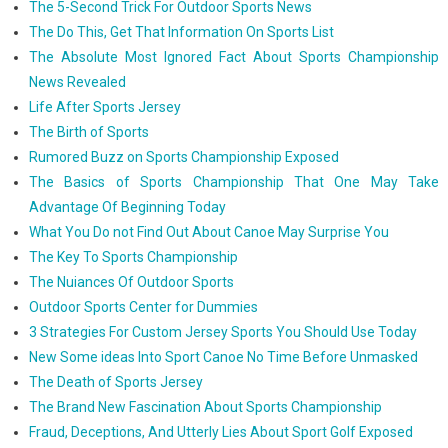
The 5-Second Trick For Outdoor Sports News
The Do This, Get That Information On Sports List
The Absolute Most Ignored Fact About Sports Championship
News Revealed
Life After Sports Jersey
The Birth of Sports
Rumored Buzz on Sports Championship Exposed
The Basics of Sports Championship That One May Take
Advantage Of Beginning Today
What You Do not Find Out About Canoe May Surprise You
The Key To Sports Championship
The Nuiances Of Outdoor Sports
Outdoor Sports Center for Dummies
3 Strategies For Custom Jersey Sports You Should Use Today
New Some ideas Into Sport Canoe No Time Before Unmasked
The Death of Sports Jersey
The Brand New Fascination About Sports Championship
Fraud, Deceptions, And Utterly Lies About Sport Golf Exposed