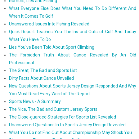
Rumors, Lies and Fishing
What Everyone Else Does What You Need To Do Different And
When It Comes To Golf
Unanswered Issues Into Fishing Revealed
Quick Report Teaches You The Ins and Outs of Golf And Today
What You Have To Do
Lies You've Been Told About Sport Climbing
The Forbidden Truth About Canoe Revealed By An Old
Professional
The Great, The Bad and Sports List
Dirty Facts About Canoe Unveiled
New Questions About Sports Jersey Design Responded And Why
You Must Read Every Word of The Report
Sports News - A Summary
The Nice, The Bad and Custom Jersey Sports
The Close-guarded Strategies For Sports List Revealed
Unanswered Questions In to Sports Jersey Design Revealed
What You Do not Find Out About Championship May Shock You