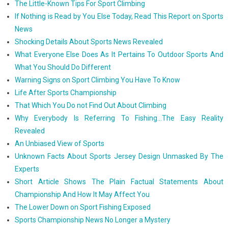
The Little-Known Tips For Sport Climbing
If Nothing is Read by You Else Today, Read This Report on Sports
News
Shocking Details About Sports News Revealed
What Everyone Else Does As It Pertains To Outdoor Sports And
What You Should Do Different
Warning Signs on Sport Climbing You Have To Know
Life After Sports Championship
That Which You Do not Find Out About Climbing
Why Everybody Is Referring To Fishing...The Easy Reality
Revealed
An Unbiased View of Sports
Unknown Facts About Sports Jersey Design Unmasked By The
Experts
Short Article Shows The Plain Factual Statements About
Championship And How It May Affect You
The Lower Down on Sport Fishing Exposed
Sports Championship News No Longer a Mystery