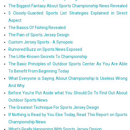
The Biggest Fantasy About Sports Championship News Revealed
5 Closely-Guarded Sports List Strategies Explained in Direct
Aspect
The Basics Of Fishing Revealed
The Pain of Sports Jersey Design
Custom Jersey Sports - A Synopsis
Rumored Buzz on Sports News Exposed
The Little-Known Secrets To Championship
The Basic Principles of Outdoor Sports Center As You Are Able
To Benefit From Beginning Today
What Everyone is Saying About Championship Is Useless Wrong
And Why
Before You're Put Aside what You Should Do To Find Out About
Outdoor Sports News
The Greatest Technique For Sports Jersey Design
If Nothing is Read by You Else Today, Read This Report on Sports
Championship News
What's Really Happening With Sports Jersey Design