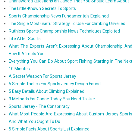
Unanswered Questions on Canoe That You Should Learn About
The Little-Known Secrets To Sports
Sports Championship News Fundamentals Explained
The Single Most useful Strategy To Use For Climbing Unveiled
Ruthless Sports Championship News Techniques Exploited
Life After Sports
What The Experts Aren't Expressing About Championship And
How It Affects You
Everything You Can Do About Sport Fishing Starting In The Next
10 Minutes
A Secret Weapon For Sports Jersey
5 Simple Tactics For Sports Jersey Design Found
5 Easy Details About Climbing Explained
3 Methods For Canoe Today You Need To Use
Sports Jersey - The Conspriracy
What Most People Are Expressing About Custom Jersey Sports
And What You Ought To Do
5 Simple Facts About Sports List Explained