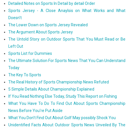
Detailed Notes on Sports In Detail by detail Order
Sports Jersey - A Close Anaylsis on What Works and What
Doesn't
The Lower Down on Sports Jersey Revealed
The Argument About Sports Jersey
The Untold Story on Outdoor Sports That You Must Read or Be
Left Out
Sports List for Dummies
The Ultimate Solution For Sports News That You Can Understand
Today
The Key To Sports
The Real History of Sports Championship News Refuted
5 Simple Details About Championship Explained
If You Read Nothing Else Today, Study This Report on Fishing
What You Have To Do To Find Out About Sports Championship
News Before You're Put Aside
What You Don't Find Out About Golf May possibly Shock You
Unidentified Facts About Outdoor Sports News Unveiled By The