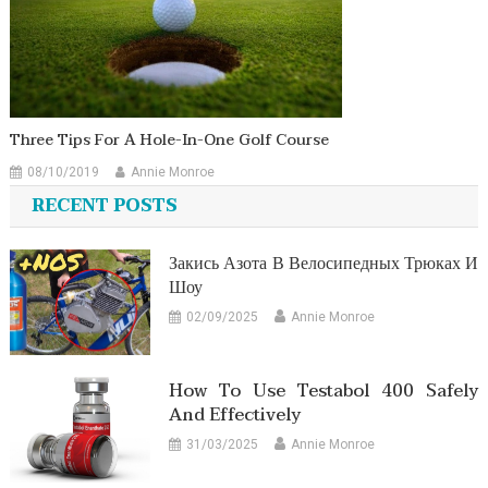
Three Tips For A Hole-In-One Golf Course
08/10/2019
Annie Monroe
RECENT POSTS
Закись Азота В Велосипедных Трюках И
Шоу
02/09/2025
Annie Monroe
How To Use Testabol 400 Safely
And Effectively
31/03/2025
Annie Monroe