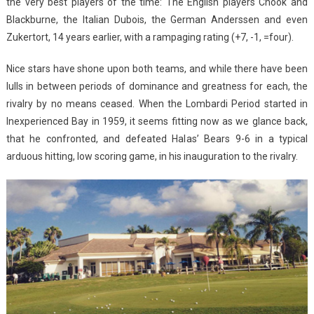
the very best players of the time: The English players Chook and
Blackburne, the Italian Dubois, the German Anderssen and even
Zukertort, 14 years earlier, with a rampaging rating (+7, -1, =four).
Nice stars have shone upon both teams, and while there have been
lulls in between periods of dominance and greatness for each, the
rivalry by no means ceased. When the Lombardi Period started in
Inexperienced Bay in 1959, it seems fitting now as we glance back,
that he confronted, and defeated Halas’ Bears 9-6 in a typical
arduous hitting, low scoring game, in his inauguration to the rivalry.