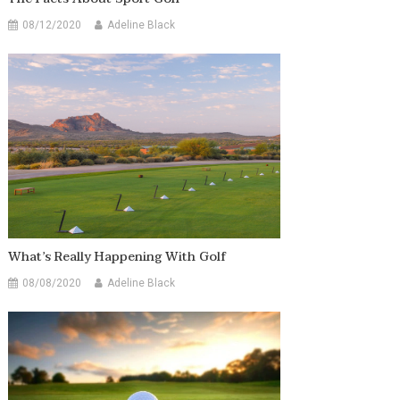
08/12/2020
Adeline Black
What’s Really Happening With Golf
08/08/2020
Adeline Black