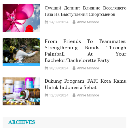
Лучший Допинг: Влияние Веселящего
Газа На Выступления Спортсменов
24/09/2024
Annie Monroe
From Friends To Teammates:
Strengthening Bonds Through
Paintball At Your
Bachelor/Bachelorette Party
30/08/2024
Annie Monroe
Dukung Program PAFI Kota Kamu
Untuk Indonesia Sehat
12/08/2024
Annie Monroe
ARCHIVES