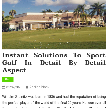
Instant Solutions To Sport
Golf In Detail By Detail
Aspect
Golf
Adeline Black
03/07/2020
Wilhelm Steinitz was born in 1836 and had the reputation of being
the perfect player of the world of the final 20 years. He won over all