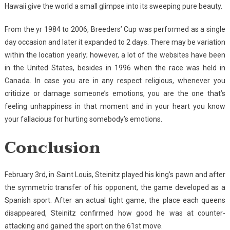
Hawaii give the world a small glimpse into its sweeping pure beauty.
From the yr 1984 to 2006, Breeders’ Cup was performed as a single
day occasion and later it expanded to 2 days. There may be variation
within the location yearly; however, a lot of the websites have been
in the United States, besides in 1996 when the race was held in
Canada. In case you are in any respect religious, whenever you
criticize or damage someone’s emotions, you are the one that’s
feeling unhappiness in that moment and in your heart you know
your fallacious for hurting somebody’s emotions.
Conclusion
February 3rd, in Saint Louis, Steinitz played his king’s pawn and after
the symmetric transfer of his opponent, the game developed as a
Spanish sport. After an actual tight game, the place each queens
disappeared, Steinitz confirmed how good he was at counter-
attacking and gained the sport on the 61st move.