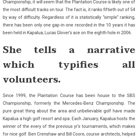
Championship, it will seem that the Plantation Course is likely one of
the most difficult tracks on tour. The fact is, it ranks fiftieth out of 54
by way of difficulty. Regardless of it is statistically “simple” ranking,
there has been only one gap-in-one recorded in the 10 years it has
been held in Kapalua; Lucas Glover’s ace on the eighth hole in 2006.
She tells a narrative
which typifies all
volunteers.
Since 1999, the Plantation Course has been house to the SBS
Championship, formerly the Mercedes-Benz Championship. The
pure great thing about the area and unbelievable golf have made
Kapalua a high golf resort and spa. Each January, Kapalua hosts the
winner of the every of the previous yr’s tournaments, which makes
for nice golf. Ben Crenshaw and Bill Coore, course architects, helped