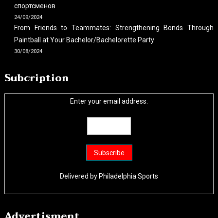
спортсменов
24/09/2024
From Friends to Teammates: Strengthening Bonds Through
Paintball at Your Bachelor/Bachelorette Party
30/08/2024
Subcription
Enter your email address:
Delivered by
Philadelphia Sports
Advertisment