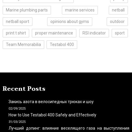
Marine plumbing parts
marine services
netball
netball sport
opinions about gyms
outdoor
print t shirt
proper maintenance
RSI indicator
sport
Team Memorabilia
Testabol 400
Recent Posts
Закись азота в велосипедных трюках и шоу
02/09/2025
How to Use Testabol 400 Safely and Effectively
31/03/2025
Лучший допинг: влияние веселящего газа на выступления