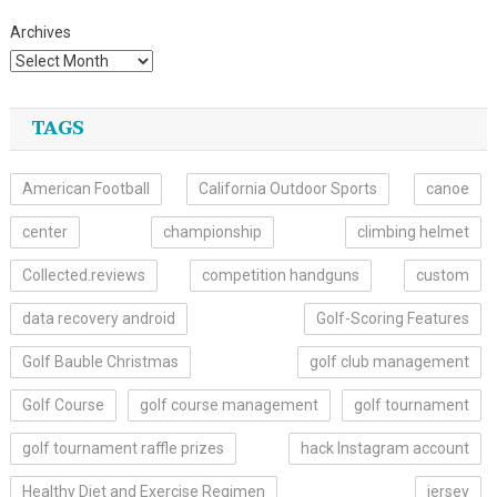
Archives
TAGS
American Football
California Outdoor Sports
canoe
center
championship
climbing helmet
Collected.reviews
competition handguns
custom
data recovery android
Golf-Scoring Features
Golf Bauble Christmas
golf club management
Golf Course
golf course management
golf tournament
golf tournament raffle prizes
hack Instagram account
Healthy Diet and Exercise Regimen
jersey