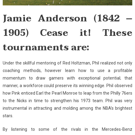
Jamie Anderson (1842 –
1905) Cease it! These
tournaments are:
Under the skillful mentoring of Red Holtzman, Phil realized not only
coaching methods, however learn how to use a profitable
momentum to draw gamers with exceptional potential; that
manner, a workforce could preserve its winning edge. Phil observed
how Pink enticed Earl the Pearl Monroe to leap from the Philly 76ers
to the Nicks in time to strengthen his 1973 team. Phil was very
instrumental in attracting and molding among the NBA’s brightest
stars.
By listening to some of the rivals in the Mercedes-Benz