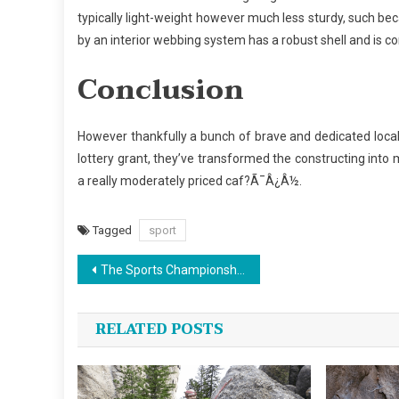
typically light-weight however much less sturdy, such bec
by an interior webbing system has a robust shell and is co
Conclusion
However thankfully a bunch of brave and dedicated local 
lottery grant, they’ve transformed the constructing int
a really moderately priced caf?Ã¯Â¿Â½.
Tagged
sport
Post
The Sports Championship News Diaries
navigation
RELATED POSTS