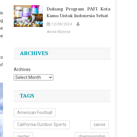
Dukung Program PAFI Kota
is
Kamu Untuk Indonesia Sehat
ng
12/08/2024
he
Annie Monroe
he
ARCHIVES
to
of
Archives
TAGS
American Football
California Outdoor Sports
canoe
center
championship