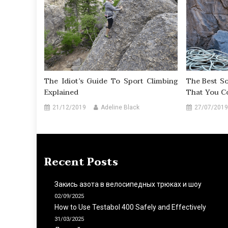
The Idiot’s Guide To Sport Climbing
The Best So
Explained
That You C
21/12/2019
Adeline Black
27/07/2019
Recent Posts
Закись азота в велосипедных трюках и шоу
02/09/2025
How to Use Testabol 400 Safely and Effectively
31/03/2025