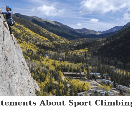
tatements About Sport Climbin