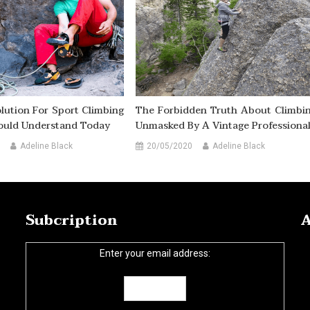
lution For Sport Climbing
The Forbidden Truth About Climbi
ould Understand Today
Unmasked By A Vintage Professiona
Adeline Black
20/05/2020
Adeline Black
Subcription
A
Enter your email address: