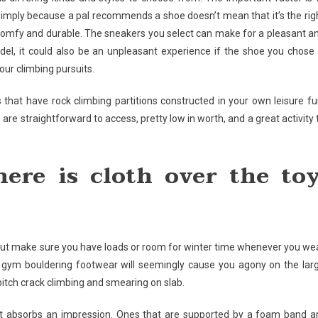
imply because a pal recommends a shoe doesn’t mean that it’s the rig
 comfy and durable. The sneakers you select can make for a pleasant a
del, it could also be an unpleasant experience if the shoe you chose 
your climbing pursuits.
s that have rock climbing partitions constructed in your own leisure fu
re straightforward to access, pretty low in worth, and a great activity 
here is cloth over the toy
 but make sure you have loads or room for winter time whenever you we
ht gym bouldering footwear will seemingly cause you agony on the lar
-pitch crack climbing and smearing on slab.
met absorbs an impression. Ones that are supported by a foam band a