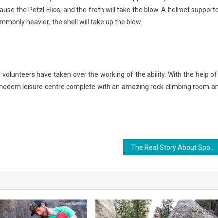
ause the Petzl Elios, and the froth will take the blow. A helmet support
mmonly heavier; the shell will take up the blow.
volunteers have taken over the working of the ability. With the help of
o modern leisure centre complete with an amazing rock climbing room a
The Real Story About Sports That The Authorities Do not Want One To Know