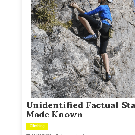
Unidentified Factual S
Made Known
Climbing