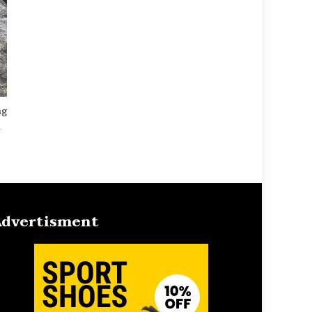
ng
l
dvertisment