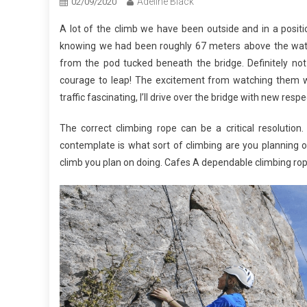
Adeline Black
02/09/2020
A lot of the climb we have been outside and in a posit
knowing we had been roughly 67 meters above the wate
from the pod tucked beneath the bridge. Definitely not
courage to leap! The excitement from watching them wa
traffic fascinating, I’ll drive over the bridge with new respe
The correct climbing rope can be a critical resolution
contemplate is what sort of climbing are you planning 
climb you plan on doing. Cafes A dependable climbing rop