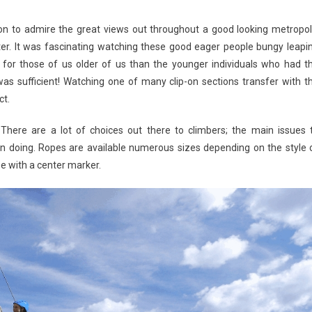
ion to admire the great views out throughout a good looking metropol
r. It was fascinating watching these good eager people bungy leapi
 for those of us older of us than the younger individuals who had t
s sufficient! Watching one of many clip-on sections transfer with t
ct.
. There are a lot of choices out there to climbers; the main issues 
on doing. Ropes are available numerous sizes depending on the style 
e with a center marker.