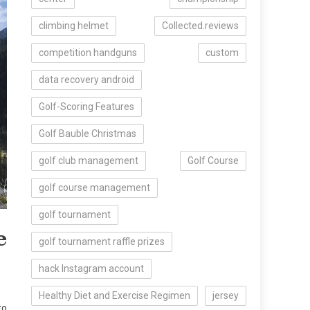
climbing helmet
Collected.reviews
competition handguns
custom
data recovery android
Golf-Scoring Features
Golf Bauble Christmas
golf club management
Golf Course
golf course management
golf tournament
e
golf tournament raffle prizes
hack Instagram account
Healthy Diet and Exercise Regimen
jersey
to