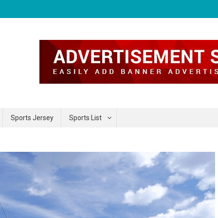
Sports Jersey
Sports List