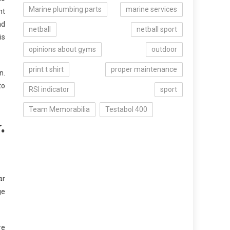
Marine plumbing parts
marine services
ht
nd
netball
netball sport
is
opinions about gyms
outdoor
print t shirt
proper maintenance
n.
to
RSI indicator
sport
Team Memorabilia
Testabol 400
.
ar
ge
re