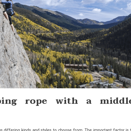
bing rope with a middl
us differing kinds and styles to choose from. The important factor is 