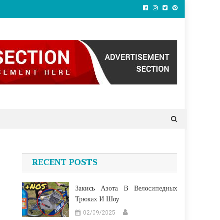
RECENT POSTS
Закись Азота В Велосипедных
Трюках И Шоу
02/09/2025