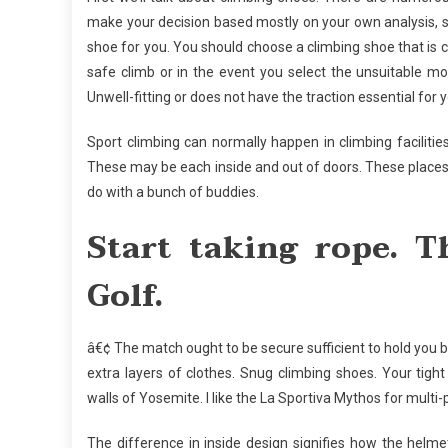
make your decision based mostly on your own analysis, s
shoe for you. You should choose a climbing shoe that is
safe climb or in the event you select the unsuitable mo
Unwell-fitting or does not have the traction essential for 
Sport climbing can normally happen in climbing facilitie
These may be each inside and out of doors. These places a
do with a bunch of buddies.
Start taking rope. T
Golf.
â€¢ The match ought to be secure sufficient to hold you
extra layers of clothes. Snug climbing shoes. Your tig
walls of Yosemite. I like the La Sportiva Mythos for multi
The difference in inside design signifies how the hel