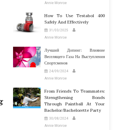
Annie Monroe
How To Use Testabol 400
Safely And Effectively
31/03/2025
Annie Monroe
Лучший Допинг: Влияние
Веселящего Газа На Выступления
Спортсменов
24/09/2024
Annie Monroe
From Friends To Teammates:
Strengthening Bonds
g
Through Paintball At Your
Bachelor/Bachelorette Party
30/08/2024
Annie Monroe