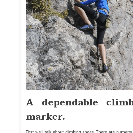
A dependable clim
marker.
First we’ll talk about climbing shoes. There are numero