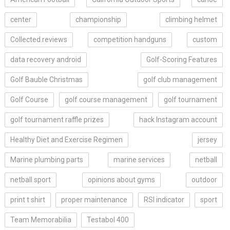
center
championship
climbing helmet
Collected.reviews
competition handguns
custom
data recovery android
Golf-Scoring Features
Golf Bauble Christmas
golf club management
Golf Course
golf course management
golf tournament
golf tournament raffle prizes
hack Instagram account
Healthy Diet and Exercise Regimen
jersey
Marine plumbing parts
marine services
netball
netball sport
opinions about gyms
outdoor
print t shirt
proper maintenance
RSI indicator
sport
Team Memorabilia
Testabol 400