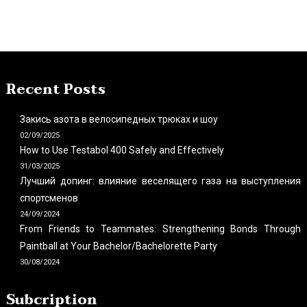
Recent Posts
Закись азота в велосипедных трюках и шоу
02/09/2025
How to Use Testabol 400 Safely and Effectively
31/03/2025
Лучший допинг: влияние веселящего газа на выступления
спортсменов
24/09/2024
From Friends to Teammates: Strengthening Bonds Through
Paintball at Your Bachelor/Bachelorette Party
30/08/2024
Subcription