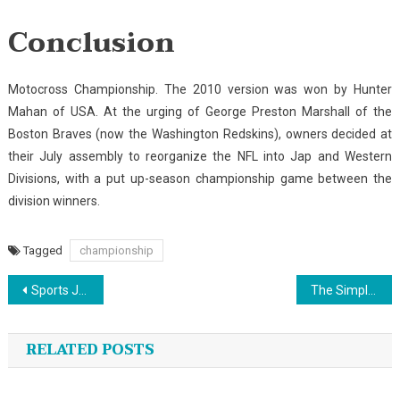
Conclusion
Motocross Championship. The 2010 version was won by Hunter
Mahan of USA. At the urging of George Preston Marshall of the
Boston Braves (now the Washington Redskins), owners decided at
their July assembly to reorganize the NFL into Jap and Western
Divisions, with a put up-season championship game between the
division winners.
Tagged
championship
Post
Sports Jersey Exposed
The Simple Fact About Sport Fishing That No-one Is Telling You
navigation
RELATED POSTS