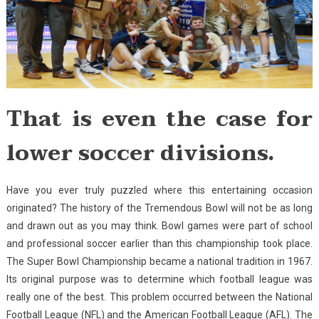
That is even the case for
lower soccer divisions.
Have you ever truly puzzled where this entertaining occasion
originated? The history of the Tremendous Bowl will not be as long
and drawn out as you may think. Bowl games were part of school
and professional soccer earlier than this championship took place.
The Super Bowl Championship became a national tradition in 1967.
Its original purpose was to determine which football league was
really one of the best. This problem occurred between the National
Football League (NFL) and the American Football League (AFL). The