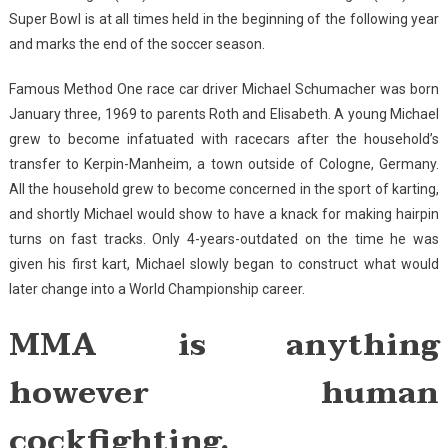
Super Bowl is at all times held in the beginning of the following year
and marks the end of the soccer season.
Famous Method One race car driver Michael Schumacher was born
January three, 1969 to parents Roth and Elisabeth. A young Michael
grew to become infatuated with racecars after the household’s
transfer to Kerpin-Manheim, a town outside of Cologne, Germany.
All the household grew to become concerned in the sport of karting,
and shortly Michael would show to have a knack for making hairpin
turns on fast tracks. Only 4-years-outdated on the time he was
given his first kart, Michael slowly began to construct what would
later change into a World Championship career.
MMA is anything
however human
cockfighting.