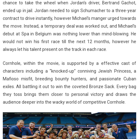
chance to take the wheel when Jordan’s driver, Bertrand Gachot,
ended up in jail. Jordan needed to sign Schumacher to a three-year
contract to drive instantly, however Michael’s manger urged towards
the move. Instead, a temporary deal was worked out, and Michael’s
debut at Spa in Belgium was nothing lower than mind-blowing. He
would not win his first race till the next 12 months, however he
always let his talent present on the track in each race.
Cornhole, within the movie, is supported by a effective cast of
characters including a “knocked-up” conniving Jewish Princess, a
Mafioso misfit, breeding bounty hunters, and passionate Cuban
exiles. All battling it out to win the coveted Bronze Sack. Every bag
they toss brings them closer to personal victory and draws the
audience deeper into the wacky world of competitive Cornhole.