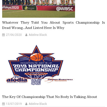
Whatever They Told You About Sports Championship Is
Dead Wrong…And Listed Here Is Why
27/06/2020
Adeline Black
The Key Of Championship That No Body Is Talking About
13/07/2019
Adeline Black