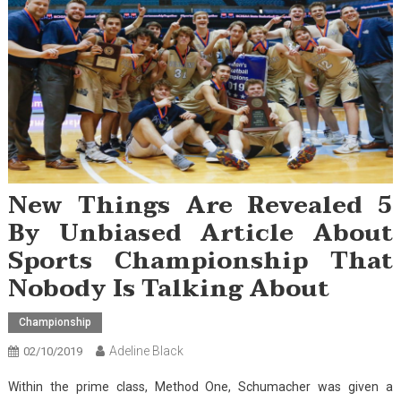
New Things Are Revealed 5
By Unbiased Article About
Sports Championship That
Nobody Is Talking About
Championship
Adeline Black
02/10/2019
Within the prime class, Method One, Schumacher was given a