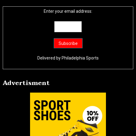
Enter your email address:
Delivered by
Philadelphia Sports
Advertisment