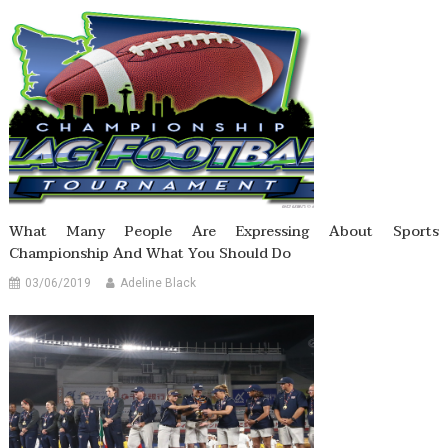
What Many People Are Expressing About Sports
Championship And What You Should Do
03/06/2019
Adeline Black