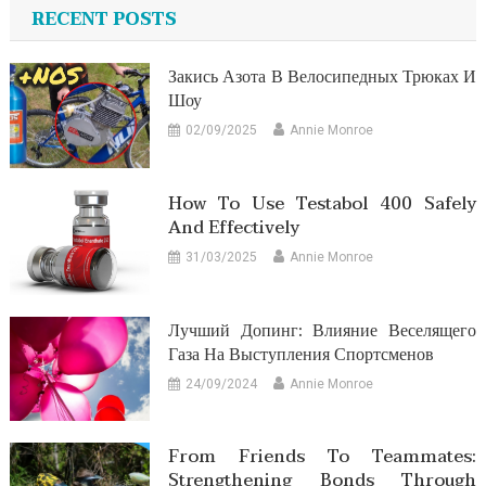
RECENT POSTS
Закись Азота В Велосипедных Трюках И
Шоу
02/09/2025
Annie Monroe
How To Use Testabol 400 Safely
And Effectively
31/03/2025
Annie Monroe
Лучший Допинг: Влияние Веселящего
Газа На Выступления Спортсменов
24/09/2024
Annie Monroe
From Friends To Teammates:
Strengthening Bonds Through