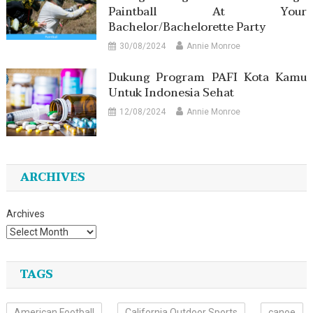
Paintball At Your
Bachelor/Bachelorette Party
30/08/2024
Annie Monroe
Dukung Program PAFI Kota Kamu
Untuk Indonesia Sehat
12/08/2024
Annie Monroe
ARCHIVES
Archives
TAGS
American Football
California Outdoor Sports
canoe