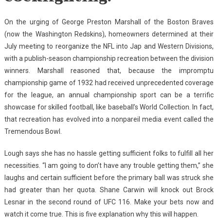
On the urging of George Preston Marshall of the Boston Braves
(now the Washington Redskins), homeowners determined at their
July meeting to reorganize the NFL into Jap and Western Divisions,
with a publish-season championship recreation between the division
winners. Marshall reasoned that, because the impromptu
championship game of 1932 had received unprecedented coverage
for the league, an annual championship sport can be a terrific
showcase for skilled football, like baseball’s World Collection. In fact,
that recreation has evolved into a nonpareil media event called the
Tremendous Bowl.
Lough says she has no hassle getting sufficient folks to fulfill all her
necessities. “I am going to don’t have any trouble getting them,” she
laughs and certain sufficient before the primary ball was struck she
had greater than her quota. Shane Carwin will knock out Brock
Lesnar in the second round of UFC 116. Make your bets now and
watch it come true. This is five explanation why this will happen.