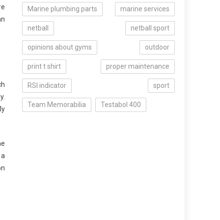
re
Marine plumbing parts
marine services
an
netball
netball sport
opinions about gyms
outdoor
print t shirt
proper maintenance
ch
RSI indicator
sport
y.
Team Memorabilia
Testabol 400
ly
he
 a
on