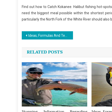
Find out how to Catch Kokanee. Halibut fishing hot-spot
need the biggest meal possible within the shortest pe
particularly the North Fork of the White River should also 
Post
Ideas, Formulas And Techniques For Fishing
navigation
RELATED POSTS
Stunning Information Regarding
Ideas, For