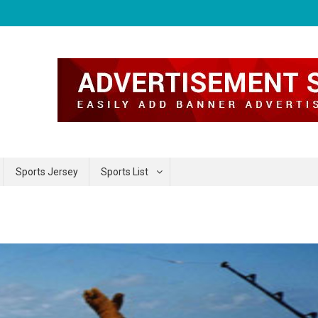
Sports Jersey
Sports List