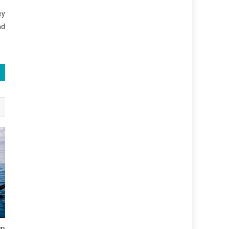
ey
nd
On