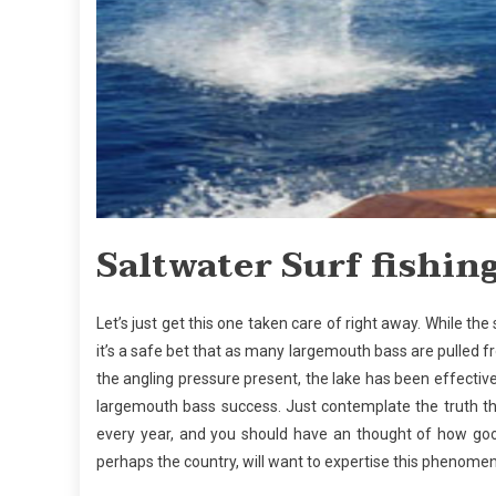
Saltwater Surf fishing
Let’s just get this one taken care of right away. While the
it’s a safe bet that as many largemouth bass are pulled fro
the angling pressure present, the lake has been effecti
largemouth bass success. Just contemplate the truth th
every year, and you should have an thought of how good
perhaps the country, will want to expertise this phenomen