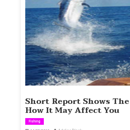
Short Report Shows The
How It May Affect You
Fishing