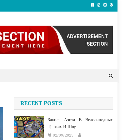
RECENT POSTS
Закись Азота В Велосипедных
Трюках И Шоу
02/09/2025