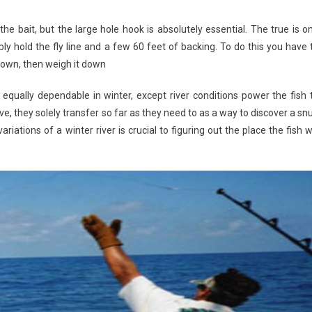
 the bait, but the large hole hook is absolutely essential. The true is o
y hold the fly line and a few 60 feet of backing. To do this you have 
 down, then weigh it down
qually dependable in winter, except river conditions power the fish 
, they solely transfer so far as they need to as a way to discover a sn
ations of a winter river is crucial to figuring out the place the fish wi