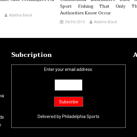
Sport Fishing That Only T
Authorities Know Occur
Adeline Black
28/09/2019
Adeline Black
Subcription
A
Enter your email address:
на
Delivered by
Philadelphia Sports
ds
y