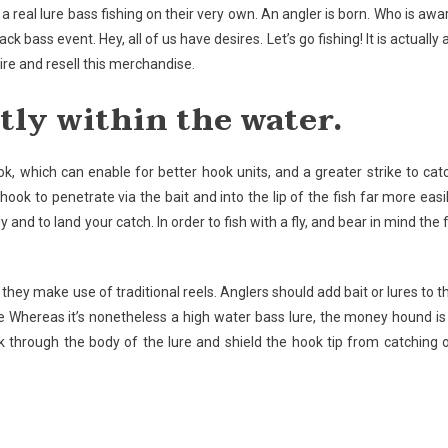
a real lure bass fishing on their very own. An angler is born. Who is awa
ck bass event. Hey, all of us have desires. Let’s go fishing! It is actually 
e and resell this merchandise.
tly within the water.
k, which can enable for better hook units, and a greater strike to cat
ook to penetrate via the bait and into the lip of the fish far more easil
 and to land your catch. In order to fish with a fly, and bear in mind the f
hey make use of traditional reels. Anglers should add bait or lures to t
ake Whereas it’s nonetheless a high water bass lure, the money hound is
ook through the body of the lure and shield the hook tip from catching 