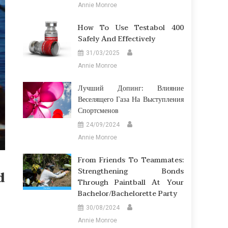
Annie Monroe
How To Use Testabol 400
Safely And Effectively
31/03/2025
Annie Monroe
Лучший Допинг: Влияние
Веселящего Газа На Выступления
Спортсменов
24/09/2024
Annie Monroe
From Friends To Teammates:
Strengthening Bonds
d
Through Paintball At Your
Bachelor/Bachelorette Party
30/08/2024
Annie Monroe