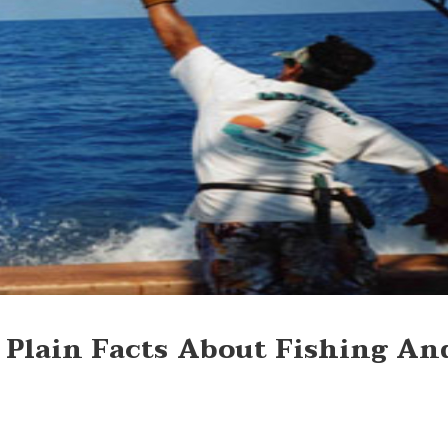
 Plain Facts About Fishing An