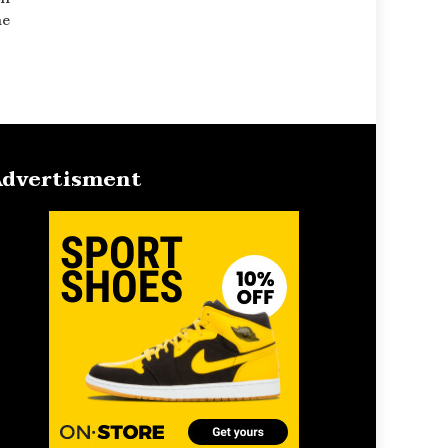
he
dvertisment