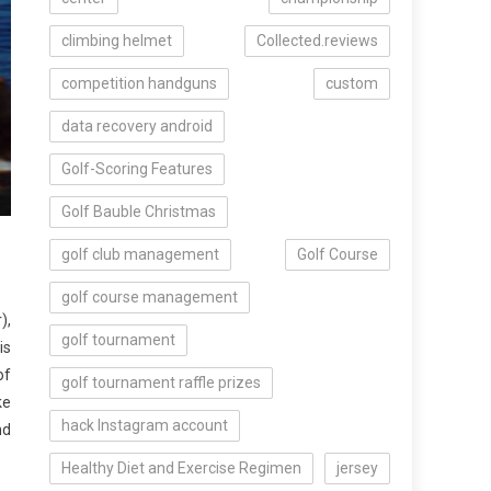
climbing helmet
Collected.reviews
competition handguns
custom
data recovery android
Golf-Scoring Features
Golf Bauble Christmas
golf club management
Golf Course
golf course management
),
golf tournament
is
of
golf tournament raffle prizes
ke
hack Instagram account
nd
Healthy Diet and Exercise Regimen
jersey