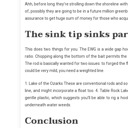
Ahh, before long they’re strolling down the shoreline with 
of, possibly they are going to be in a future million greenba
assurance to get huge sum of money for those who acquir
The sink tip sinks par
This does two things for you. The EWG is a wide gap hoo
ratio. Chopping along the bottom of the bait permits the h
The rod is basically wanted for two issues: to forged the fly
could be very mild, you need a weighted line.
1. Lake of the Ozarks These are conventional rods and so t
line, and might incorporate a float too. 4. Table Rock L
gentle plastic, which suggests you’ll be able to rig a h
underneath water weeds.
Conclusion