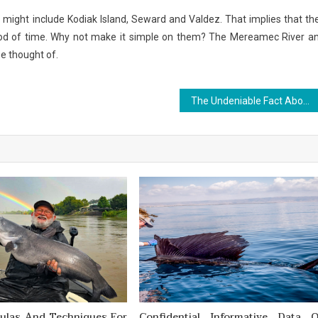
s might include Kodiak Island, Seward and Valdez. That implies that th
riod of time. Why not make it simple on them? The Mereamec River a
be thought of.
The Undeniable Fact About Outdoor Sports News That Nobody Is Letting You Know
mulas And Techniques For
Confidential Informative Data 