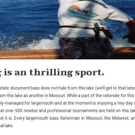
 is an thrilling sport.
 state document bass does not hale from this lake (we’ll get to that later
m this lake as another in Missouri. While a part of the rationale for this 
vely-managed for largemouth and at the moment is enjoying a hey-day 
at over 500 newbie and professional tournaments are held on this la
 it is. Every largemouth bass fisherman in Missouri, the Midwest, a
al lake.