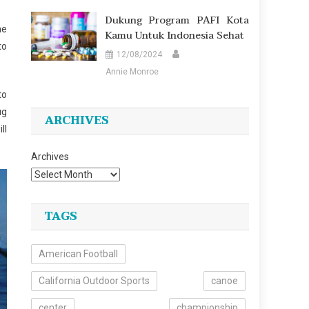
Dukung Program PAFI Kota
ne
Kamu Untuk Indonesia Sehat
to
12/08/2024
Annie Monroe
to
ug
ARCHIVES
ll
Archives
TAGS
American Football
California Outdoor Sports
canoe
center
championship