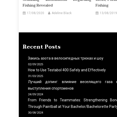
Fishing Revealed
Fishing
17/08/2020
Adeline Black
13/08/2019
Recent Posts
Закись азота в велосипедных трюках и шоу
02/09/2025
How to Use Testabol 400 Safely and Effectively
31/03/2025
Лучший допинг: влияние веселящего газа 
выступления спортсменов
24/09/2024
From Friends to Teammates: Strengthening Bon
Through Paintball at Your Bachelor/Bachelorette Part
30/08/2024