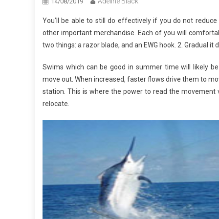
Adeline Black
14/08/2019
You’ll be able to still do effectively if you do not reduce
other important merchandise. Each of you will comfortabl
two things: a razor blade, and an EWG hook. 2. Gradual it
Swims which can be good in summer time will likely be e
move out. When increased, faster flows drive them to move
station. This is where the power to read the movement vari
relocate.