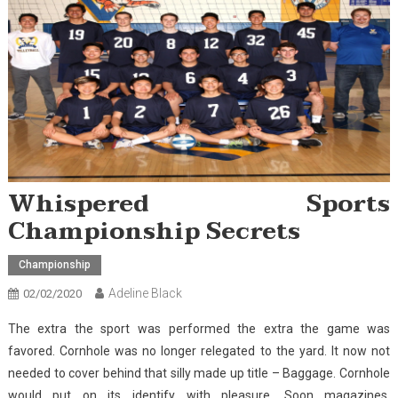
Whispered Sports
Championship Secrets
Championship
Adeline Black
02/02/2020
The extra the sport was performed the extra the game was
favored. Cornhole was no longer relegated to the yard. It now not
needed to cover behind that silly made up title – Baggage. Cornhole
would put on its identify with pleasure. Soon magazines,