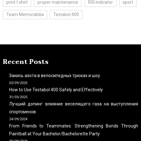
print t shirt
proper maintenance
RSI indicator
sport
Team Memorabilia
Testabol 400
Recent Posts
Закись азота в велосипедных трюках и шоу
02/09/2025
How to Use Testabol 400 Safely and Effectively
31/03/2025
Лучший допинг: влияние веселящего газа на выступления
спортсменов
24/09/2024
From Friends to Teammates: Strengthening Bonds Through
Paintball at Your Bachelor/Bachelorette Party