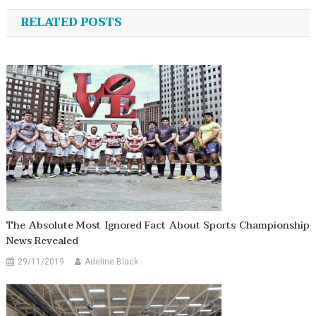
navigation
RELATED POSTS
The Absolute Most Ignored Fact About Sports Championship
News Revealed
29/11/2019
Adeline Black