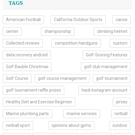
TAGS
American Football
California Outdoor Sports
canoe
center
championship
climbing helmet
Collected.reviews
competition handguns
custom
data recovery android
Golf-Scoring Features
Golf Bauble Christmas
golf club management
Golf Course
golf course management
golf tournament
golf tournament raffle prizes
hack Instagram account
Healthy Diet and Exercise Regimen
jersey
Marine plumbing parts
marine services
netball
netball sport
opinions about gyms
outdoor