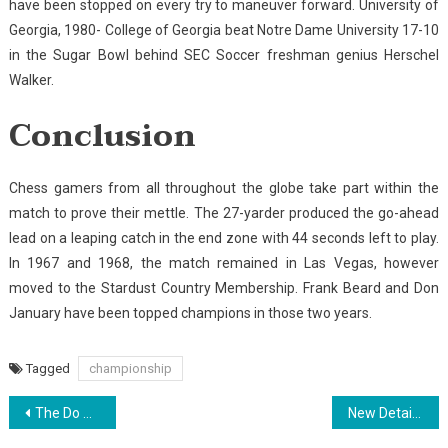
have been stopped on every try to maneuver forward. University of
Georgia, 1980- College of Georgia beat Notre Dame University 17-10
in the Sugar Bowl behind SEC Soccer freshman genius Herschel
Walker.
Conclusion
Chess gamers from all throughout the globe take part within the
match to prove their mettle. The 27-yarder produced the go-ahead
lead on a leaping catch in the end zone with 44 seconds left to play.
In 1967 and 1968, the match remained in Las Vegas, however
moved to the Stardust Country Membership. Frank Beard and Don
January have been topped champions in those two years.
Tagged
championship
Post
The Do This, Get That Information On Sports Championship
New Detail by detail Map For Golf