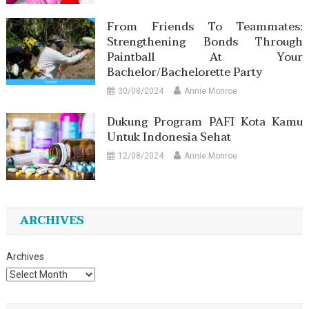
From Friends To Teammates:
Strengthening Bonds Through
Paintball At Your
Bachelor/Bachelorette Party
30/08/2024
Annie Monroe
Dukung Program PAFI Kota Kamu
Untuk Indonesia Sehat
12/08/2024
Annie Monroe
ARCHIVES
Archives