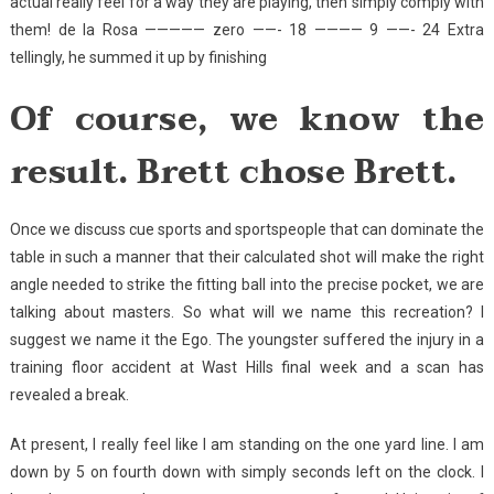
actual really feel for a way they are playing, then simply comply with
them! de la Rosa ————— zero ——- 18 ———— 9 ——- 24 Extra
tellingly, he summed it up by finishing
Of course, we know the
result. Brett chose Brett.
Once we discuss cue sports and sportspeople that can dominate the
table in such a manner that their calculated shot will make the right
angle needed to strike the fitting ball into the precise pocket, we are
talking about masters. So what will we name this recreation? I
suggest we name it the Ego. The youngster suffered the injury in a
training floor accident at Wast Hills final week and a scan has
revealed a break.
At present, I really feel like I am standing on the one yard line. I am
down by 5 on fourth down with simply seconds left on the clock. I