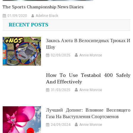
The Sports Championship News Diaries
01/09/2020
Adeline Black
RECENT POSTS
Закись Азота В Велосипедных Трюках И
Шоу
02/09/2025
Annie Monroe
How To Use Testabol 400 Safely
And Effectively
31/03/2025
Annie Monroe
Лучший Допинг: Влияние Веселящего
Газа На Выступления Спортсменов
24/09/2024
Annie Monroe