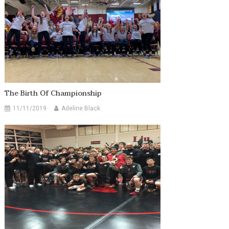
The Birth Of Championship
11/11/2019
Adeline Black