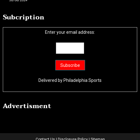
30/08/2024
Subcription
Enter your email address:
Delivered by
Philadelphia Sports
Advertisment
Contact Us
|
Disclosure Policy
|
Sitemap