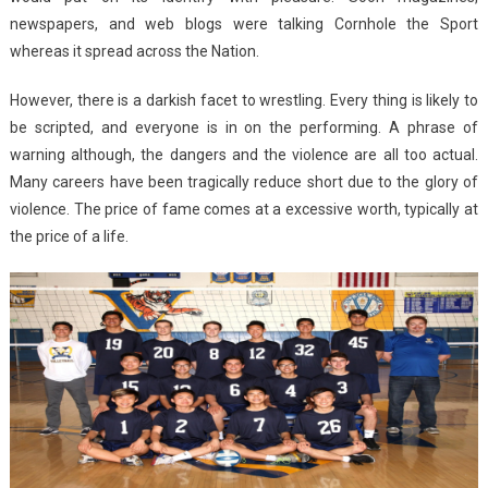
newspapers, and web blogs were talking Cornhole the Sport
whereas it spread across the Nation.
However, there is a darkish facet to wrestling. Every thing is likely to
be scripted, and everyone is in on the performing. A phrase of
warning although, the dangers and the violence are all too actual.
Many careers have been tragically reduce short due to the glory of
violence. The price of fame comes at a excessive worth, typically at
the price of a life.