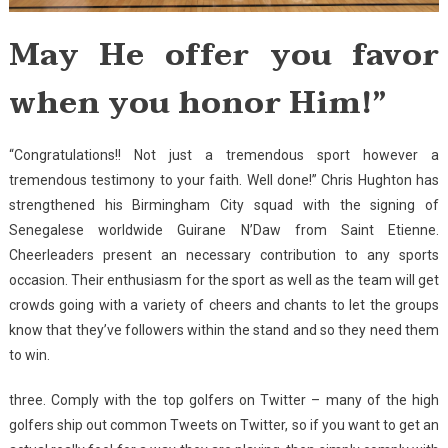
May He offer you favor
when you honor Him!”
“Congratulations!! Not just a tremendous sport however a
tremendous testimony to your faith. Well done!” Chris Hughton has
strengthened his Birmingham City squad with the signing of
Senegalese worldwide Guirane N’Daw from Saint Etienne.
Cheerleaders present an necessary contribution to any sports
occasion. Their enthusiasm for the sport as well as the team will get
crowds going with a variety of cheers and chants to let the groups
know that they’ve followers within the stand and so they need them
to win.
three. Comply with the top golfers on Twitter – many of the high
golfers ship out common Tweets on Twitter, so if you want to get an