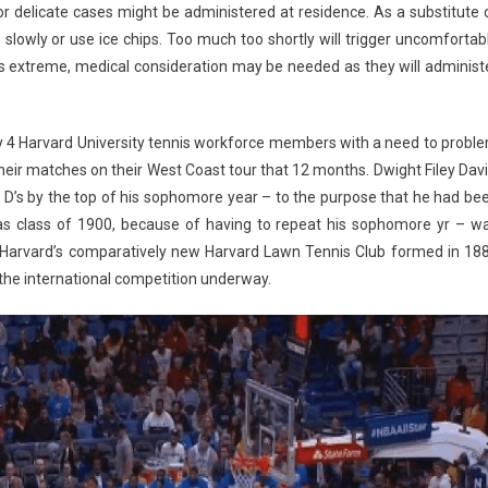
 delicate cases might be administered at residence. As a substitute 
 slowly or use ice chips. Too much too shortly will trigger uncomfortab
is extreme, medical consideration may be needed as they will administ
y 4 Harvard University tennis workforce members with a need to probl
their matches on their West Coast tour that 12 months. Dwight Filey Davi
 D’s by the top of his sophomore year – to the purpose that he had be
as class of 1900, because of having to repeat his sophomore yr – w
for Harvard’s comparatively new Harvard Lawn Tennis Club formed in 18
the international competition underway.