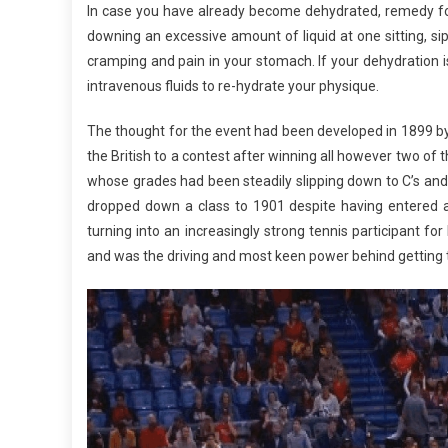
In case you have already become dehydrated, remedy for
downing an excessive amount of liquid at one sitting, sip
cramping and pain in your stomach. If your dehydration 
intravenous fluids to re-hydrate your physique.
The thought for the event had been developed in 1899 b
the British to a contest after winning all however two of 
whose grades had been steadily slipping down to C’s and
dropped down a class to 1901 despite having entered 
turning into an increasingly strong tennis participant 
and was the driving and most keen power behind getting 