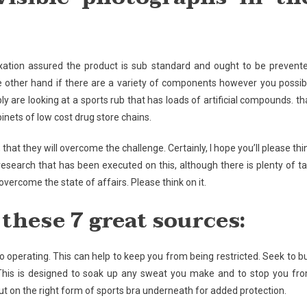
axation assured the product is sub standard and ought to be prevent
he other hand if there are a variety of components however you possib
y are looking at a sports rub that has loads of artificial compounds. th
binets of low cost drug store chains.
hat they will overcome the challenge. Certainly, I hope you’ll please thi
f research that has been executed on this, although there is plenty of ta
vercome the state of affairs. Please think on it.
these 7 great sources:
go operating. This can help to keep you from being restricted. Seek to b
 This is designed to soak up any sweat you make and to stop you fr
t on the right form of sports bra underneath for added protection.