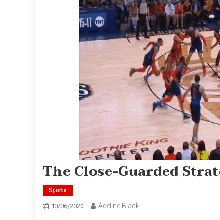
The Close-Guarded Strate
Sports
Adeline Black
10/06/2020