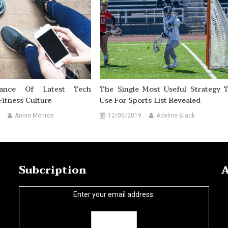
vance Of Latest Tech
The Single Most Useful Strategy 
Fitness Culture
Use For Sports List Revealed
Annie Monroe
12/06/2019
Adeline Black
Subcription
A
Enter your email address: