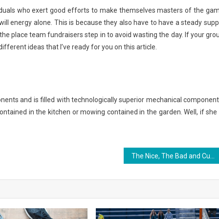
iduals who exert good efforts to make themselves masters of the ga
will energy alone. This is because they also have to have a steady supp
the place team fundraisers step in to avoid wasting the day. If your gro
different ideas that I’ve ready for you on this article.
nents and is filled with technologically superior mechanical component
contained in the kitchen or mowing contained in the garden. Well, if she 
The Nice, The Bad and Custom Jersey Sports