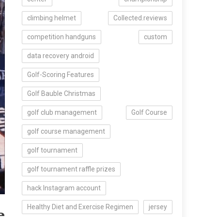
climbing helmet
Collected.reviews
competition handguns
custom
data recovery android
Golf-Scoring Features
Golf Bauble Christmas
golf club management
Golf Course
golf course management
golf tournament
golf tournament raffle prizes
hack Instagram account
e
Healthy Diet and Exercise Regimen
jersey