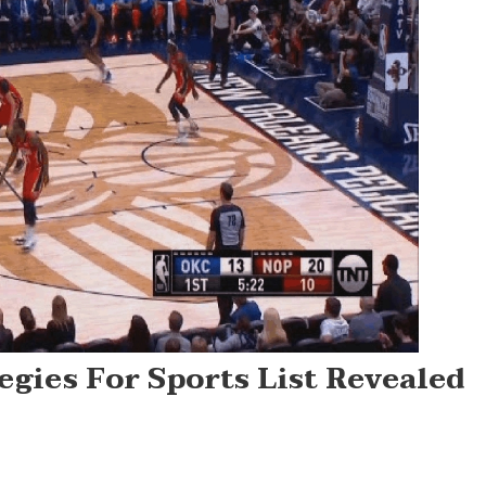
gies For Sports List Revealed