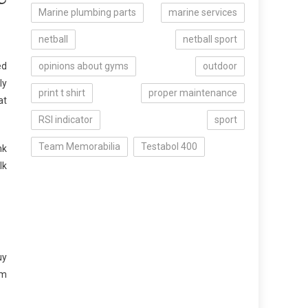
Marine plumbing parts
marine services
netball
netball sport
ed
opinions about gyms
outdoor
ly
print t shirt
proper maintenance
at
RSI indicator
sport
Team Memorabilia
Testabol 400
nk
lk
uy
om