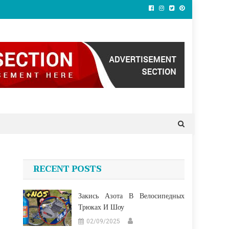
RECENT POSTS
Закись Азота В Велосипедных
Трюках И Шоу
02/09/2025