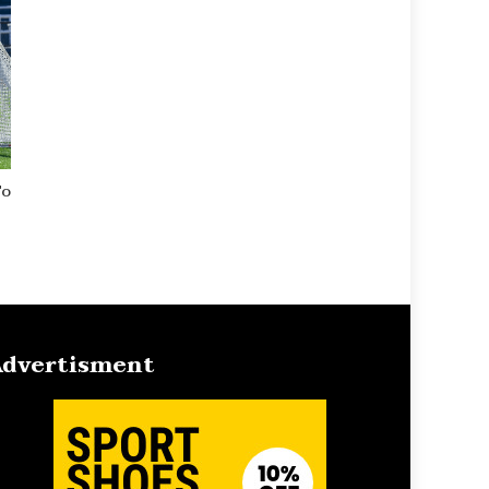
To
dvertisment