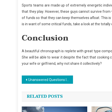
Sports teams are made up of extremely energetic indiv
that they play. However, these guys cannot survive from 
of funds so that they can keep themselves afloat. This is 
is in want of some critical funds, take a look at the totally 
Conclusion
A beautiful chronograph is replete with great type compo
She will be able to wear it despite the fact that cooking 
your wife or girlfriend, why not share it collectively?
Post
Unanswered Questions In to Sports Jersey Design Revealed
navigation
RELATED POSTS