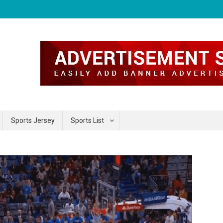
Sports Jersey
Sports List