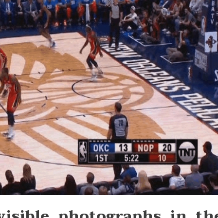
 visible photographs in th