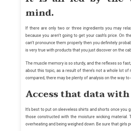
mind.
If there are only two or three ingredients you may rel
because you aren’t going to get your cash’s price. On t
can’t pronounce them properly then you definitely probabl
is very true with products that you just discover on the ca
The muscle memory is so sturdy, and the reflexes so fast, t
about this topic, as a result of there’s not a whole lot o
compared, there may be plenty of analysis on the way to o
Access that data with 
It’s best to put on sleeveless shirts and shorts once you 
those constructed with the moisture wicking material.
overheating and being weighed down. Be sure that girls pu