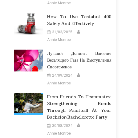
Annie Monroe
How To Use Testabol 400
Safely And Effectively
31/03/2025
Annie Monroe
Лучший Допинг: Влияние
Веселящего Газа На Выступления
Спортсменов
24/09/2024
Annie Monroe
From Friends To Teammates:
Strengthening Bonds
Through Paintball At Your
Bachelor/Bachelorette Party
30/08/2024
Annie Monroe