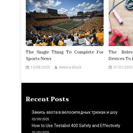
The Single Thing To Complete For
The Rele
Sports News
Devices To 
13/08/2020
Adeline Black
07/01/2021
Recent Posts
Закись азота в велосипедных трюках и шоу
02/09/2025
How to Use Testabol 400 Safely and Effectively
31/03/2025