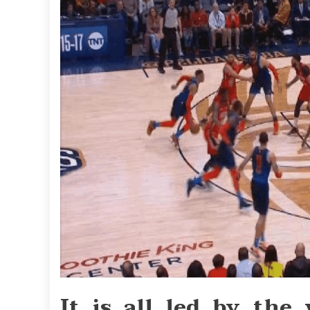
It is all led by the