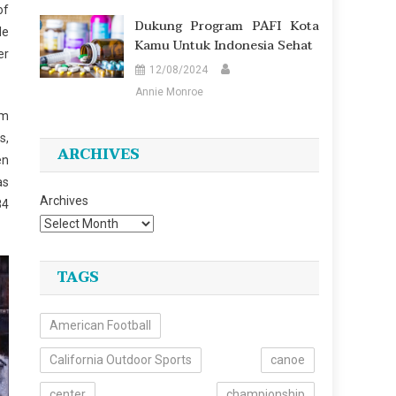
of
Dukung Program PAFI Kota
le
Kamu Untuk Indonesia Sehat
er
12/08/2024
Annie Monroe
em
s,
ARCHIVES
en
as
Archives
84
TAGS
American Football
California Outdoor Sports
canoe
center
championship