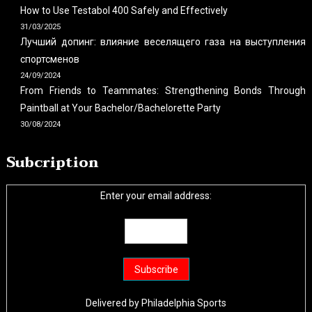
How to Use Testabol 400 Safely and Effectively
31/03/2025
Лучший допинг: влияние веселящего газа на выступления
спортсменов
24/09/2024
From Friends to Teammates: Strengthening Bonds Through
Paintball at Your Bachelor/Bachelorette Party
30/08/2024
Subcription
Enter your email address:
Delivered by
Philadelphia Sports