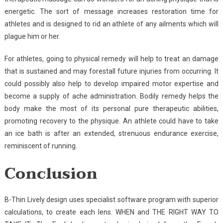
energetic. The sort of message increases restoration time for
athletes and is designed to rid an athlete of any ailments which will
plague him or her.
For athletes, going to physical remedy will help to treat an damage
that is sustained and may forestall future injuries from occurring. It
could possibly also help to develop impaired motor expertise and
become a supply of ache administration. Bodily remedy helps the
body make the most of its personal pure therapeutic abilities,
promoting recovery to the physique. An athlete could have to take
an ice bath is after an extended, strenuous endurance exercise,
reminiscent of running.
Conclusion
B-Thin Lively design uses specialist software program with superior
calculations, to create each lens. WHEN and THE RIGHT WAY TO