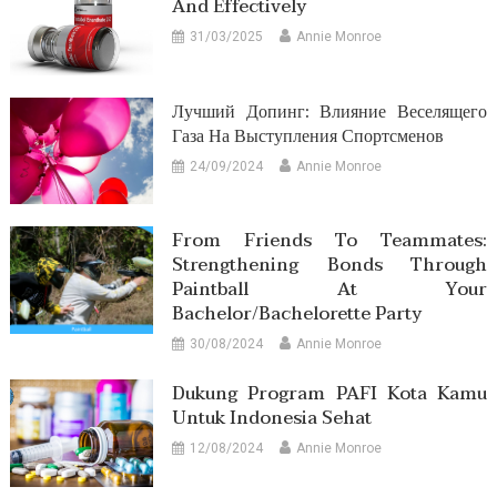
And Effectively
31/03/2025
Annie Monroe
Лучший Допинг: Влияние Веселящего
Газа На Выступления Спортсменов
24/09/2024
Annie Monroe
From Friends To Teammates:
Strengthening Bonds Through
Paintball At Your
Bachelor/Bachelorette Party
30/08/2024
Annie Monroe
Dukung Program PAFI Kota Kamu
Untuk Indonesia Sehat
12/08/2024
Annie Monroe