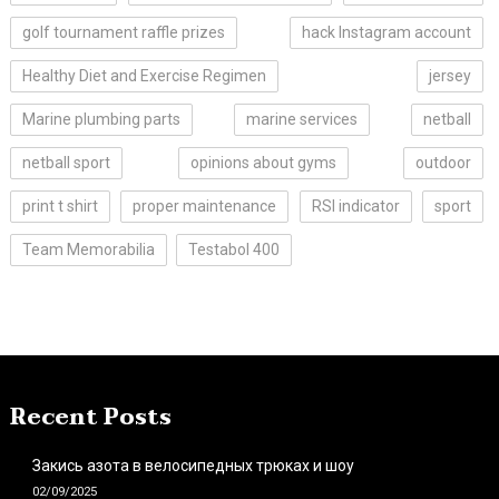
golf tournament raffle prizes
hack Instagram account
Healthy Diet and Exercise Regimen
jersey
Marine plumbing parts
marine services
netball
netball sport
opinions about gyms
outdoor
print t shirt
proper maintenance
RSI indicator
sport
Team Memorabilia
Testabol 400
Recent Posts
Закись азота в велосипедных трюках и шоу
02/09/2025