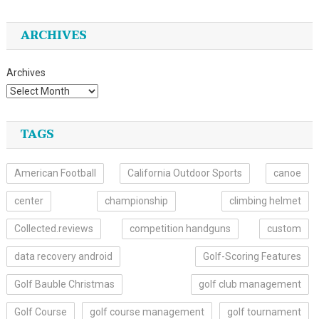
ARCHIVES
Archives
TAGS
American Football
California Outdoor Sports
canoe
center
championship
climbing helmet
Collected.reviews
competition handguns
custom
data recovery android
Golf-Scoring Features
Golf Bauble Christmas
golf club management
Golf Course
golf course management
golf tournament