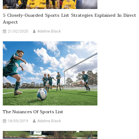
5 Closely-Guarded Sports List Strategies Explained In Direct
Aspect
21/02/2020
Adeline Black
The Nuiances Of Sports List
18/09/2019
Adeline Black