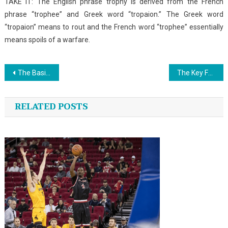
TAKE IT: The English phrase trophy is derived from the French
phrase “trophee” and Greek word “tropaion.” The Greek word
“tropaion” means to rout and the French word “trophee” essentially
means spoils of a warfare.
Post
The Basics of Fishing That You Could Reap The Benefits Of Beginning Today
The Key For Sports Championship News Unveiled in 5 Easy Steps
navigation
RELATED POSTS