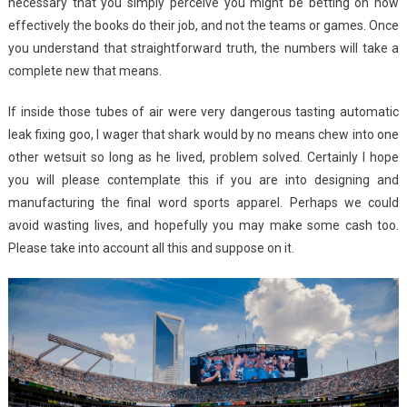
necessary that you simply perceive you might be betting on how
effectively the books do their job, and not the teams or games. Once
you understand that straightforward truth, the numbers will take a
complete new that means.
If inside those tubes of air were very dangerous tasting automatic
leak fixing goo, I wager that shark would by no means chew into one
other wetsuit so long as he lived, problem solved. Certainly I hope
you will please contemplate this if you are into designing and
manufacturing the final word sports apparel. Perhaps we could
avoid wasting lives, and hopefully you may make some cash too.
Please take into account all this and suppose on it.