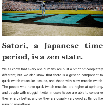
Satori, a Japanese time
period, is a zen state.
We all know that every one humans are built a bit of bit completely
different, but we also know that there is a genetic component to
quick twitch muscular tissues, and those with slow muscle twitch.
The people who have quick twitch muscles are higher at sprinting,
and people with sluggish twitch muscle tissue are able to conserve
their energy better, and so they are usually very good at things like
running marathons.