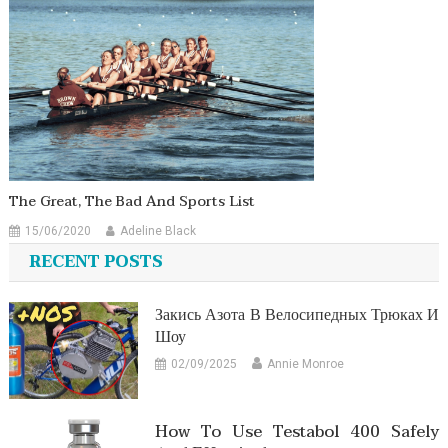
The Great, The Bad And Sports List
15/06/2020
Adeline Black
RECENT POSTS
Закись Азота В Велосипедных Трюках И
Шоу
02/09/2025
Annie Monroe
How To Use Testabol 400 Safely