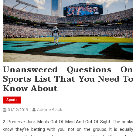
Unanswered Questions On
Sports List That You Need To
Know About
Sports
Adeline Black
31/12/2019
2. Preserve Junk Meals Out Of Mind And Out Of Sight: The books
know they’re betting with you, not on the groups. It is equally