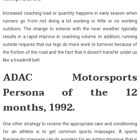
Increased coaching load or quantity happens in early season when
runners go from not doing a lot working or little or no working
outdoors. The change to exterior with the nicer weather typically
results in a rapid improve in coaching volume. In addition, running
outside requires that our legs do more work to turnover because of
the friction of the road and the fact that it doesn’t transfer under us
like a treadmill belt.
ADAC Motorsports
Persona of the 12
months, 1992.
One other strategy to receive the appropriate care and conditioning
for an athlete is to get common sports massages. A sports
therapeutic massage can do wonders for an aching physique that is