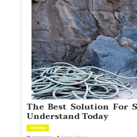
The Best Solution For 
Understand Today
Climbing