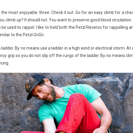
 the most enjoyable. three. Check it out. Go for an easy climb for a che
ou climb up? It should not. You want to preserve good blood circulation.
be used to rappel. I like to hold both the Petzl Reverso for rappelling a
ilar to the Petzl GriGri.
a ladder. By no means use a ladder in a high wind or electrical storm. At a
y grip so you do not slip off the rungs of the ladder. By no means cli
 rung.