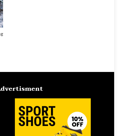
ng
dvertisment