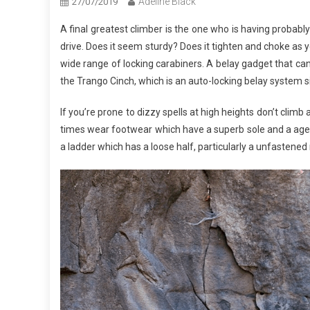
Adeline Black
27/07/2019
A final greatest climber is the one who is having probably
drive. Does it seem sturdy? Does it tighten and choke as y
wide range of locking carabiners. A belay gadget that can 
the Trango Cinch, which is an auto-locking belay system sim
If you’re prone to dizzy spells at high heights don’t climb 
times wear footwear which have a superb sole and a agenc
a ladder which has a loose half, particularly a unfastened