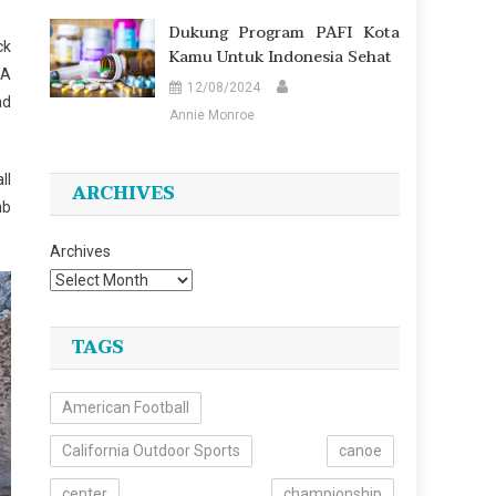
Dukung Program PAFI Kota
ck
Kamu Untuk Indonesia Sehat
 A
12/08/2024
nd
Annie Monroe
ll
ARCHIVES
mb
Archives
TAGS
American Football
California Outdoor Sports
canoe
center
championship