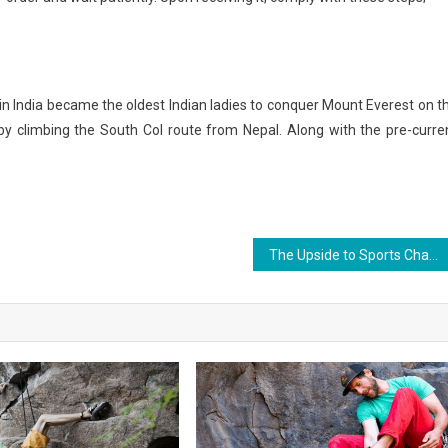
n India became the oldest Indian ladies to conquer Mount Everest on t
y climbing the South Col route from Nepal. Along with the pre-curre
The Upside to Sports Championship News