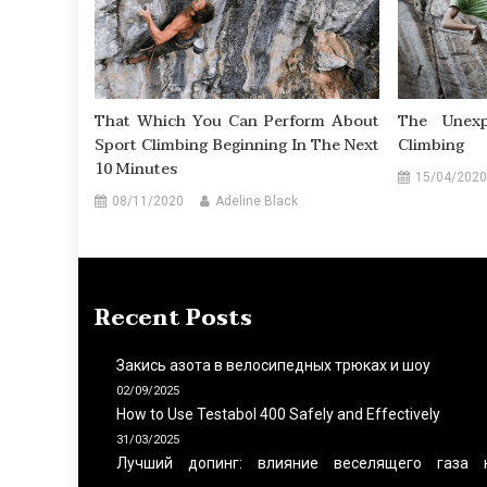
That Which You Can Perform About
The Unexp
Sport Climbing Beginning In The Next
Climbing
10 Minutes
15/04/2020
08/11/2020
Adeline Black
Recent Posts
Закись азота в велосипедных трюках и шоу
02/09/2025
How to Use Testabol 400 Safely and Effectively
31/03/2025
Лучший допинг: влияние веселящего газа 