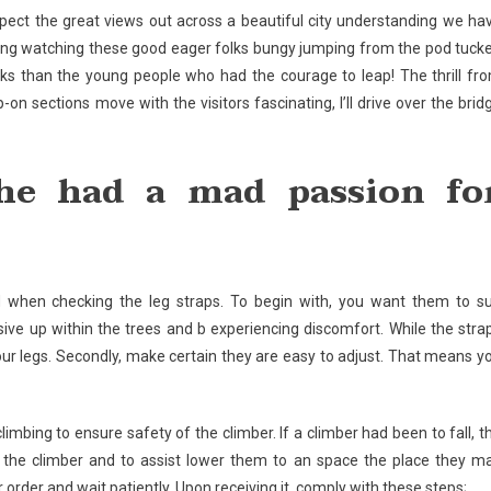
ect the great views out across a beautiful city understanding we ha
ting watching these good eager folks bungy jumping from the pod tuck
folks than the young people who had the courage to leap! The thrill fr
n sections move with the visitors fascinating, I’ll drive over the brid
 he had a mad passion fo
d when checking the leg straps. To begin with, you want them to su
sive up within the trees and b experiencing discomfort. While the stra
our legs. Secondly, make certain they are easy to adjust. That means y
imbing to ensure safety of the climber. If a climber had been to fall, t
 the climber and to assist lower them to an space the place they m
order and wait patiently. Upon receiving it, comply with these steps;