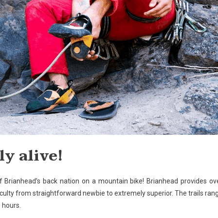
y alive!
of Brianhead’s back nation on a mountain bike! Brianhead provides ov
ficulty from straightforward newbie to extremely superior. The trails ran
 hours.