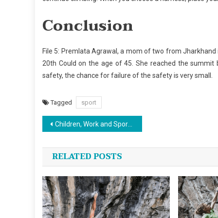
Conclusion
File 5: Premlata Agrawal, a mom of two from Jharkhand i
20th Could on the age of 45. She reached the summit b
safety, the chance for failure of the safety is very small.
Tagged
sport
Post
Children, Work and Sports Jersey Design
navigation
RELATED POSTS