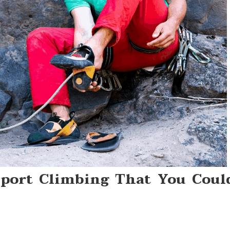
Sport Climbing That You Coul