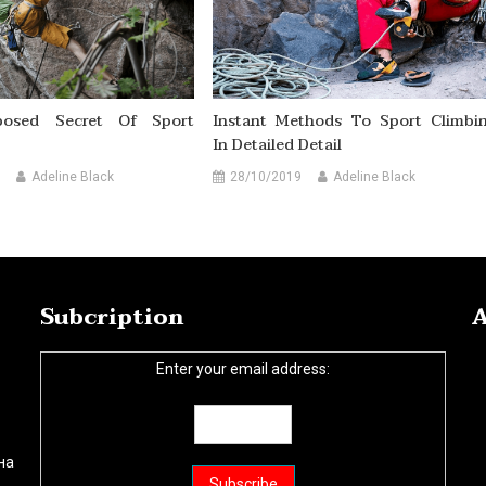
osed Secret Of Sport
Instant Methods To Sport Climbi
In Detailed Detail
Adeline Black
28/10/2019
Adeline Black
Subcription
A
Enter your email address:
на