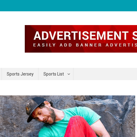
Sports Jersey
Sports List