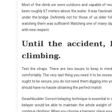
Most of the climb we were outdoors and capable of resp
been roughly 67 meters above the water. It was fascina
under the bridge. Definitely not for those of us older 
watching them was sufficient! Watching one of many clip-o
with new respect.
Until the accident,
climbing.
Test the straps. There are two issues to keep in min
comfortably. The very last thing you need it to be exces
ought to be secure, you do not need them digging into y
should have no hassle obtaining the perfect match.
Swashbuckler Correct belaying technique is essential in cl
belayer would be able to maintain the whole weight of
continue climbing. When you choose a harness, place your 