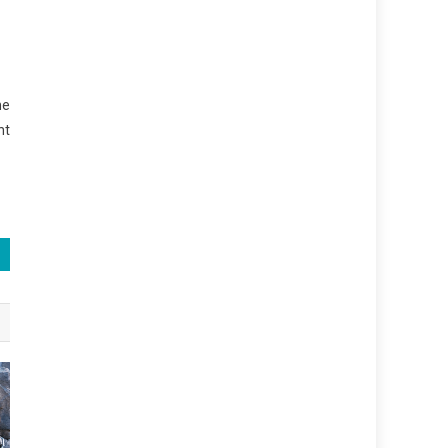
he
nt