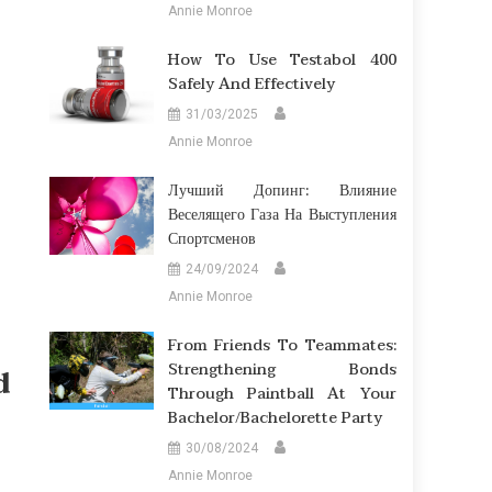
Annie Monroe
How To Use Testabol 400
Safely And Effectively
31/03/2025
Annie Monroe
Лучший Допинг: Влияние
Веселящего Газа На Выступления
Спортсменов
24/09/2024
Annie Monroe
From Friends To Teammates:
Strengthening Bonds
d
Through Paintball At Your
Bachelor/Bachelorette Party
30/08/2024
Annie Monroe