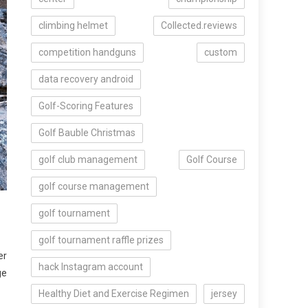
climbing helmet
Collected.reviews
competition handguns
custom
data recovery android
Golf-Scoring Features
Golf Bauble Christmas
golf club management
Golf Course
golf course management
golf tournament
golf tournament raffle prizes
er
hack Instagram account
ge
Healthy Diet and Exercise Regimen
jersey