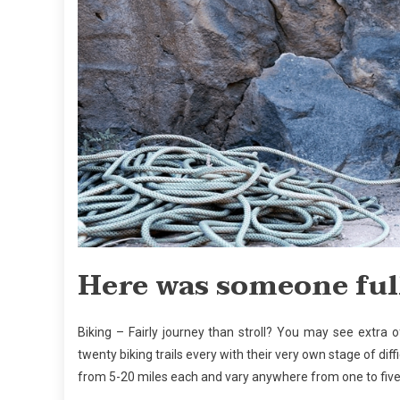
Here was someone full
Biking – Fairly journey than stroll? You may see extra 
twenty biking trails every with their very own stage of dif
from 5-20 miles each and vary anywhere from one to five