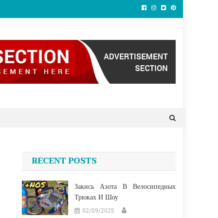
RECENT POSTS
Закись Азота В Велосипедных
Трюках И Шоу
02/09/2025