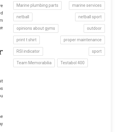
Marine plumbing parts
marine services
ve
ed
netball
netball sport
om
ge
opinions about gyms
outdoor
print t shirt
proper maintenance
r
RSI indicator
sport
Team Memorabilia
Testabol 400
it
ps
ou
he
ay