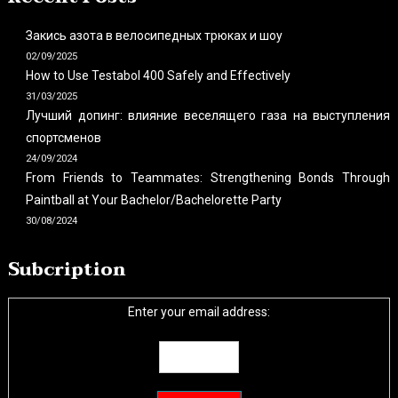
Закись азота в велосипедных трюках и шоу
02/09/2025
How to Use Testabol 400 Safely and Effectively
31/03/2025
Лучший допинг: влияние веселящего газа на выступления
спортсменов
24/09/2024
From Friends to Teammates: Strengthening Bonds Through
Paintball at Your Bachelor/Bachelorette Party
30/08/2024
Subcription
Enter your email address: