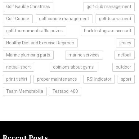
Golf Bauble Christmas
golf club management
Golf Course
golf course management
golf tournament
golf tournament raffle prizes
hack Instagram account
Healthy Diet and Exercise Regimen
jersey
Marine plumbing parts
marine services
netball
netball sport
opinions about gyms
outdoor
print t shirt
proper maintenance
RSI indicator
sport
Team Memorabilia
Testabol 400
Recent Posts