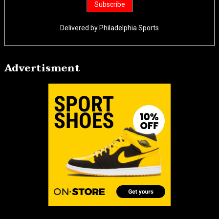
Delivered by
Philadelphia Sports
Advertisment