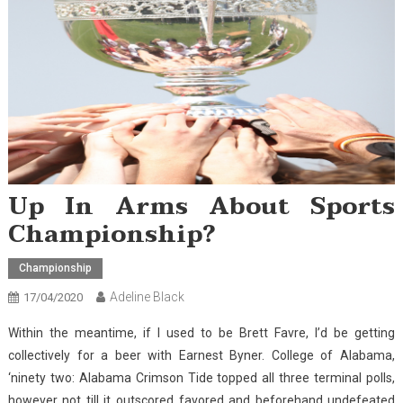
Up In Arms About Sports
Championship?
Championship
Adeline Black
17/04/2020
Within the meantime, if I used to be Brett Favre, I’d be getting
collectively for a beer with Earnest Byner. College of Alabama,
‘ninety two: Alabama Crimson Tide topped all three terminal polls,
however not till it outscored favored and beforehand undefeated