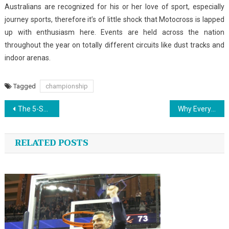
Australians are recognized for his or her love of sport, especially
journey sports, therefore it’s of little shock that Motocross is lapped
up with enthusiasm here. Events are held across the nation
throughout the year on totally different circuits like dust tracks and
indoor arenas.
Tagged
championship
Post
The 5-Second Trick For Sports Jersey Design
Why Everyone Is Speaing Frankly About Outdoor Sports News…The Easy Reality Revealed
navigation
RELATED POSTS