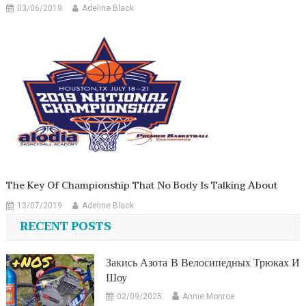
03/06/2019
Adeline Black
The Key Of Championship That No Body Is Talking About
13/07/2019
Adeline Black
RECENT POSTS
Закись Азота В Велосипедных Трюках И
Шоу
02/09/2025
Annie Monroe