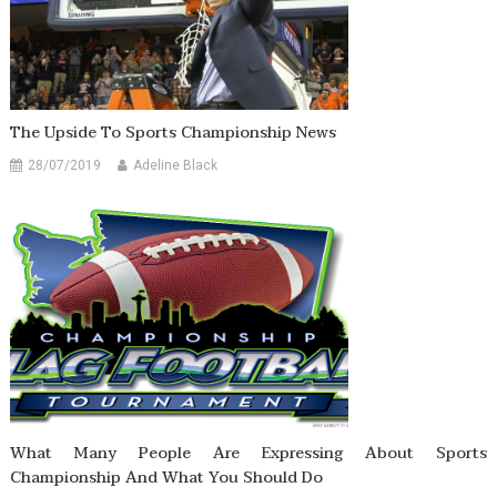
The Upside To Sports Championship News
28/07/2019
Adeline Black
What Many People Are Expressing About Sports
Championship And What You Should Do