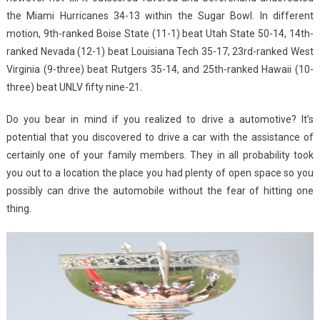
the Miami Hurricanes 34-13 within the Sugar Bowl. In different
motion, 9th-ranked Boise State (11-1) beat Utah State 50-14, 14th-
ranked Nevada (12-1) beat Louisiana Tech 35-17, 23rd-ranked West
Virginia (9-three) beat Rutgers 35-14, and 25th-ranked Hawaii (10-
three) beat UNLV fifty nine-21.
Do you bear in mind if you realized to drive a automotive? It’s
potential that you discovered to drive a car with the assistance of
certainly one of your family members. They in all probability took
you out to a location the place you had plenty of open space so you
possibly can drive the automobile without the fear of hitting one
thing.