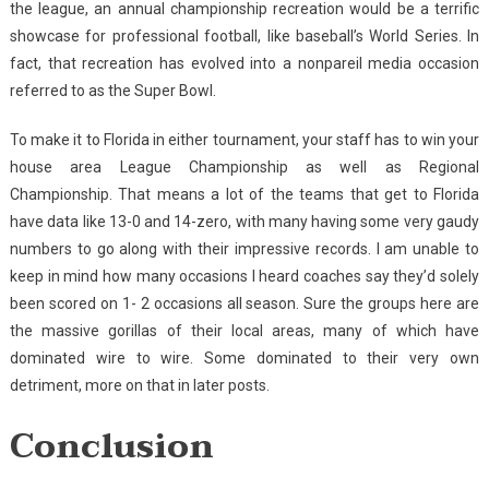
the league, an annual championship recreation would be a terrific
showcase for professional football, like baseball’s World Series. In
fact, that recreation has evolved into a nonpareil media occasion
referred to as the Super Bowl.
To make it to Florida in either tournament, your staff has to win your
house area League Championship as well as Regional
Championship. That means a lot of the teams that get to Florida
have data like 13-0 and 14-zero, with many having some very gaudy
numbers to go along with their impressive records. I am unable to
keep in mind how many occasions I heard coaches say they’d solely
been scored on 1- 2 occasions all season. Sure the groups here are
the massive gorillas of their local areas, many of which have
dominated wire to wire. Some dominated to their very own
detriment, more on that in later posts.
Conclusion