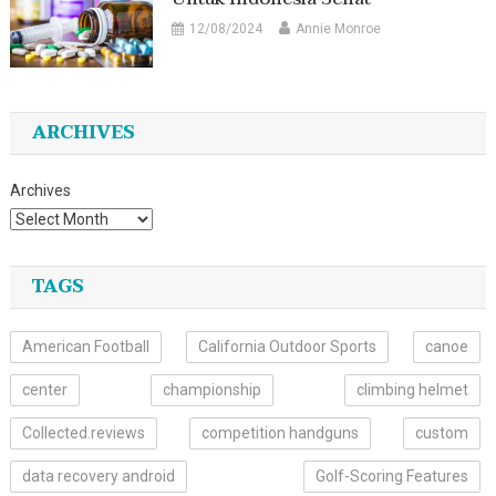
12/08/2024
Annie Monroe
ARCHIVES
Archives
TAGS
American Football
California Outdoor Sports
canoe
center
championship
climbing helmet
Collected.reviews
competition handguns
custom
data recovery android
Golf-Scoring Features