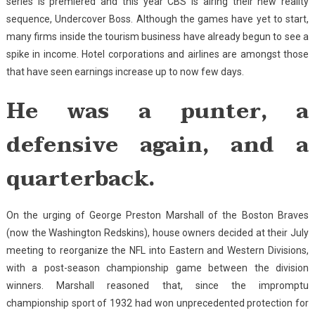
series is premiered and this year CBS is airing their new reality
sequence, Undercover Boss. Although the games have yet to start,
many firms inside the tourism business have already begun to see a
spike in income. Hotel corporations and airlines are amongst those
that have seen earnings increase up to now few days.
He was a punter, a
defensive again, and a
quarterback.
On the urging of George Preston Marshall of the Boston Braves
(now the Washington Redskins), house owners decided at their July
meeting to reorganize the NFL into Eastern and Western Divisions,
with a post-season championship game between the division
winners. Marshall reasoned that, since the impromptu
championship sport of 1932 had won unprecedented protection for