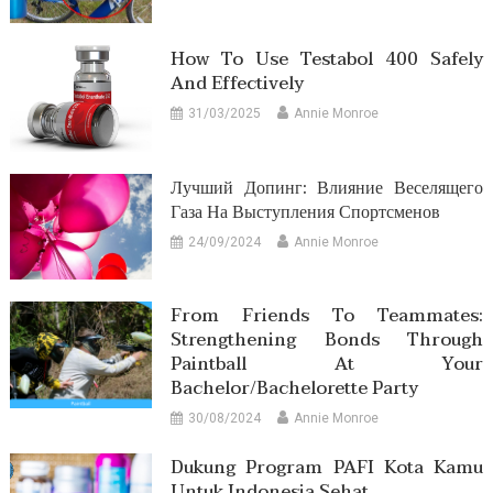
How To Use Testabol 400 Safely
And Effectively
31/03/2025
Annie Monroe
Лучший Допинг: Влияние Веселящего
Газа На Выступления Спортсменов
24/09/2024
Annie Monroe
From Friends To Teammates:
Strengthening Bonds Through
Paintball At Your
Bachelor/Bachelorette Party
30/08/2024
Annie Monroe
Dukung Program PAFI Kota Kamu
Untuk Indonesia Sehat