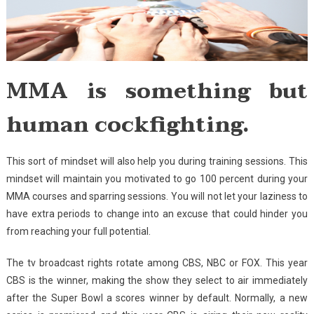
MMA is something but
human cockfighting.
This sort of mindset will also help you during training sessions. This
mindset will maintain you motivated to go 100 percent during your
MMA courses and sparring sessions. You will not let your laziness to
have extra periods to change into an excuse that could hinder you
from reaching your full potential.
The tv broadcast rights rotate among CBS, NBC or FOX. This year
CBS is the winner, making the show they select to air immediately
after the Super Bowl a scores winner by default. Normally, a new