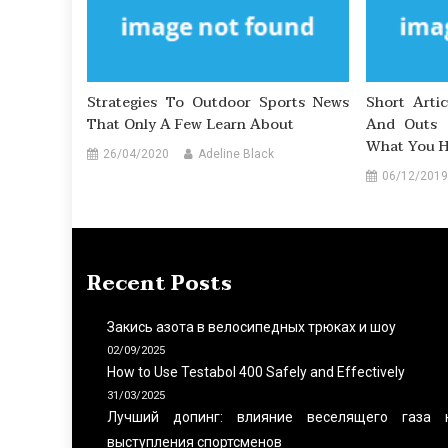
Strategies To Outdoor Sports News
Short Arti
That Only A Few Learn About
And Outs 
What You H
26/04/2020
Adeline Black
06/12/2019
Recent Posts
Закись азота в велосипедных трюках и шоу
02/09/2025
How to Use Testabol 400 Safely and Effectively
31/03/2025
Лучший допинг: влияние веселящего газа 
выступления спортсменов