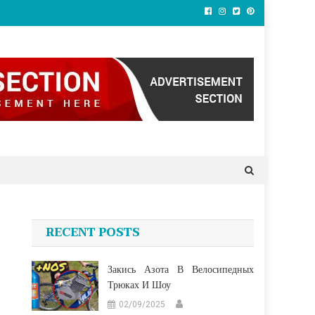
RECENT POSTS
Закись Азота В Велосипедных
Трюках И Шоу
02/09/2025