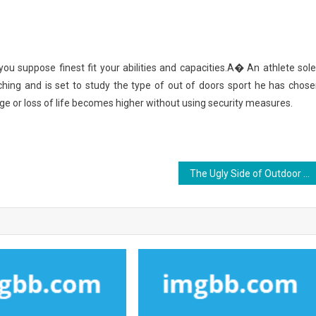
you suppose finest fit your abilities and capacities.A� An athlete sole
ching and is set to study the type of out of doors sport he has chose
ge or loss of life becomes higher without using security measures.
The Ugly Side of Outdoor Sports