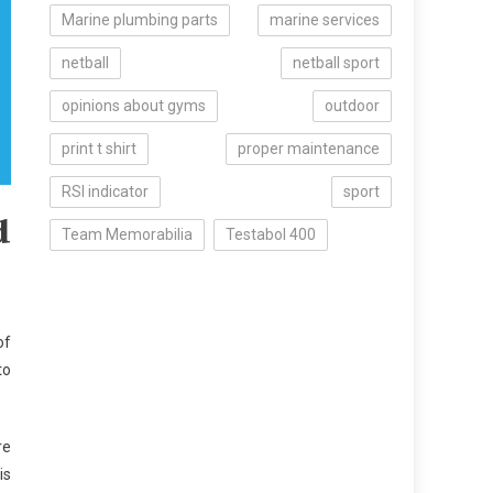
Marine plumbing parts
marine services
netball
netball sport
opinions about gyms
outdoor
print t shirt
proper maintenance
RSI indicator
sport
d
Team Memorabilia
Testabol 400
of
to
re
is