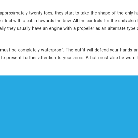
approximately twenty toes, they start to take the shape of the only hu
 strict with a cabin towards the bow. All the controls for the sails akin 
lly they usually have an engine with a propeller as an alternate type 
n must be completely waterproof. The outfit will defend your hands a
 to present further attention to your arms. A hat must also be worn 