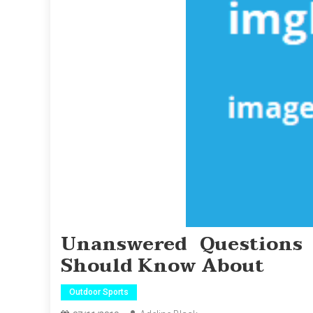
Unanswered Questions
Should Know About
Outdoor Sports