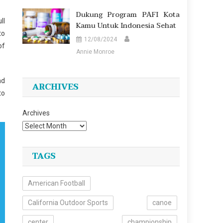
Dukung Program PAFI Kota
ll
Kamu Untuk Indonesia Sehat
to
12/08/2024
of
Annie Monroe
nd
ARCHIVES
to
Archives
TAGS
American Football
California Outdoor Sports
canoe
center
championship