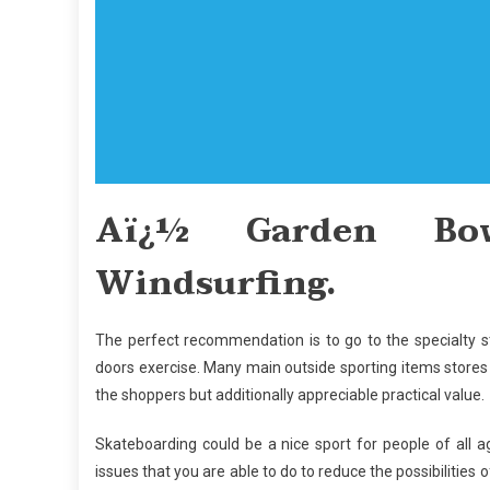
Aï¿½ Garden Bow
Windsurfing.
The perfect recommendation is to go to the specialty s
doors exercise. Many main outside sporting items stores 
the shoppers but additionally appreciable practical value.
Skateboarding could be a nice sport for people of all a
issues that you are able to do to reduce the possibilities