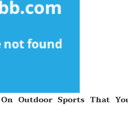
 On Outdoor Sports That Yo