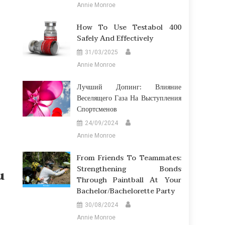
Annie Monroe
How To Use Testabol 400
Safely And Effectively
31/03/2025
Annie Monroe
Лучший Допинг: Влияние
Веселящего Газа На Выступления
Спортсменов
24/09/2024
Annie Monroe
From Friends To Teammates:
Strengthening Bonds
u
Through Paintball At Your
Bachelor/Bachelorette Party
30/08/2024
Annie Monroe