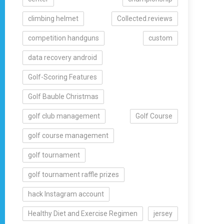
climbing helmet
Collected.reviews
competition handguns
custom
data recovery android
Golf-Scoring Features
Golf Bauble Christmas
golf club management
Golf Course
golf course management
golf tournament
golf tournament raffle prizes
hack Instagram account
Healthy Diet and Exercise Regimen
jersey