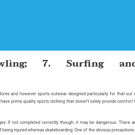
ling; 7. Surfing an
tores and however sports outwear designed particularly for that out 
have prime quality sports clothing that doesn’t solely provide comfort 
ges. If not completed correctly though, it may be dangerous. There a
 of being injured whereas skateboarding. One of the obvious precautions 