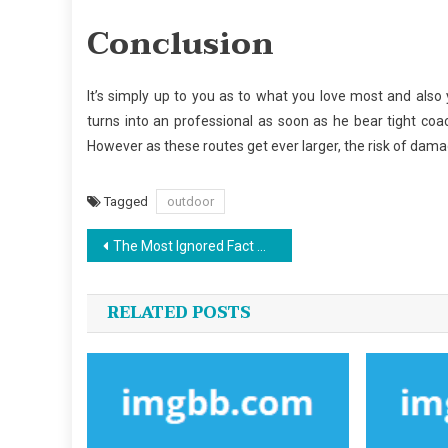
Conclusion
It’s simply up to you as to what you love most and also 
turns into an professional as soon as he bear tight coa
However as these routes get ever larger, the risk of dama
Tagged
outdoor
Post
The Most Ignored Fact About Outdoor Sports Center Revealed
navigation
RELATED POSTS