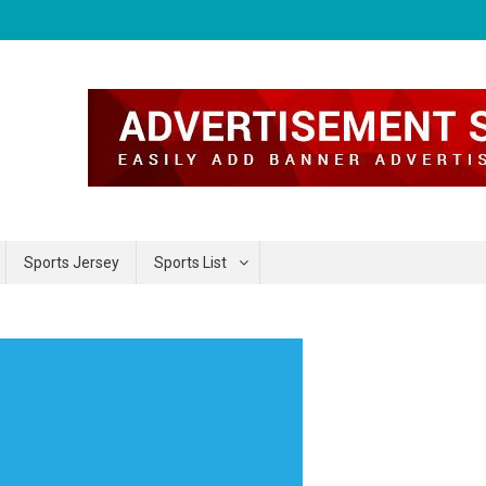
Sports Jersey
Sports List