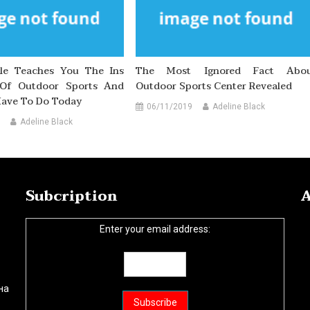
cle Teaches You The Ins
The Most Ignored Fact Abo
Of Outdoor Sports And
Outdoor Sports Center Revealed
ave To Do Today
06/11/2019
Adeline Black
Adeline Black
Subcription
A
Enter your email address:
на