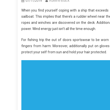
Adeline Black
07/11/2019
When you find yourself coping with a ship that exceeds 
sailboat. This implies that there’s a rudder wheel near the
ropes and winches are discovered on the deck. Additiona
power. Wind energy just isn’t all the time enough.
For fishing trip the out of doors sportswear to be wor
fingers from harm. Moreover, additionally put on gloves
protect your self from sun and hold your hair protected.