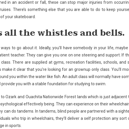
ed in an accident or fall, these can stop major injuries from occurrin
bruises. There’s something else that you are able to do to keep yourse
of your skateboard.
s all the whistles and bells.
ways to go about it. Ideally, you’ll have somebody in your life, maybe
ient teacher. They can give you one on one steering and support. If th
a class. There are supplied at gyms, recreation facilities, schools, and 
 make it clear that you’re looking for an grownup only class. You’ll mo
ound you within the water like fish. An adult class will normally have so
l provide you with a stable foundation for studying to swim.
 to Ozark and Ouachita Nationwide Forest lands which is just adjacent 
psychological effectively being. They can experience on their wheelchair
they can do tandems. In tandems, blind people are partnered with a sight
uals who trip in wheelchairs, they’ll deliver a self protection any sort 
ge in sports.