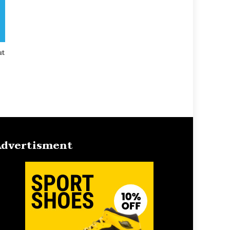
ut
dvertisment