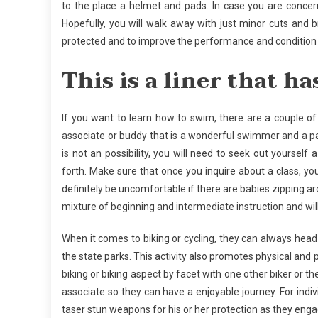
to the place a helmet and pads. In case you are concern
Hopefully, you will walk away with just minor cuts and 
protected and to improve the performance and condition 
This is a liner that ha
If you want to learn how to swim, there are a couple of 
associate or buddy that is a wonderful swimmer and a pat
is not an possibility, you will need to seek out yourself 
forth. Make sure that once you inquire about a class, you
definitely be uncomfortable if there are babies zipping ar
mixture of beginning and intermediate instruction and wil
When it comes to biking or cycling, they can always head
the state parks. This activity also promotes physical and 
biking or biking aspect by facet with one other biker or 
associate so they can have a enjoyable journey. For individ
taser stun weapons for his or her protection as they enga