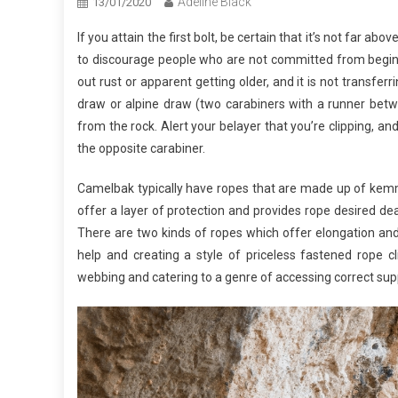
Adeline Black
13/01/2020
If you attain the first bolt, be certain that it’s not far ab
to discourage people who are not committed from beginni
out rust or apparent getting older, and it is not transfer
draw or alpine draw (two carabiners with a runner betw
from the rock. Alert your belayer that you’re clipping, an
the opposite carabiner.
Camelbak typically have ropes that are made up of kem
offer a layer of protection and provides rope desired dea
There are two kinds of ropes which offer elongation an
help and creating a style of priceless fastened rope c
webbing and catering to a genre of accessing correct sup