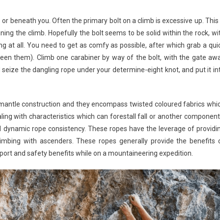
ove or beneath you. Often the primary bolt on a climb is excessive up. This 
ng the climb. Hopefully the bolt seems to be solid within the rock, wi
ring at all. You need to get as comfy as possible, after which grab a qui
een them). Climb one carabiner by way of the bolt, with the gate aw
d seize the dangling rope under your determine-eight knot, and put it in
mantle construction and they encompass twisted coloured fabrics whi
ling with characteristics which can forestall fall or another component
d dynamic rope consistency. These ropes have the leverage of providi
limbing with ascenders. These ropes generally provide the benefits 
port and safety benefits while on a mountaineering expedition.