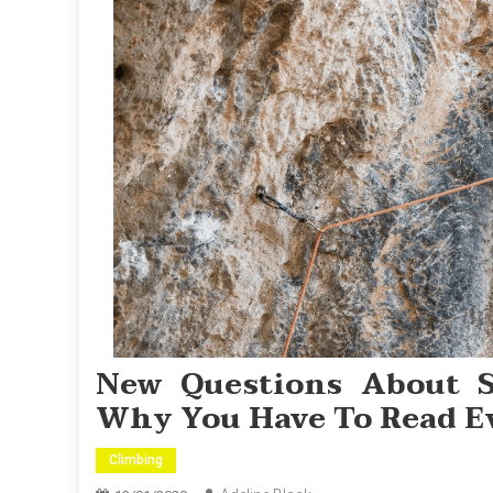
New Questions About 
Why You Have To Read E
Climbing