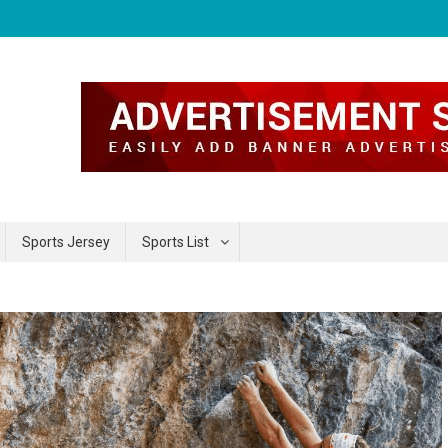
Sports Jersey
Sports List