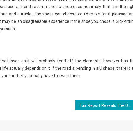
because a friend recommends a shoe does not imply that it is the rig
s snug and durable. The shoes you choose could make for a pleasing a
it may be an disagreeable experience if the shoe you chose is Sick-fitti
pursuits.
 shell-layer, as it will probably fend off the elements, however has t
ife actually depends on it. If the road is bending in a U shape, there is 
 yard and let your baby have fun with them.
Fair Report Reveals The Unanswered Questions on Fishing