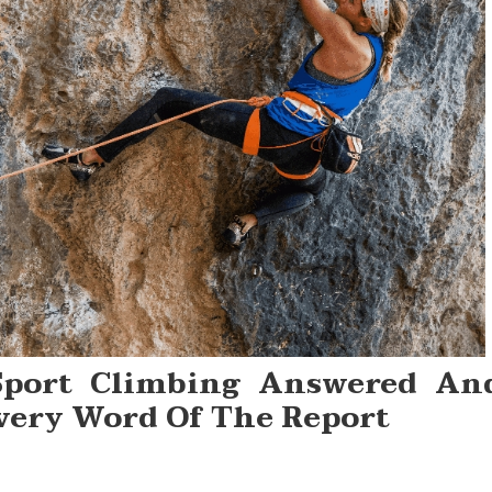
Sport Climbing Answered An
very Word Of The Report