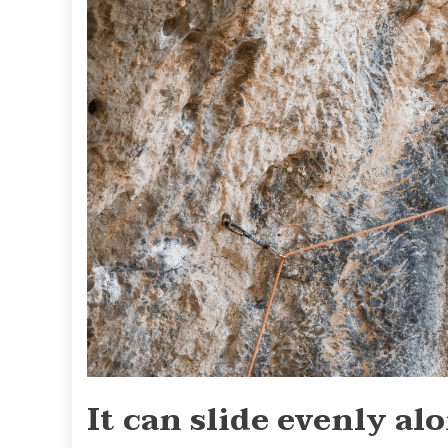
It can slide evenly al