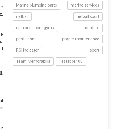
Marine plumbing parts
marine services
he
z,
netball
netball sport
opinions about gyms
outdoor
he
print t shirt
proper maintenance
s.
od
RSI indicator
sport
Team Memorabilia
Testabol 400
n
al
er
ur