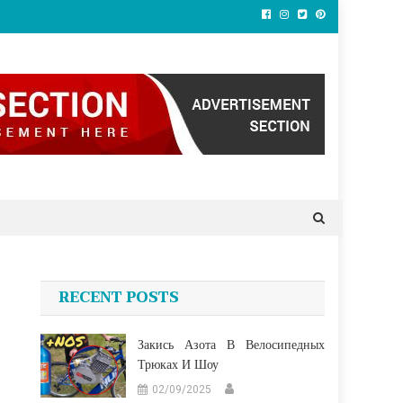
RECENT POSTS
Закись Азота В Велосипедных
Трюках И Шоу
02/09/2025