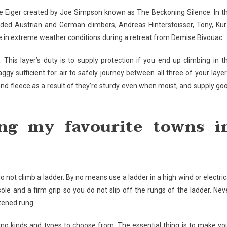
e Eiger created by Joe Simpson known as The Beckoning Silence. In t
oded Austrian and German climbers, Andreas Hinterstoisser, Tony, Kur
ce in extreme weather conditions during a retreat from Demise Bivouac.
 This layer’s duty is to supply protection if you end up climbing in t
y sufficient for air to safely journey between all three of your layer
and fleece as a result of they’re sturdy even when moist, and supply go
ng my favourite towns i
do not climb a ladder. By no means use a ladder in a high wind or electric
le and a firm grip so you do not slip off the rungs of the ladder. Nev
stened rung.
ring kinds and types to choose from. The essential thing is to make yo