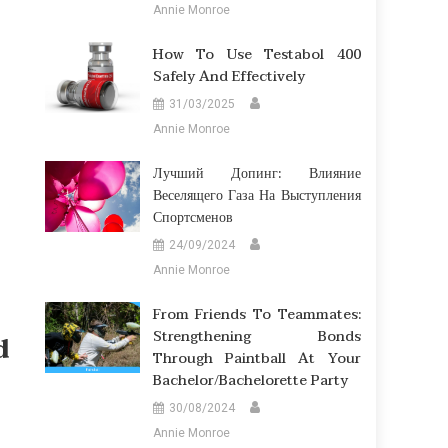
Annie Monroe
How To Use Testabol 400
Safely And Effectively
31/03/2025
Annie Monroe
Лучший Допинг: Влияние
Веселящего Газа На Выступления
Спортсменов
24/09/2024
Annie Monroe
From Friends To Teammates:
Strengthening Bonds
d
Through Paintball At Your
Bachelor/Bachelorette Party
30/08/2024
Annie Monroe