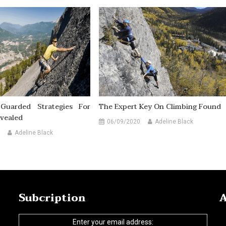
Guarded Strategies For
The Expert Key On Climbing Found
vealed
06/09/2020
Adeline Black
Adeline Black
Subcription
A
Enter your email address: