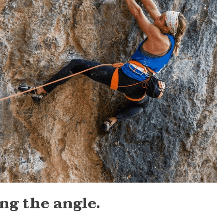
ong the angle.