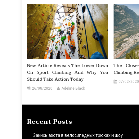
New Article Reveals The Lower Down
The Close-
On Sport Climbing And Why You
Climbing Re
Should Take Action Today
07/02/2020
26/08/2020
Adeline Black
Recent Posts
Закись азота в велосипедных трюках и шоу