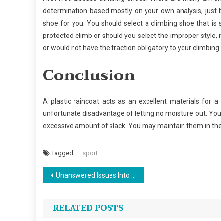
determination based mostly on your own analysis, just 
shoe for you. You should select a climbing shoe that i
protected climb or should you select the improper style, 
or would not have the traction obligatory to your climbing 
Conclusion
A plastic raincoat acts as an excellent materials for a
unfortunate disadvantage of letting no moisture out. Your l
excessive amount of slack. You may maintain them in the
Tagged
sport
Post
Unanswered Issues Into Sports News Unveiled
navigation
RELATED POSTS