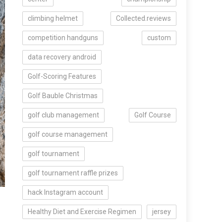
climbing helmet
Collected.reviews
competition handguns
custom
data recovery android
Golf-Scoring Features
Golf Bauble Christmas
golf club management
Golf Course
golf course management
golf tournament
golf tournament raffle prizes
hack Instagram account
Healthy Diet and Exercise Regimen
jersey