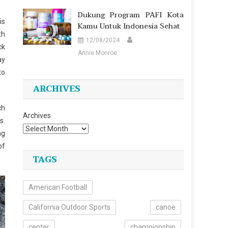
Dukung Program PAFI Kota
is
Kamu Untuk Indonesia Sehat
th
12/08/2024
ck
Annie Monroe
ay
to
ARCHIVES
ch
Archives
s.
ng
of
TAGS
American Football
California Outdoor Sports
canoe
center
championship