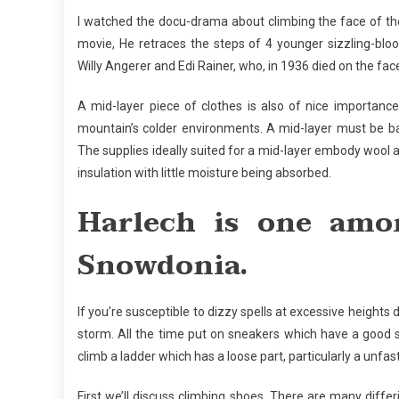
I watched the docu-drama about climbing the face of th
movie, He retraces the steps of 4 younger sizzling-blo
Willy Angerer and Edi Rainer, who, in 1936 died on the fa
A mid-layer piece of clothes is also of nice importance.
mountain’s colder environments. A mid-layer must be bagg
The supplies ideally suited for a mid-layer embody wool 
insulation with little moisture being absorbed.
Harlech is one amo
Snowdonia.
If you’re susceptible to dizzy spells at excessive heights 
storm. All the time put on sneakers which have a good so
climb a ladder which has a loose part, particularly a unfa
First we’ll discuss climbing shoes. There are many diffe