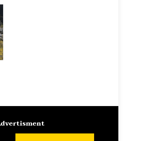
dvertisment