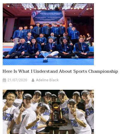
Here Is What I Understand About Sports Championship
21/07/2020
Adeline Black