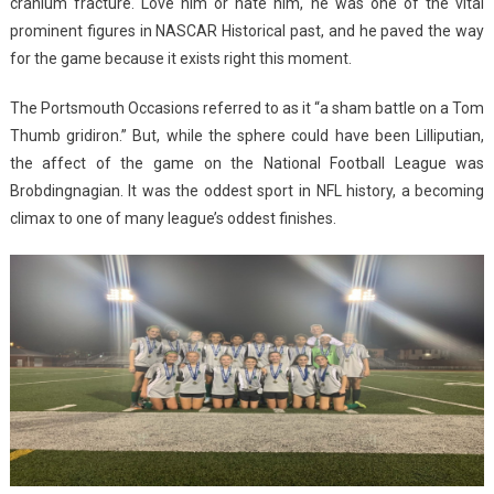
cranium fracture. Love him or hate him, he was one of the vital
prominent figures in NASCAR Historical past, and he paved the way
for the game because it exists right this moment.
The Portsmouth Occasions referred to as it “a sham battle on a Tom
Thumb gridiron.” But, while the sphere could have been Lilliputian,
the affect of the game on the National Football League was
Brobdingnagian. It was the oddest sport in NFL history, a becoming
climax to one of many league’s oddest finishes.