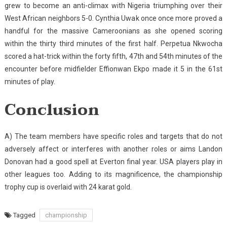
grew to become an anti-climax with Nigeria triumphing over their
West African neighbors 5-0. Cynthia Uwak once once more proved a
handful for the massive Cameroonians as she opened scoring
within the thirty third minutes of the first half. Perpetua Nkwocha
scored a hat-trick within the forty fifth, 47th and 54th minutes of the
encounter before midfielder Effionwan Ekpo made it 5 in the 61st
minutes of play.
Conclusion
A) The team members have specific roles and targets that do not
adversely affect or interferes with another roles or aims Landon
Donovan had a good spell at Everton final year. USA players play in
other leagues too. Adding to its magnificence, the championship
trophy cup is overlaid with 24 karat gold.
Tagged
championship