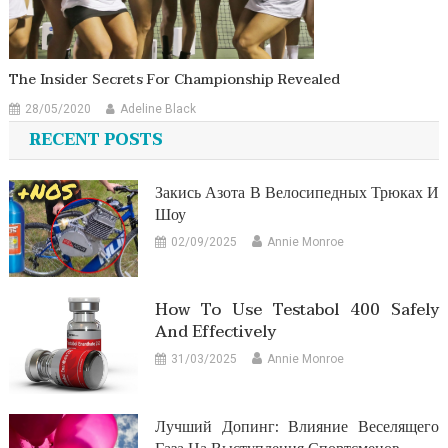
The Insider Secrets For Championship Revealed
28/05/2020
Adeline Black
RECENT POSTS
Закись Азота В Велосипедных Трюках И
Шоу
02/09/2025
Annie Monroe
How To Use Testabol 400 Safely
And Effectively
31/03/2025
Annie Monroe
Лучший Допинг: Влияние Веселящего