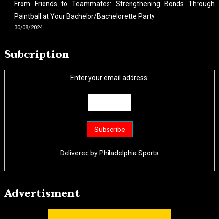
From Friends to Teammates: Strengthening Bonds Through
Paintball at Your Bachelor/Bachelorette Party
30/08/2024
Subcription
Enter your email address:
Delivered by
Philadelphia Sports
Advertisment