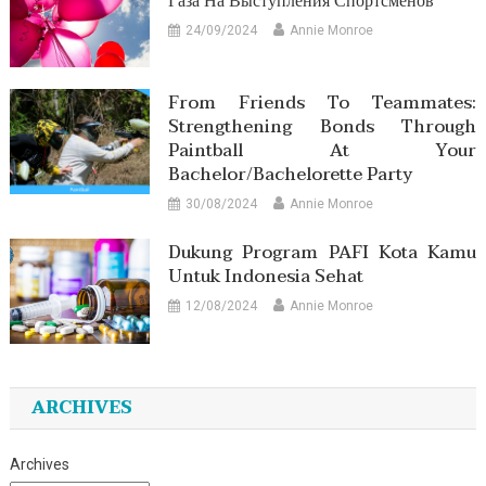
Газа На Выступления Спортсменов
24/09/2024
Annie Monroe
From Friends To Teammates:
Strengthening Bonds Through
Paintball At Your
Bachelor/Bachelorette Party
30/08/2024
Annie Monroe
Dukung Program PAFI Kota Kamu
Untuk Indonesia Sehat
12/08/2024
Annie Monroe
ARCHIVES
Archives