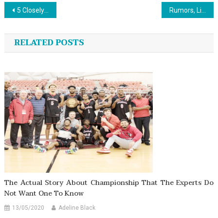
Post
5 Closely-Guarded Sports List Strategies Explained in Direct Aspect
Rumors, Lies and Sports Jersey Design
navigation
RELATED POSTS
The Actual Story About Championship That The Experts Do
Not Want One To Know
13/05/2020
Adeline Black