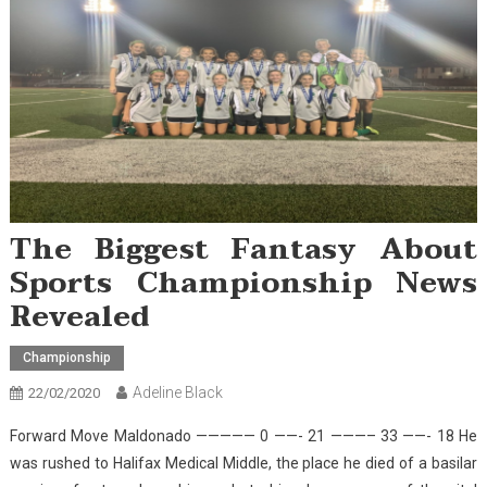
The Biggest Fantasy About
Sports Championship News
Revealed
Championship
Adeline Black
22/02/2020
Forward Move Maldonado ————— 0 ——- 21 ———– 33 ——- 18 He
was rushed to Halifax Medical Middle, the place he died of a basilar