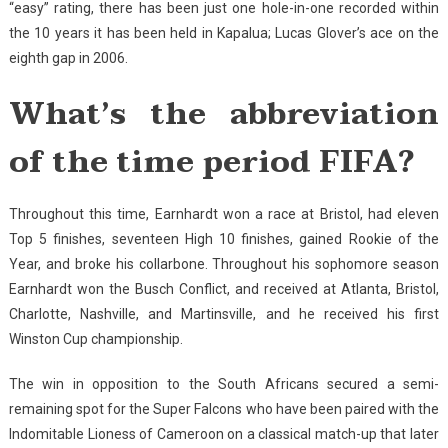
“easy” rating, there has been just one hole-in-one recorded within
the 10 years it has been held in Kapalua; Lucas Glover’s ace on the
eighth gap in 2006.
What’s the abbreviation
of the time period FIFA?
Throughout this time, Earnhardt won a race at Bristol, had eleven
Top 5 finishes, seventeen High 10 finishes, gained Rookie of the
Year, and broke his collarbone. Throughout his sophomore season
Earnhardt won the Busch Conflict, and received at Atlanta, Bristol,
Charlotte, Nashville, and Martinsville, and he received his first
Winston Cup championship.
The win in opposition to the South Africans secured a semi-
remaining spot for the Super Falcons who have been paired with the
Indomitable Lioness of Cameroon on a classical match-up that later