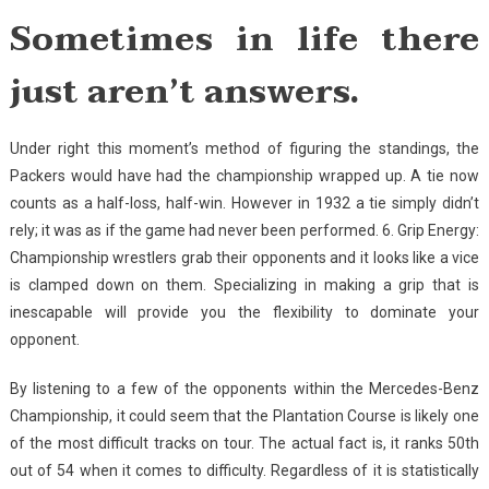
Sometimes in life there
just aren’t answers.
Under right this moment’s method of figuring the standings, the
Packers would have had the championship wrapped up. A tie now
counts as a half-loss, half-win. However in 1932 a tie simply didn’t
rely; it was as if the game had never been performed. 6. Grip Energy:
Championship wrestlers grab their opponents and it looks like a vice
is clamped down on them. Specializing in making a grip that is
inescapable will provide you the flexibility to dominate your
opponent.
By listening to a few of the opponents within the Mercedes-Benz
Championship, it could seem that the Plantation Course is likely one
of the most difficult tracks on tour. The actual fact is, it ranks 50th
out of 54 when it comes to difficulty. Regardless of it is statistically