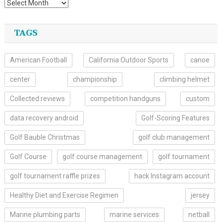
TAGS
American Football
California Outdoor Sports
canoe
center
championship
climbing helmet
Collected.reviews
competition handguns
custom
data recovery android
Golf-Scoring Features
Golf Bauble Christmas
golf club management
Golf Course
golf course management
golf tournament
golf tournament raffle prizes
hack Instagram account
Healthy Diet and Exercise Regimen
jersey
Marine plumbing parts
marine services
netball