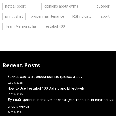
netball sport
opinions about gyms
outdoor
print t shirt
proper maintenance
RSI indicator
sport
Team Memorabilia
Testabol 400
Recent Posts
Закись азота в велосипедных трюках и шоу
02/09/2025
How to Use Testabol 400 Safely and Effectively
31/03/2025
Лучший допинг: влияние веселящего газа на выступления
спортсменов
24/09/2024