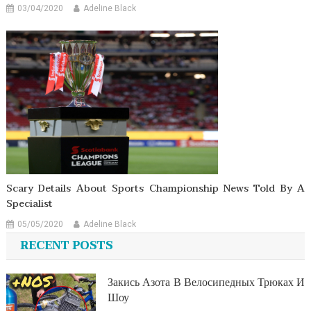
03/04/2020
Adeline Black
Scary Details About Sports Championship News Told By A
Specialist
05/05/2020
Adeline Black
RECENT POSTS
Закись Азота В Велосипедных Трюках И
Шоу