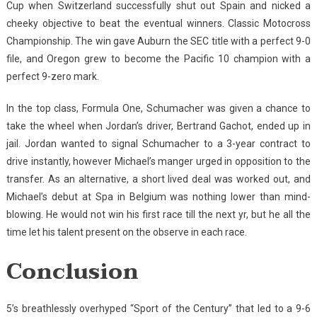
Cup when Switzerland successfully shut out Spain and nicked a
cheeky objective to beat the eventual winners. Classic Motocross
Championship. The win gave Auburn the SEC title with a perfect 9-0
file, and Oregon grew to become the Pacific 10 champion with a
perfect 9-zero mark.
In the top class, Formula One, Schumacher was given a chance to
take the wheel when Jordan’s driver, Bertrand Gachot, ended up in
jail. Jordan wanted to signal Schumacher to a 3-year contract to
drive instantly, however Michael’s manger urged in opposition to the
transfer. As an alternative, a short lived deal was worked out, and
Michael’s debut at Spa in Belgium was nothing lower than mind-
blowing. He would not win his first race till the next yr, but he all the
time let his talent present on the observe in each race.
Conclusion
5’s breathlessly overhyped “Sport of the Century” that led to a 9-6