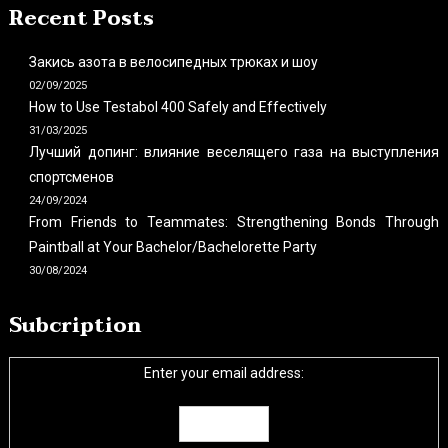
Recent Posts
Закись азота в велосипедных трюках и шоу
02/09/2025
How to Use Testabol 400 Safely and Effectively
31/03/2025
Лучший допинг: влияние веселящего газа на выступления
спортсменов
24/09/2024
From Friends to Teammates: Strengthening Bonds Through
Paintball at Your Bachelor/Bachelorette Party
30/08/2024
Subcription
Enter your email address: