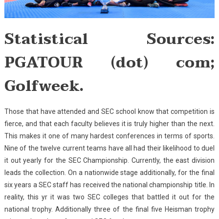
Statistical Sources:
PGATOUR (dot) com;
Golfweek.
Those that have attended and SEC school know that competition is
fierce, and that each faculty believes it is truly higher than the next.
This makes it one of many hardest conferences in terms of sports.
Nine of the twelve current teams have all had their likelihood to duel
it out yearly for the SEC Championship. Currently, the east division
leads the collection. On a nationwide stage additionally, for the final
six years a SEC staff has received the national championship title. In
reality, this yr it was two SEC colleges that battled it out for the
national trophy. Additionally three of the final five Heisman trophy