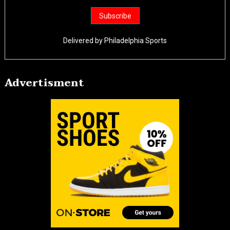
Delivered by
Philadelphia Sports
Advertisment