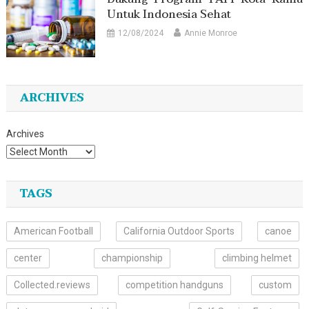
Untuk Indonesia Sehat
12/08/2024
Annie Monroe
ARCHIVES
Archives
TAGS
American Football
California Outdoor Sports
canoe
center
championship
climbing helmet
Collected.reviews
competition handguns
custom