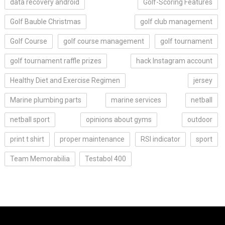
data recovery android
Golf-Scoring Features
Golf Bauble Christmas
golf club management
Golf Course
golf course management
golf tournament
golf tournament raffle prizes
hack Instagram account
Healthy Diet and Exercise Regimen
jersey
Marine plumbing parts
marine services
netball
netball sport
opinions about gyms
outdoor
print t shirt
proper maintenance
RSI indicator
sport
Team Memorabilia
Testabol 400