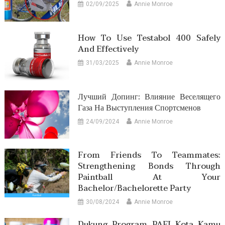
02/09/2025
Annie Monroe
How To Use Testabol 400 Safely
And Effectively
31/03/2025
Annie Monroe
Лучший Допинг: Влияние Веселящего
Газа На Выступления Спортсменов
24/09/2024
Annie Monroe
From Friends To Teammates:
Strengthening Bonds Through
Paintball At Your
Bachelor/Bachelorette Party
30/08/2024
Annie Monroe
Dukung Program PAFI Kota Kamu