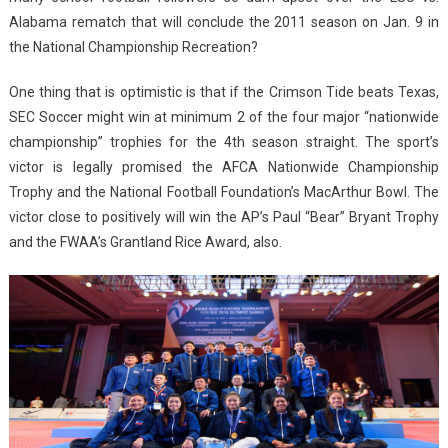
Alabama rematch that will conclude the 2011 season on Jan. 9 in
the National Championship Recreation?
One thing that is optimistic is that if the Crimson Tide beats Texas,
SEC Soccer might win at minimum 2 of the four major “nationwide
championship” trophies for the 4th season straight. The sport’s
victor is legally promised the AFCA Nationwide Championship
Trophy and the National Football Foundation’s MacArthur Bowl. The
victor close to positively will win the AP’s Paul “Bear” Bryant Trophy
and the FWAA’s Grantland Rice Award, also.