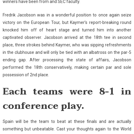
winners have been from and SEC faculty.
Fredrik Jacobson was in a wonderful position to once again seize
victory on the European Tour, but Kaymer’s report-breaking round
knocked him off of heart stage and turned him into another
captivated observer. Jacobson arrived at the 18th tee in second
place, three strokes behind Kaymer, who was sipping refreshments
in the clubhouse and will only be tied with an albatross on the par-5
ending gap. After processing the state of affairs, Jacobson
performed the 18th conservatively, making certain par and sole
possession of 2nd place.
Each teams were 8-1 in
conference play.
Spain will be the team to beat at these finals and are actually
something but unbeatable. Cast your thoughts again to the World