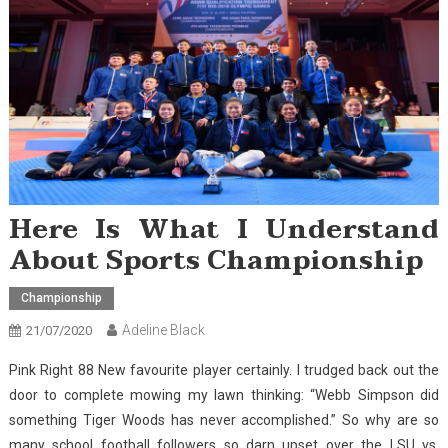
Here Is What I Understand
About Sports Championship
Championship
Adeline Black
21/07/2020
Pink Right 88 New favourite player certainly. I trudged back out the
door to complete mowing my lawn thinking: “Webb Simpson did
something Tiger Woods has never accomplished.” So why are so
many school football followers so darn upset over the LSU vs.