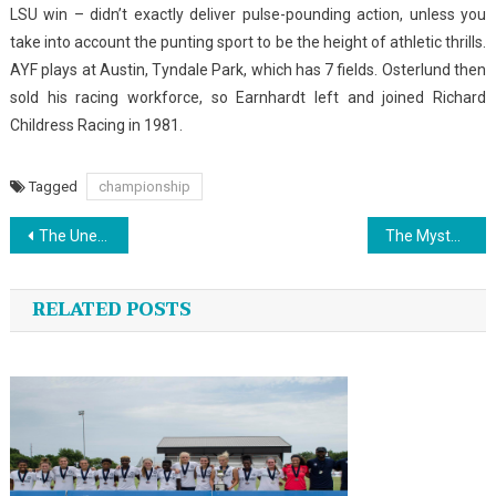
LSU win – didn’t exactly deliver pulse-pounding action, unless you
take into account the punting sport to be the height of athletic thrills.
AYF plays at Austin, Tyndale Park, which has 7 fields. Osterlund then
sold his racing workforce, so Earnhardt left and joined Richard
Childress Racing in 1981.
Tagged
championship
Post
The Unexposed Secret of Sport Golf
The Mysterious Mystery In to Outdoor Sports News Found
navigation
RELATED POSTS