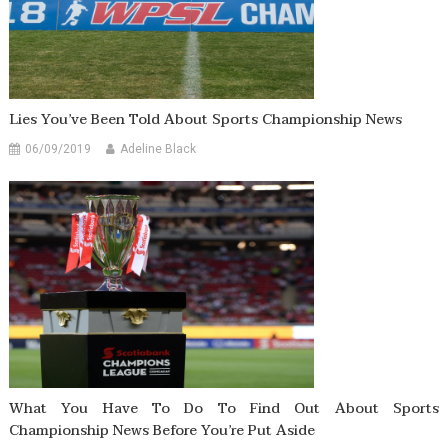
Lies You’ve Been Told About Sports Championship News
06/09/2019
Adeline Black
What You Have To Do To Find Out About Sports
Championship News Before You’re Put Aside