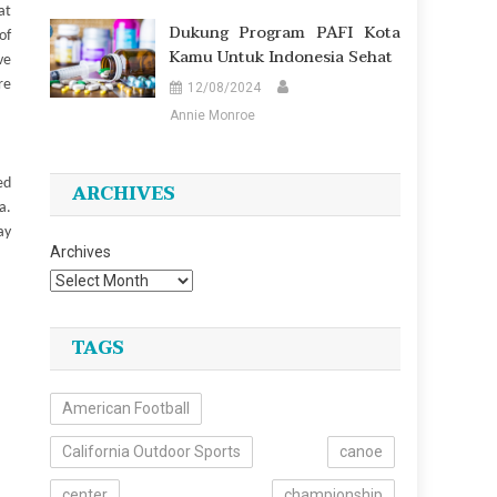
at
Dukung Program PAFI Kota
of
Kamu Untuk Indonesia Sehat
ve
re
12/08/2024
Annie Monroe
ed
ARCHIVES
a.
ay
Archives
TAGS
American Football
California Outdoor Sports
canoe
center
championship