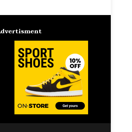
dvertisment