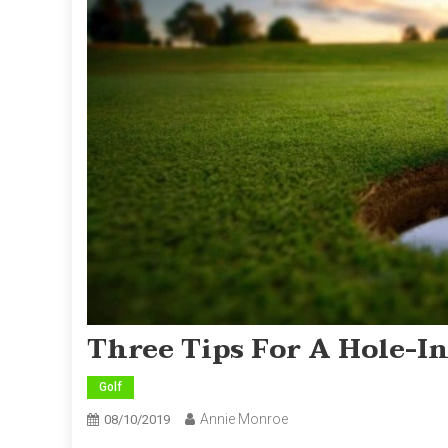
Three Tips For A Hole-I
Golf
Annie Monroe
08/10/2019