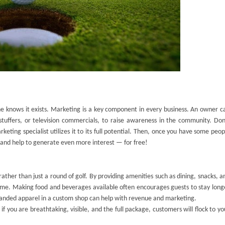
ne knows it exists. Marketing is a key component in every business. An owner c
stuffers, or television commercials, to raise awareness in the community. Don
ting specialist utilizes it to its full potential. Then, once you have some peop
 and help to generate even more interest — for free!
ther than just a round of golf. By providing amenities such as dining, snacks, a
e. Making food and beverages available often encourages guests to stay long
 branded apparel in a custom shop can help with revenue and marketing.
f you are breathtaking, visible, and the full package, customers will flock to yo