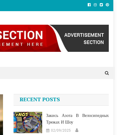
RECENT POSTS
Закись Азота В Велосипедных
Трюках И Шоу
02/09/2025