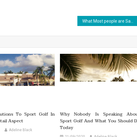
What Most people are Saying About Outdoor Sports Is Useless Wrong And Why
lutions To Sport Golf In
Why Nobody Is Speaking Abo
etail Aspect
Sport Golf And What You Should 
Today
Adeline Black
21/09/2020
Adeline Black