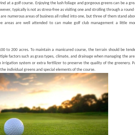
nd at a golf course. Enjoying the lush foliage and gorgeous greens can be a gre
ever, typically is not as stress-free as visiting one and strolling through a round 
e are numerous areas of business all rolled into one, but three of them stand abo
hree areas are well attended to can make
golf club management
a little mo
 100 to 200 acres. To maintain a manicured course, the terrain should be tend
ultiple factors such as grass types, climate, and drainage when managing the are
 irrigation system or extra fertilizer to preserve the quality of the greenery. P
 the individual greens and special elements of the course.