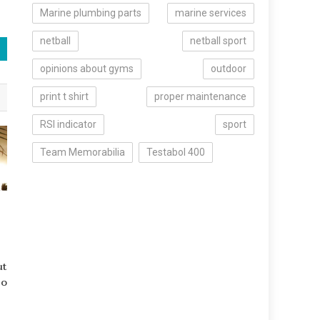
Marine plumbing parts
marine services
netball
netball sport
opinions about gyms
outdoor
print t shirt
proper maintenance
RSI indicator
sport
Team Memorabilia
Testabol 400
ut
Do