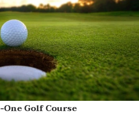
n-One Golf Course