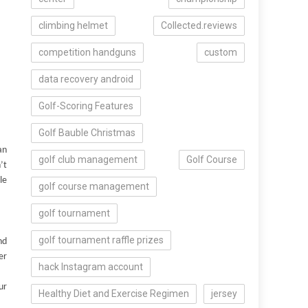
climbing helmet
Collected.reviews
competition handguns
custom
data recovery android
Golf-Scoring Features
Golf Bauble Christmas
an
golf club management
Golf Course
’t
le
golf course management
golf tournament
golf tournament raffle prizes
nd
er
hack Instagram account
ur
Healthy Diet and Exercise Regimen
jersey