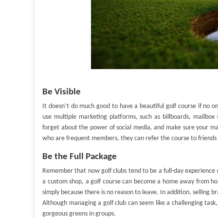
Be Visible
It doesn’t do much good to have a beautiful golf course if no o
use multiple marketing platforms, such as billboards, mailbox 
forget about the power of social media, and make sure your marke
who are frequent members, they can refer the course to friends
Be the Full Package
Remember that now golf clubs tend to be a full-day experience ra
a custom shop, a golf course can become a home away from hom
simply because there is no reason to leave. In addition, selling
Although managing a golf club can seem like a challenging task, i
gorgeous greens in groups.