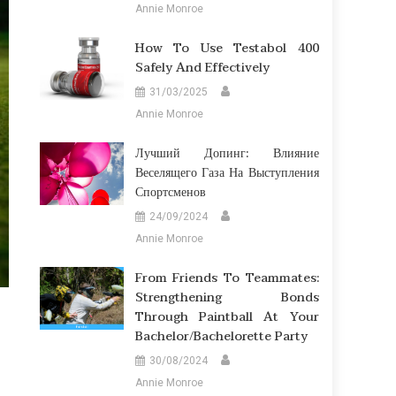
Annie Monroe
How To Use Testabol 400
Safely And Effectively
31/03/2025
Annie Monroe
Лучший Допинг: Влияние
Веселящего Газа На Выступления
Спортсменов
24/09/2024
Annie Monroe
From Friends To Teammates:
Strengthening Bonds
Through Paintball At Your
Bachelor/Bachelorette Party
30/08/2024
Annie Monroe