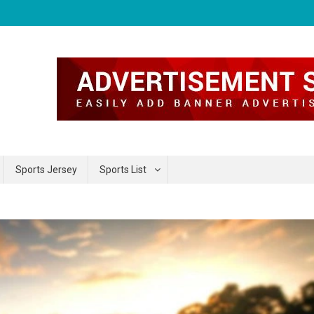
Sports Jersey
Sports List