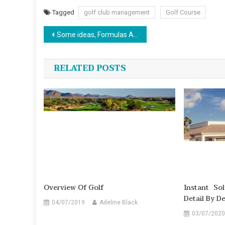
Tagged
golf club management
Golf Course
Post
Some ideas, Formulas And Strategies For Sports News
navigation
RELATED POSTS
Overview Of Golf
Instant So
Detail By D
04/07/2019
Adeline Black
03/07/2020