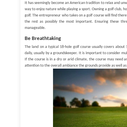
It has seemingly become an American tradition to relax and unwi
way to enjoy nature while playing a sport. Owning a golf club, how
golf. The entrepreneur who takes on a golf course will find ther
the rest as possibly the most important. Ensuring these t
manageable.
Be Breathtaking
The land on a typical 18-hole golf course usually covers about
daily, usually by a groundskeeper. It is important to consider m
If the course is in a dry or arid climate, the course may need an
attention to the overall ambiance the grounds provide as well as