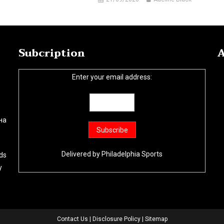
Subcription
A
Enter your email address:
на
Delivered by
Philadelphia Sports
ds
y
Contact Us
|
Disclosure Policy
|
Sitemap