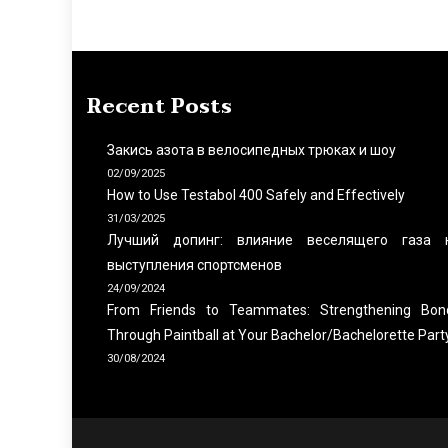
Recent Posts
Закись азота в велосипедных трюках и шоу
02/09/2025
How to Use Testabol 400 Safely and Effectively
31/03/2025
Лучший допинг: влияние веселящего газа 
выступления спортсменов
24/09/2024
From Friends to Teammates: Strengthening Bon
Through Paintball at Your Bachelor/Bachelorette Part
30/08/2024