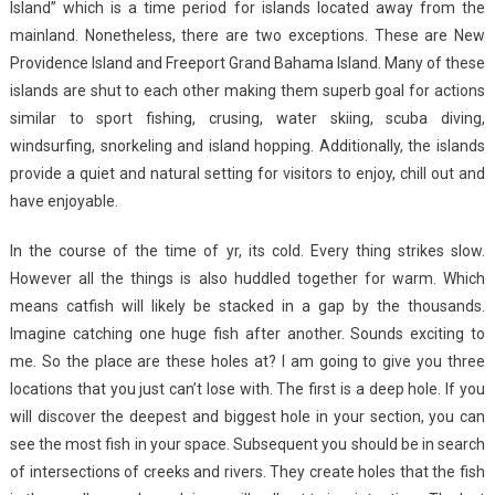
Island” which is a time period for islands located away from the
mainland. Nonetheless, there are two exceptions. These are New
Providence Island and Freeport Grand Bahama Island. Many of these
islands are shut to each other making them superb goal for actions
similar to sport fishing, crusing, water skiing, scuba diving,
windsurfing, snorkeling and island hopping. Additionally, the islands
provide a quiet and natural setting for visitors to enjoy, chill out and
have enjoyable.
In the course of the time of yr, its cold. Every thing strikes slow.
However all the things is also huddled together for warm. Which
means catfish will likely be stacked in a gap by the thousands.
Imagine catching one huge fish after another. Sounds exciting to
me. So the place are these holes at? I am going to give you three
locations that you just can’t lose with. The first is a deep hole. If you
will discover the deepest and biggest hole in your section, you can
see the most fish in your space. Subsequent you should be in search
of intersections of creeks and rivers. They create holes that the fish