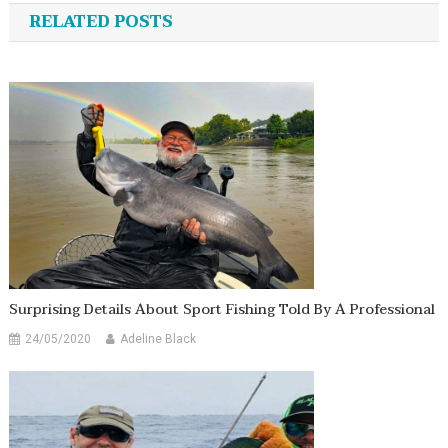
navigation
RELATED POSTS
Surprising Details About Sport Fishing Told By A Professional
24/05/2020
Adeline Black