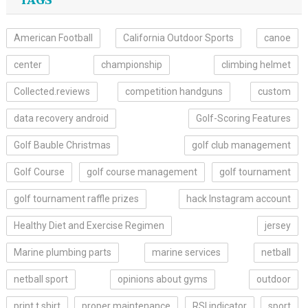
TAGS
American Football
California Outdoor Sports
canoe
center
championship
climbing helmet
Collected.reviews
competition handguns
custom
data recovery android
Golf-Scoring Features
Golf Bauble Christmas
golf club management
Golf Course
golf course management
golf tournament
golf tournament raffle prizes
hack Instagram account
Healthy Diet and Exercise Regimen
jersey
Marine plumbing parts
marine services
netball
netball sport
opinions about gyms
outdoor
print t shirt
proper maintenance
RSI indicator
sport