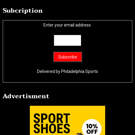
Subcription
Enter your email address:
Delivered by
Philadelphia Sports
Advertisment