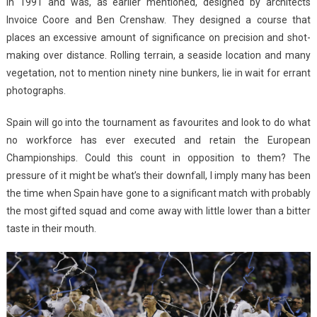
in 1991 and was, as earlier mentioned, designed by architects
Invoice Coore and Ben Crenshaw. They designed a course that
places an excessive amount of significance on precision and shot-
making over distance. Rolling terrain, a seaside location and many
vegetation, not to mention ninety nine bunkers, lie in wait for errant
photographs.
Spain will go into the tournament as favourites and look to do what
no workforce has ever executed and retain the European
Championships. Could this count in opposition to them? The
pressure of it might be what’s their downfall, I imply many has been
the time when Spain have gone to a significant match with probably
the most gifted squad and come away with little lower than a bitter
taste in their mouth.