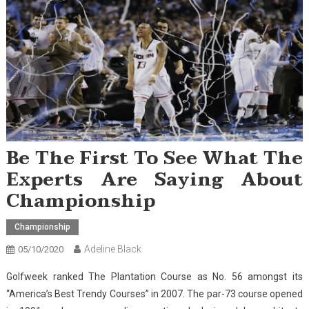
Be The First To See What The
Experts Are Saying About
Championship
Championship
Adeline Black
05/10/2020
Golfweek ranked The Plantation Course as No. 56 amongst its
“America’s Best Trendy Courses” in 2007. The par-73 course opened