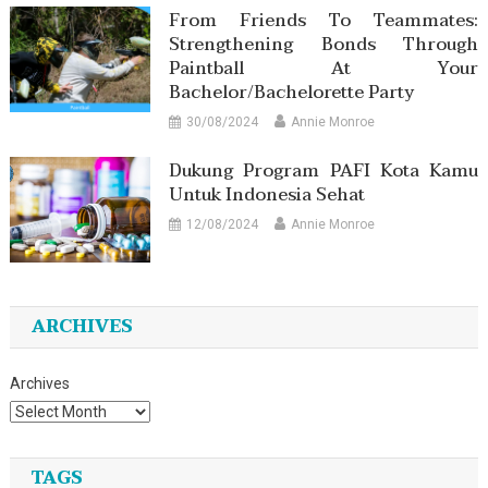
From Friends To Teammates:
Strengthening Bonds Through
Paintball At Your
Bachelor/Bachelorette Party
30/08/2024
Annie Monroe
Dukung Program PAFI Kota Kamu
Untuk Indonesia Sehat
12/08/2024
Annie Monroe
ARCHIVES
Archives
TAGS