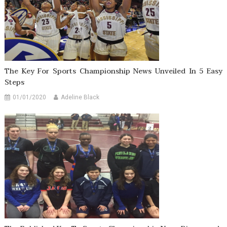
The Key For Sports Championship News Unveiled In 5 Easy
Steps
01/01/2020
Adeline Black