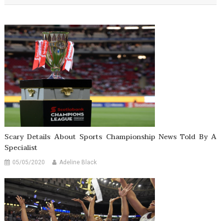
Scary Details About Sports Championship News Told By A
Specialist
05/05/2020
Adeline Black