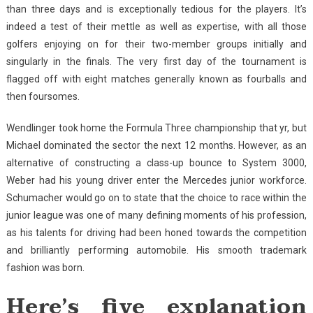
than three days and is exceptionally tedious for the players. It’s
indeed a test of their mettle as well as expertise, with all those
golfers enjoying on for their two-member groups initially and
singularly in the finals. The very first day of the tournament is
flagged off with eight matches generally known as fourballs and
then foursomes.
Wendlinger took home the Formula Three championship that yr, but
Michael dominated the sector the next 12 months. However, as an
alternative of constructing a class-up bounce to System 3000,
Weber had his young driver enter the Mercedes junior workforce.
Schumacher would go on to state that the choice to race within the
junior league was one of many defining moments of his profession,
as his talents for driving had been honed towards the competition
and brilliantly performing automobile. His smooth trademark
fashion was born.
Here’s five explanation