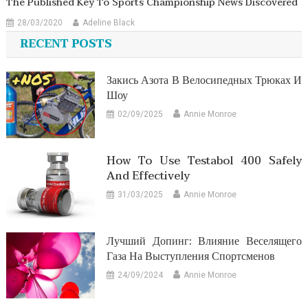
The Published Key To Sports Championship News Discovered
28/03/2020
Adeline Black
RECENT POSTS
Закись Азота В Велосипедных Трюках И
Шоу
02/09/2025
Annie Monroe
How To Use Testabol 400 Safely
And Effectively
31/03/2025
Annie Monroe
Лучший Допинг: Влияние Веселящего
Газа На Выступления Спортсменов
24/09/2024
Annie Monroe