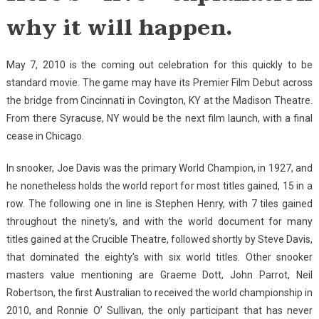
why it will happen.
May 7, 2010 is the coming out celebration for this quickly to be
standard movie. The game may have its Premier Film Debut across
the bridge from Cincinnati in Covington, KY at the Madison Theatre.
From there Syracuse, NY would be the next film launch, with a final
cease in Chicago.
In snooker, Joe Davis was the primary World Champion, in 1927, and
he nonetheless holds the world report for most titles gained, 15 in a
row. The following one in line is Stephen Henry, with 7 tiles gained
throughout the ninety’s, and with the world document for many
titles gained at the Crucible Theatre, followed shortly by Steve Davis,
that dominated the eighty’s with six world titles. Other snooker
masters value mentioning are Graeme Dott, John Parrot, Neil
Robertson, the first Australian to received the world championship in
2010, and Ronnie O’ Sullivan, the only participant that has never