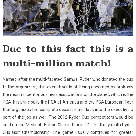
Due to this fact this is a
multi-million match!
Named after the multi-faceted Samuel Ryder who donated the cup
to the organizers, this event boasts of being governed by probably
the most influential business associations on the planet, which is the
PGA. It is principally the PGA of America and the PGA European Tour
that organizes the complete occasion and look into the executive a
part of the job as well. The 2012 Ryder Cup competitors would be
held on the Medinah Nation Club in Illinois. It’s the thirty ninth Ryder
Cup Golf Championship. The game usually continues for greater