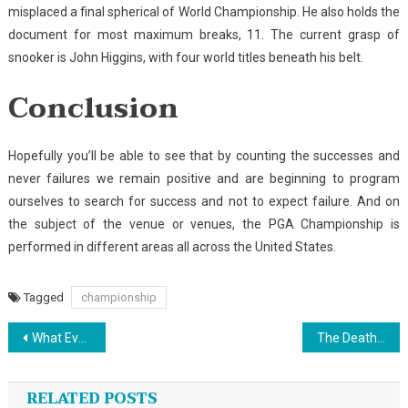
misplaced a final spherical of World Championship. He also holds the
document for most maximum breaks, 11. The current grasp of
snooker is John Higgins, with four world titles beneath his belt.
Conclusion
Hopefully you’ll be able to see that by counting the successes and
never failures we remain positive and are beginning to program
ourselves to search for success and not to expect failure. And on
the subject of the venue or venues, the PGA Championship is
performed in different areas all across the United States.
Tagged
championship
Post
What Every one Dislikes About Outdoor Sports And Why
The Death of Sports
navigation
RELATED POSTS