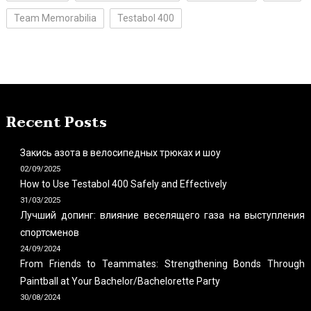
Team Memorabilia
Testabol 400
Recent Posts
Закись азота в велосипедных трюках и шоу
02/09/2025
How to Use Testabol 400 Safely and Effectively
31/03/2025
Лучший допинг: влияние веселящего газа на выступления
спортсменов
24/09/2024
From Friends to Teammates: Strengthening Bonds Through
Paintball at Your Bachelor/Bachelorette Party
30/08/2024