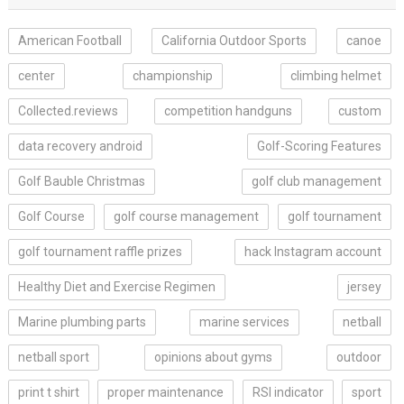
American Football
California Outdoor Sports
canoe
center
championship
climbing helmet
Collected.reviews
competition handguns
custom
data recovery android
Golf-Scoring Features
Golf Bauble Christmas
golf club management
Golf Course
golf course management
golf tournament
golf tournament raffle prizes
hack Instagram account
Healthy Diet and Exercise Regimen
jersey
Marine plumbing parts
marine services
netball
netball sport
opinions about gyms
outdoor
print t shirt
proper maintenance
RSI indicator
sport