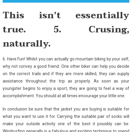
This isn’t essentially
true. 5. Crusing,
naturally.
6. Have Fun! Whilst you can actually go mountain biking by your self,
why not convey a good friend. One other biker can help you decide
on the correct trails and if they are more skilled, they can supply
assistance throughout the trip as properly. As soon as your
youngster begins to enjoy a sport, they are going to feel a way of
accomplishment. You should at all times encourage your little one.
In conclusion be sure that the jacket you are buying is suitable for
what you want to use it for. Carrying the suitable pair of socks will
make your outside activity one of the best it possibly can be.
Windsurfing generally is a fabulous and exciting technique to spend