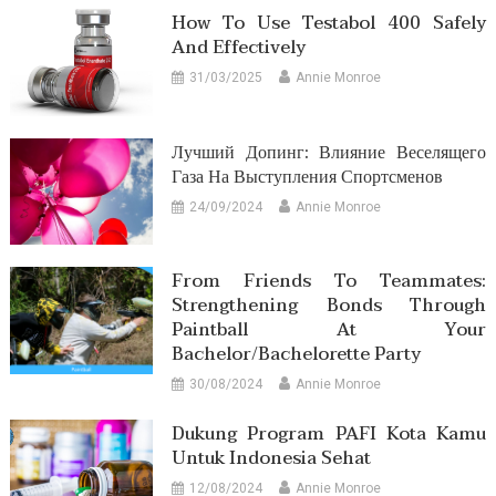
How To Use Testabol 400 Safely
And Effectively
31/03/2025
Annie Monroe
Лучший Допинг: Влияние Веселящего
Газа На Выступления Спортсменов
24/09/2024
Annie Monroe
From Friends To Teammates:
Strengthening Bonds Through
Paintball At Your
Bachelor/Bachelorette Party
30/08/2024
Annie Monroe
Dukung Program PAFI Kota Kamu
Untuk Indonesia Sehat
12/08/2024
Annie Monroe