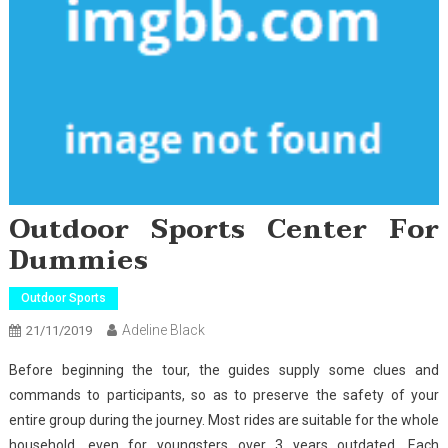
Outdoor Sports Center For
Dummies
Outdoor Sports
Adeline Black
21/11/2019
Before beginning the tour, the guides supply some clues and
commands to participants, so as to preserve the safety of your
entire group during the journey. Most rides are suitable for the whole
household, even for youngsters over 3 years outdated. Each