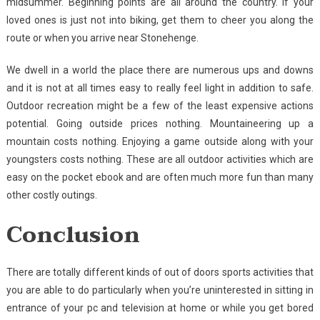
midsummer. Beginning points are all around the country. If your
loved ones is just not into biking, get them to cheer you along the
route or when you arrive near Stonehenge.
We dwell in a world the place there are numerous ups and downs
and it is not at all times easy to really feel light in addition to safe.
Outdoor recreation might be a few of the least expensive actions
potential. Going outside prices nothing. Mountaineering up a
mountain costs nothing. Enjoying a game outside along with your
youngsters costs nothing. These are all outdoor activities which are
easy on the pocket ebook and are often much more fun than many
other costly outings.
Conclusion
There are totally different kinds of out of doors sports activities that
you are able to do particularly when you’re uninterested in sitting in
entrance of your pc and television at home or while you get bored