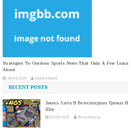
Strategies To Outdoor Sports News That Only A Few Learn
About
26/04/2020
Adeline Black
RECENT POSTS
Закись Азота В Велосипедных Трюках И
Шоу
02/09/2025
Annie Monroe