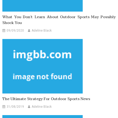
What You Don’t Learn About Outdoor Sports May Possibly
Shock You
09/09/2020
Adeline Black
The Ultimate Strategy For Outdoor Sports News
31/08/2019
Adeline Black