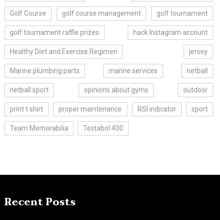
Golf Course
golf course management
golf tournament
golf tournament raffle prizes
hack Instagram account
Healthy Diet and Exercise Regimen
jersey
Marine plumbing parts
marine services
netball
netball sport
opinions about gyms
outdoor
print t shirt
proper maintenance
RSI indicator
sport
Team Memorabilia
Testabol 400
Recent Posts