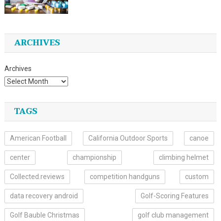
ARCHIVES
Archives
TAGS
American Football
California Outdoor Sports
canoe
center
championship
climbing helmet
Collected.reviews
competition handguns
custom
data recovery android
Golf-Scoring Features
Golf Bauble Christmas
golf club management