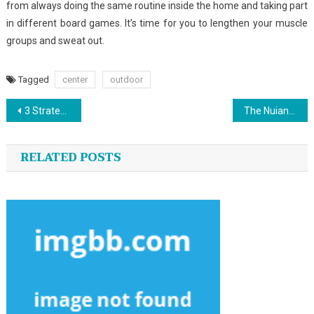
from always doing the same routine inside the home and taking part
in different board games. It’s time for you to lengthen your muscle
groups and sweat out.
Tagged
center
outdoor
Post
3 Strategies For Custom Jersey Sports You Should Use Today
The Nuiances Of Outdoor Sports
navigation
RELATED POSTS