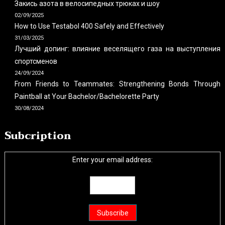
Закись азота в велосипедных трюках и шоу
02/09/2025
How to Use Testabol 400 Safely and Effectively
31/03/2025
Лучший допинг: влияние веселящего газа на выступления
спортсменов
24/09/2024
From Friends to Teammates: Strengthening Bonds Through
Paintball at Your Bachelor/Bachelorette Party
30/08/2024
Subcription
Enter your email address: