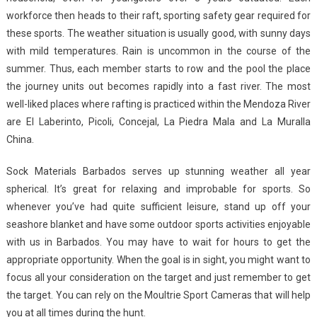
workforce then heads to their raft, sporting safety gear required for
these sports. The weather situation is usually good, with sunny days
with mild temperatures. Rain is uncommon in the course of the
summer. Thus, each member starts to row and the pool the place
the journey units out becomes rapidly into a fast river. The most
well-liked places where rafting is practiced within the Mendoza River
are El Laberinto, Picoli, Concejal, La Piedra Mala and La Muralla
China.
Sock Materials Barbados serves up stunning weather all year
spherical. It’s great for relaxing and improbable for sports. So
whenever you’ve had quite sufficient leisure, stand up off your
seashore blanket and have some outdoor sports activities enjoyable
with us in Barbados. You may have to wait for hours to get the
appropriate opportunity. When the goal is in sight, you might want to
focus all your consideration on the target and just remember to get
the target. You can rely on the Moultrie Sport Cameras that will help
you at all times during the hunt.