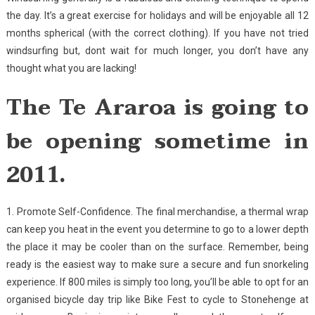
the day. It’s a great exercise for holidays and will be enjoyable all 12
months spherical (with the correct clothing). If you have not tried
windsurfing but, dont wait for much longer, you don’t have any
thought what you are lacking!
The Te Araroa is going to
be opening sometime in
2011.
1. Promote Self-Confidence. The final merchandise, a thermal wrap
can keep you heat in the event you determine to go to a lower depth
the place it may be cooler than on the surface. Remember, being
ready is the easiest way to make sure a secure and fun snorkeling
experience. If 800 miles is simply too long, you’ll be able to opt for an
organised bicycle day trip like Bike Fest to cycle to Stonehenge at