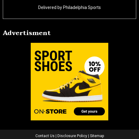
Delivered by
Philadelphia Sports
Advertisment
Contact Us
|
Disclosure Policy
|
Sitemap