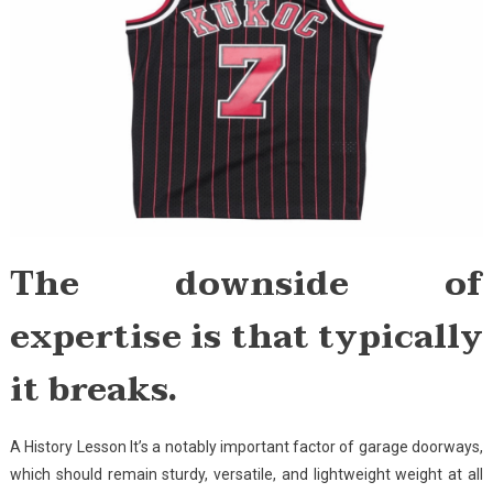
The downside of
expertise is that typically
it breaks.
A History Lesson It’s a notably important factor of garage doorways,
which should remain sturdy, versatile, and lightweight weight at all