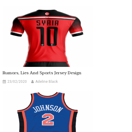
Rumors, Lies And Sports Jersey Design
23/02/2020
Adeline Black