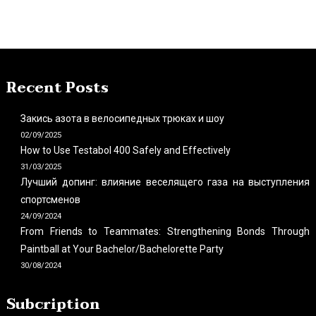
Recent Posts
Закись азота в велосипедных трюках и шоу
02/09/2025
How to Use Testabol 400 Safely and Effectively
31/03/2025
Лучший допинг: влияние веселящего газа на выступления
спортсменов
24/09/2024
From Friends to Teammates: Strengthening Bonds Through
Paintball at Your Bachelor/Bachelorette Party
30/08/2024
Subcription