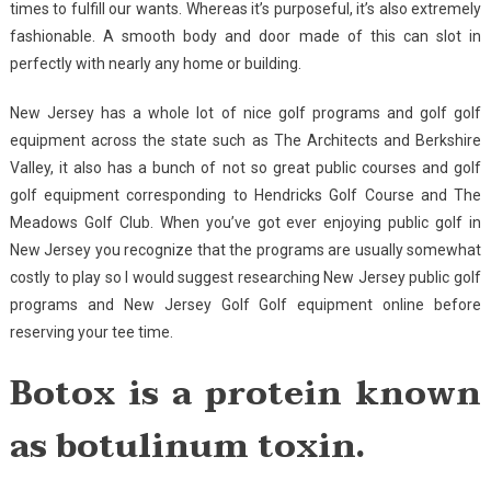
times to fulfill our wants. Whereas it’s purposeful, it’s also extremely
fashionable. A smooth body and door made of this can slot in
perfectly with nearly any home or building.
New Jersey has a whole lot of nice golf programs and golf golf
equipment across the state such as The Architects and Berkshire
Valley, it also has a bunch of not so great public courses and golf
golf equipment corresponding to Hendricks Golf Course and The
Meadows Golf Club. When you’ve got ever enjoying public golf in
New Jersey you recognize that the programs are usually somewhat
costly to play so I would suggest researching New Jersey public golf
programs and New Jersey Golf Golf equipment online before
reserving your tee time.
Botox is a protein known
as botulinum toxin.