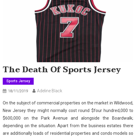
The Death Of Sports Jersey
Sports Jersey
Adeline Black
18/11/2019
On the subject of commercial properties on the market in Wildwood,
New Jersey they might normally cost round $four hundred,000 to
$600,000 on the Park Avenue and alongside the Boardwalk;
depending on the situation. Apart from the business estates there
are additionally loads of residential properties and condo models so