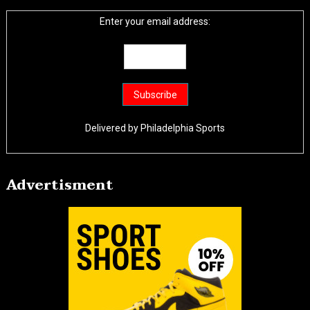
Enter your email address:
Delivered by
Philadelphia Sports
Advertisment