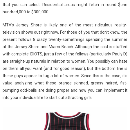
that you can select. Residential areas might fetch in round $one
hundred,000 to $300,000.
MTV’s Jersey Shore is likely one of the most ridiculous reality-
television shows out right now. For those of you that don’t know, the
present follows 8 crazy twenty-somethings spending the summer
at the Jersey Shore and Miami Beach. Although the cast is stuffed
with complete IDIOTS, just a few of the fellows (particularly Pauly D)
are straight-up naturals in relation to women. You possibly can hate
on them all you want (and for good reason), but the bottom line is
these guys appear to tug a lot of women. Since this is the case, it’s
value analyzing what these orange skinned, greasy haired, fist-
pumping odd-balls are doing proper and how you can implement it
into your individual life to start out attracting girls.