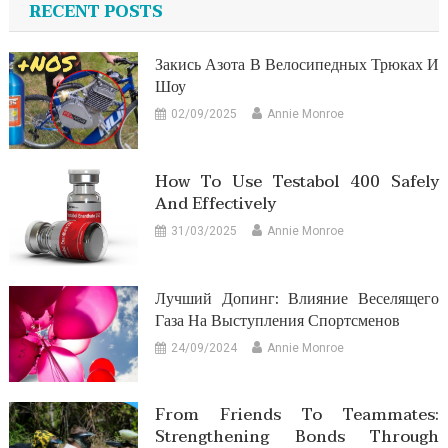
RECENT POSTS
Закись Азота В Велосипедных Трюках И
Шоу
02/09/2025
Annie Monroe
How To Use Testabol 400 Safely
And Effectively
31/03/2025
Annie Monroe
Лучший Допинг: Влияние Веселящего
Газа На Выступления Спортсменов
24/09/2024
Annie Monroe
From Friends To Teammates:
Strengthening Bonds Through