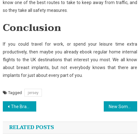
know one of the best routes to take to keep away from traffic, and
so they take all safety measures.
Conclusion
If you could travel for work, or spend your leisure time extra
productively, then maybe you already ebook regular home internal
flights to the UK destinations that interest you most. We all know
about breast implants, but not everybody knows that there are
implants for just about every part of you.
Tagged
jersey
Post
The Brand New Fascination About Sports Championship
New Some ideas Into Sport Canoe No Time Before Unmasked
navigation
RELATED POSTS