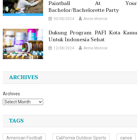
Paintball At Your
Bachelor/Bachelorette Party
30/08/2024
Annie Monroe
Dukung Program PAFI Kota Kamu
Untuk Indonesia Sehat
12/08/2024
Annie Monroe
ARCHIVES
Archives
TAGS
American Football
California Outdoor Sports
canoe