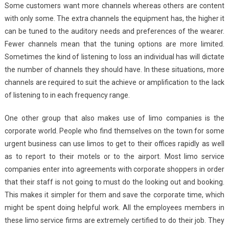
Some customers want more channels whereas others are content
with only some. The extra channels the equipment has, the higher it
can be tuned to the auditory needs and preferences of the wearer.
Fewer channels mean that the tuning options are more limited.
Sometimes the kind of listening to loss an individual has will dictate
the number of channels they should have. In these situations, more
channels are required to suit the achieve or amplification to the lack
of listening to in each frequency range.
One other group that also makes use of limo companies is the
corporate world. People who find themselves on the town for some
urgent business can use limos to get to their offices rapidly as well
as to report to their motels or to the airport. Most limo service
companies enter into agreements with corporate shoppers in order
that their staff is not going to must do the looking out and booking.
This makes it simpler for them and save the corporate time, which
might be spent doing helpful work. All the employees members in
these limo service firms are extremely certified to do their job. They