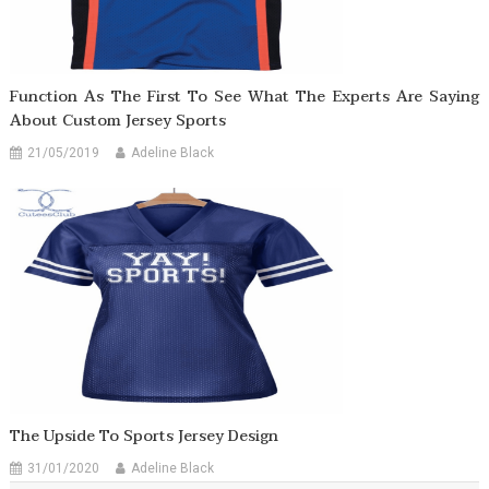
Function As The First To See What The Experts Are Saying
About Custom Jersey Sports
21/05/2019
Adeline Black
The Upside To Sports Jersey Design
31/01/2020
Adeline Black