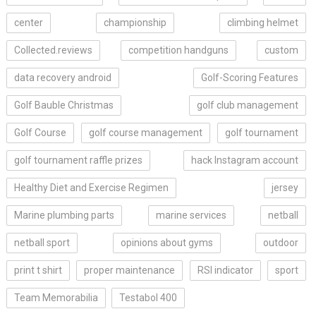
center
championship
climbing helmet
Collected.reviews
competition handguns
custom
data recovery android
Golf-Scoring Features
Golf Bauble Christmas
golf club management
Golf Course
golf course management
golf tournament
golf tournament raffle prizes
hack Instagram account
Healthy Diet and Exercise Regimen
jersey
Marine plumbing parts
marine services
netball
netball sport
opinions about gyms
outdoor
print t shirt
proper maintenance
RSI indicator
sport
Team Memorabilia
Testabol 400