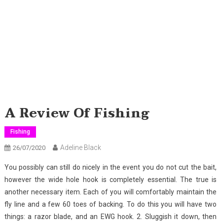
A Review Of Fishing
Fishing
Adeline Black
26/07/2020
You possibly can still do nicely in the event you do not cut the bait,
however the wide hole hook is completely essential. The true is
another necessary item. Each of you will comfortably maintain the
fly line and a few 60 toes of backing. To do this you will have two
things: a razor blade, and an EWG hook. 2. Sluggish it down, then