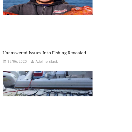
Unanswered Issues Into Fishing Revealed
19/06/2020
Adeline Black