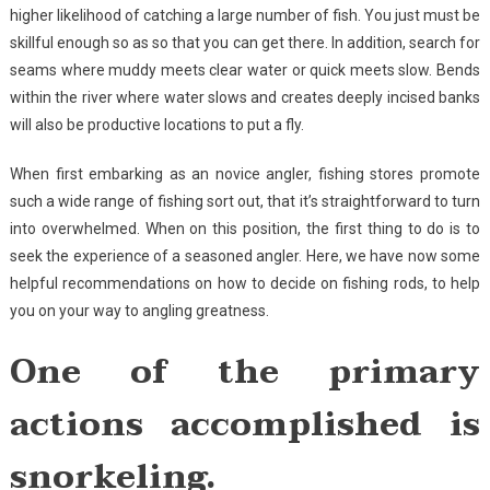
higher likelihood of catching a large number of fish. You just must be
skillful enough so as so that you can get there. In addition, search for
seams where muddy meets clear water or quick meets slow. Bends
within the river where water slows and creates deeply incised banks
will also be productive locations to put a fly.
When first embarking as an novice angler, fishing stores promote
such a wide range of fishing sort out, that it’s straightforward to turn
into overwhelmed. When on this position, the first thing to do is to
seek the experience of a seasoned angler. Here, we have now some
helpful recommendations on how to decide on fishing rods, to help
you on your way to angling greatness.
One of the primary
actions accomplished is
snorkeling.