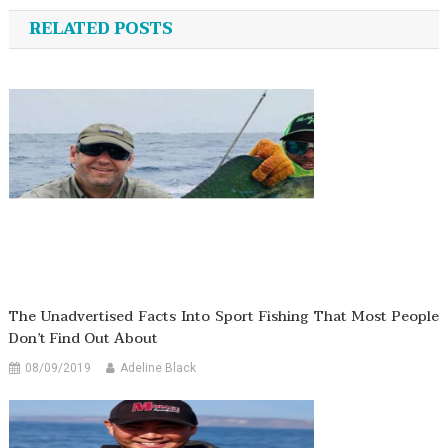
navigation
RELATED POSTS
The Unadvertised Facts Into Sport Fishing That Most People
Don’t Find Out About
08/09/2019
Adeline Black