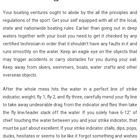
Your boating ventures ought to abide by the all the principles and
regulations of the sport. Get your self equipped with all of the local,
state and nationwide boating rules. Earlier than going out in deep
waters together with your boat you need to get it checked by any
certified technician in order that it shouldn’t have any faults in it and
runs smoothly on the water. Keep an eagle eye on the objects that
may trigger accidents or carry obstacles for you during your sail.
Keep away from skiers, swimmers, boats, water crafts and other
overseas objects.
After the whole mess hits the water in a perfect line of strike
indicator, weight, fly 1, fly 2, and fly three, carefully mend your fly line
to take away undesirable drag from the indicator and flies then take
the fly line/leader slack off the water. If you solely have 6-12″ of
chief touching the water between you and your strike indicator, that
must be just about excellent. If your strike indicator stalls, dips, pops,
ducks, hesitates or seems to be like it forgot something and wishes