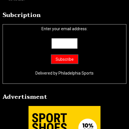
Subcription
Enter your email address:
Delivered by
Philadelphia Sports
Advertisment