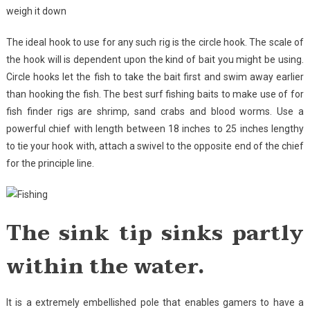
weigh it down
The ideal hook to use for any such rig is the circle hook. The scale of
the hook will is dependent upon the kind of bait you might be using.
Circle hooks let the fish to take the bait first and swim away earlier
than hooking the fish. The best surf fishing baits to make use of for
fish finder rigs are shrimp, sand crabs and blood worms. Use a
powerful chief with length between 18 inches to 25 inches lengthy
to tie your hook with, attach a swivel to the opposite end of the chief
for the principle line.
The sink tip sinks partly
within the water.
It is a extremely embellished pole that enables gamers to have a