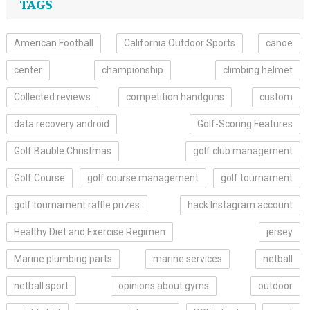
TAGS
American Football
California Outdoor Sports
canoe
center
championship
climbing helmet
Collected.reviews
competition handguns
custom
data recovery android
Golf-Scoring Features
Golf Bauble Christmas
golf club management
Golf Course
golf course management
golf tournament
golf tournament raffle prizes
hack Instagram account
Healthy Diet and Exercise Regimen
jersey
Marine plumbing parts
marine services
netball
netball sport
opinions about gyms
outdoor