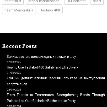
print t shirt
proper maintenance
RSI indicator
sport
Team Memorabilia
Testabol 400
Recent Posts
Закись азота в велосипедных трюках и шоу
02/09/2025
How to Use Testabol 400 Safely and Effectively
31/03/2025
Лучший допинг: влияние веселящего газа на выступления
спортсменов
24/09/2024
From Friends to Teammates: Strengthening Bonds Through
Paintball at Your Bachelor/Bachelorette Party
30/08/2024