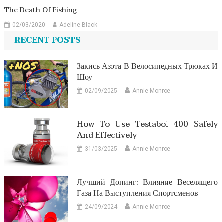
The Death Of Fishing
02/03/2020
Adeline Black
RECENT POSTS
Закись Азота В Велосипедных Трюках И
Шоу
02/09/2025
Annie Monroe
How To Use Testabol 400 Safely
And Effectively
31/03/2025
Annie Monroe
Лучший Допинг: Влияние Веселящего
Газа На Выступления Спортсменов
24/09/2024
Annie Monroe