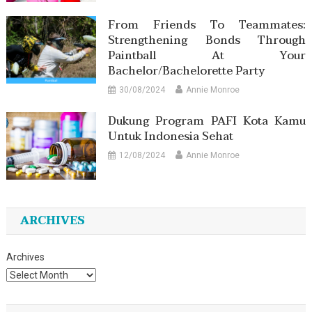
From Friends To Teammates:
Strengthening Bonds Through
Paintball At Your
Bachelor/Bachelorette Party
30/08/2024
Annie Monroe
Dukung Program PAFI Kota Kamu
Untuk Indonesia Sehat
12/08/2024
Annie Monroe
ARCHIVES
Archives