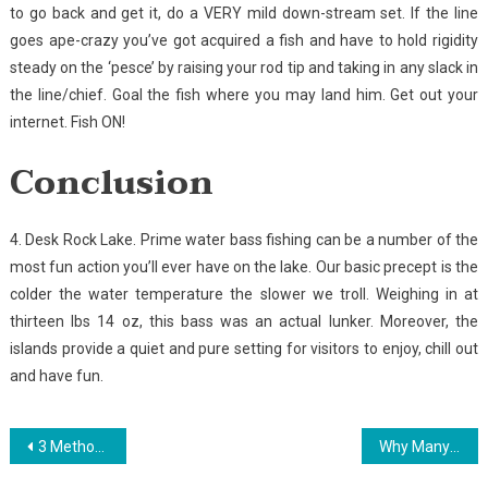
to go back and get it, do a VERY mild down-stream set. If the line
goes ape-crazy you’ve got acquired a fish and have to hold rigidity
steady on the ‘pesce’ by raising your rod tip and taking in any slack in
the line/chief. Goal the fish where you may land him. Get out your
internet. Fish ON!
Conclusion
4. Desk Rock Lake. Prime water bass fishing can be a number of the
most fun action you’ll ever have on the lake. Our basic precept is the
colder the water temperature the slower we troll. Weighing in at
thirteen lbs 14 oz, this bass was an actual lunker. Moreover, the
islands provide a quiet and pure setting for visitors to enjoy, chill out
and have fun.
Post
3 Methods For Fishing Today You Can Use
Why Many People Are Dead Wrong About Golf And Why You Should Read This Report