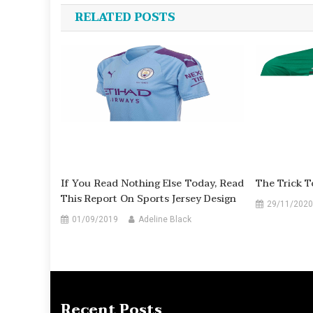
navigation
RELATED POSTS
If You Read Nothing Else Today, Read
The Trick T
This Report On Sports Jersey Design
29/11/2020
01/09/2019
Adeline Black
Recent Posts