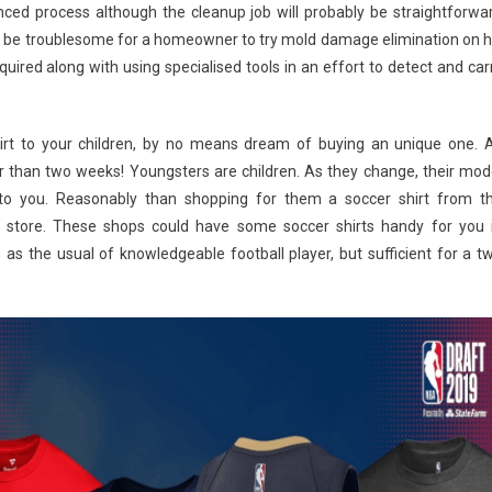
ced process although the cleanup job will probably be straightforwa
ould be troublesome for a homeowner to try mold damage elimination on h
uired along with using specialised tools in an effort to detect and car
 shirt to your children, by no means dream of buying an unique one. 
ter than two weeks! Youngsters are children. As they change, their mod
to you. Reasonably than shopping for them a soccer shirt from t
 store. These shops could have some soccer shirts handy for you 
 as the usual of knowledgeable football player, but sufficient for a t