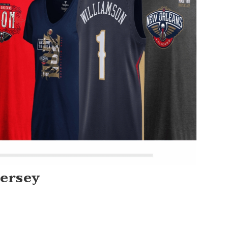
Jersey