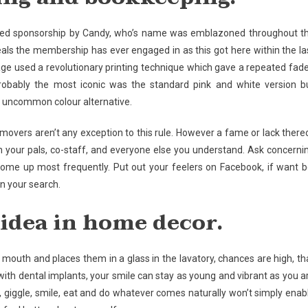
f lived sponsorship by Candy, who’s name was emblazoned throughout t
als the membership has ever engaged in as this got here within the la
e used a revolutionary printing technique which gave a repeated fad
robably the most iconic was the standard pink and white version b
r uncommon colour alternative.
d movers aren’t any exception to this rule. However a fame or lack there
ith your pals, co-staff, and everyone else you understand. Ask concerni
ome up most frequently. Put out your feelers on Facebook, if want b
in your search.
 idea in home decor.
 mouth and places them in a glass in the lavatory, chances are high, th
 with dental implants, your smile can stay as young and vibrant as you a
, giggle, smile, eat and do whatever comes naturally won’t simply enab