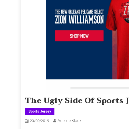
The Ugly Side Of Sports 
Sports Jersey
Adeline Black
23/09/2019