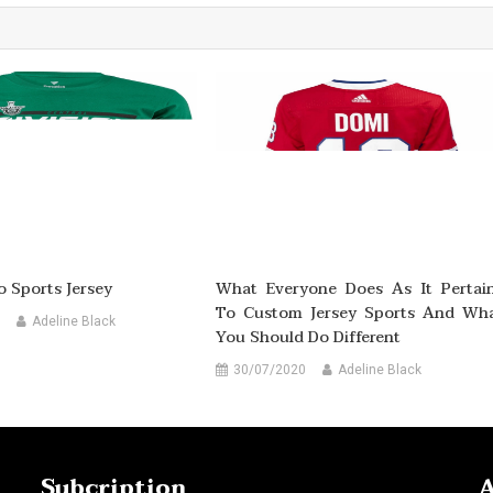
o Sports Jersey
What Everyone Does As It Pertai
To Custom Jersey Sports And Wh
Adeline Black
You Should Do Different
30/07/2020
Adeline Black
Subcription
A