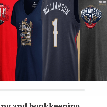
ing and bookkeeping.