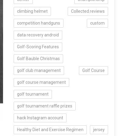
climbing helmet
Collected.reviews
competition handguns
custom
data recovery android
Golf-Scoring Features
Golf Bauble Christmas
golf club management
Golf Course
golf course management
golf tournament
golf tournament raffle prizes
hack Instagram account
Healthy Diet and Exercise Regimen
jersey