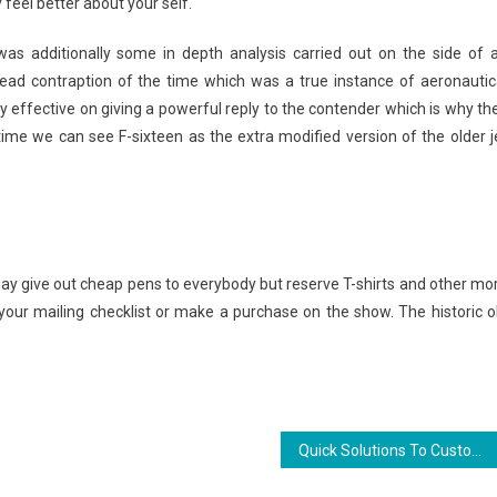
ly feel better about your self.
was additionally some in depth analysis carried out on the side of a
ead contraption of the time which was a true instance of aeronautic
y effective on giving a powerful reply to the contender which is why th
time we can see F-sixteen as the extra modified version of the older j
y give out cheap pens to everybody but reserve T-shirts and other mo
our mailing checklist or make a purchase on the show. The historic o
Quick Solutions To Custom Jersey Sports In Detailed Aspect