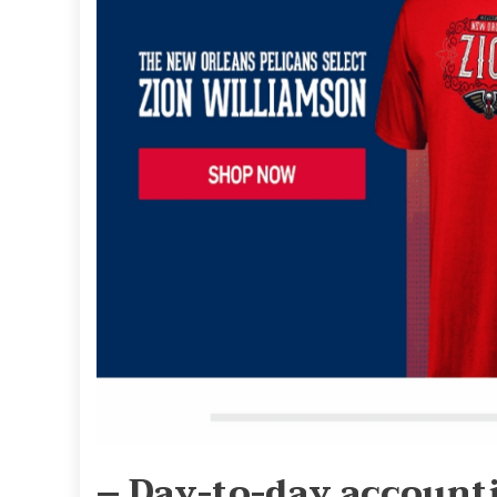
– Day-to-day account