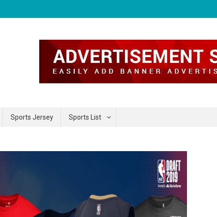
Sports Jersey
Sports List