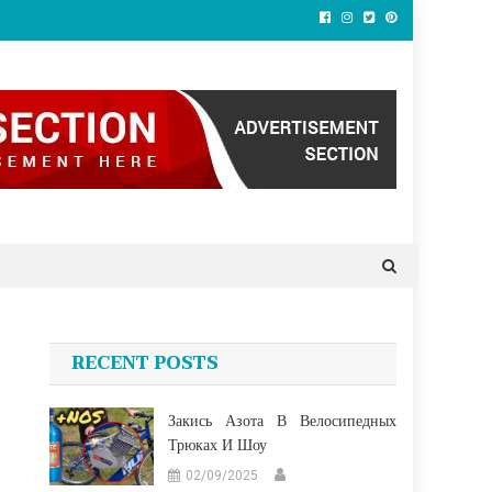
RECENT POSTS
Закись Азота В Велосипедных
Трюках И Шоу
02/09/2025