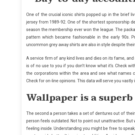
One of the crucial iconic shirts popped up in the brie
jersey from 1989-92. One of the shortest sponsorship de
season the membership ever won the league. The packag
pattern which became fashionable in the early 90s. P
uncommon grey away shirts are also in style despite thei
A service firm of any kind lives and dies on its fame, an
is of no use to you if you don’t know what it’s. Check w
the corporations within the area and see what names c
Check for on-line opinions. This data will serve you vastly 
Wallpaper is a superb
The second a person takes a set of dentures out of their
person feels outdated. Not to point out unattractive. But
feeling inside. Understanding you might be free to speak