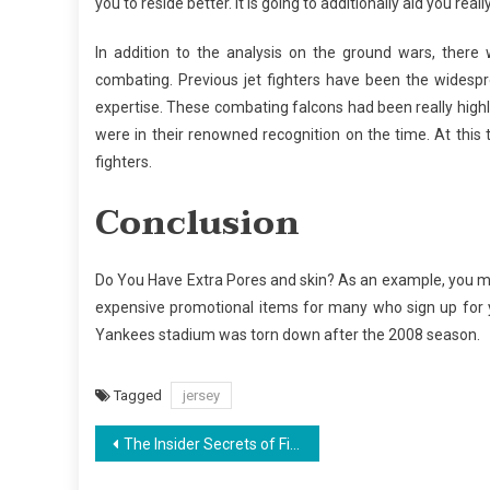
you to reside better. It is going to additionally aid you real
In addition to the analysis on the ground wars, there 
combating. Previous jet fighters have been the widespr
expertise. These combating falcons had been really highl
were in their renowned recognition on the time. At this 
fighters.
Conclusion
Do You Have Extra Pores and skin? As an example, you ma
expensive promotional items for many who sign up for y
Yankees stadium was torn down after the 2008 season.
Tagged
jersey
Post
The Insider Secrets of Fishing Found