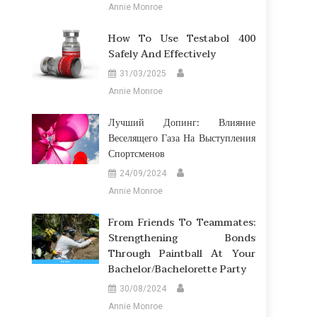
Annie Monroe
How To Use Testabol 400
Safely And Effectively
31/03/2025
Annie Monroe
Лучший Допинг: Влияние
Веселящего Газа На Выступления
Спортсменов
24/09/2024
Annie Monroe
From Friends To Teammates:
Strengthening Bonds
Through Paintball At Your
Bachelor/Bachelorette Party
30/08/2024
Annie Monroe