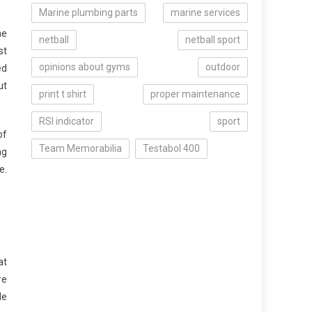
Marine plumbing parts
marine services
he
netball
netball sport
st
opinions about gyms
outdoor
ed
ut
print t shirt
proper maintenance
RSI indicator
sport
of
Team Memorabilia
Testabol 400
ng
e.
at
re
le