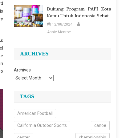
rd
Dukung Program PAFI Kota
is
Kamu Untuk Indonesia Sehat
ry
12/08/2024
Annie Monroe
As
el
ARCHIVES
he
in
Archives
wo
TAGS
American Football
California Outdoor Sports
canoe
center
championship