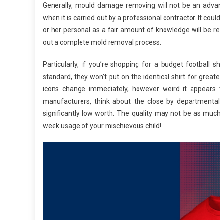
Generally, mould damage removing will not be an advan
when it is carried out by a professional contractor. It c
or her personal as a fair amount of knowledge will be req
out a complete mold removal process.
Particularly, if you’re shopping for a budget football
standard, they won’t put on the identical shirt for grea
icons change immediately, however weird it appears 
manufacturers, think about the close by departmental
significantly low worth. The quality may not be as much
week usage of your mischievous child!