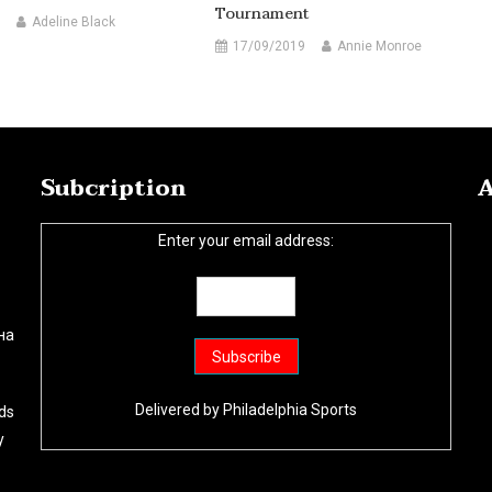
Tournament
Adeline Black
17/09/2019
Annie Monroe
Subcription
A
Enter your email address:
на
Delivered by
Philadelphia Sports
ds
y