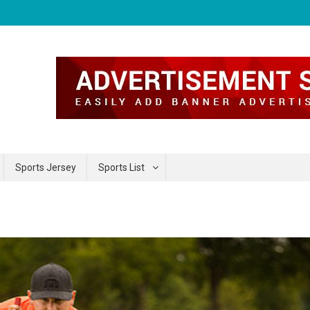
Sports Jersey
Sports List