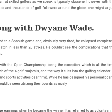
own at skilled golfers as we speak is typically obscene, however with t
ds and thousands of golf followers around the globe, one might arg
along with Dwyane Wade.
 to a Spanish game and, obviously very tired, he collapsed complete
tch in less than 20 strikes. He couldn’t see the complications that t
to.
with the Open Championship being the exception, which is all the ti
 of the 4 golf majors is, and the way it suits into the golfing calendar. 
 and sports activities gear firm). While he has designed his personal boar
ld be seen utilizing their boards as nicely.
ge earnings when he became the winner. It is referred to as volunteeri