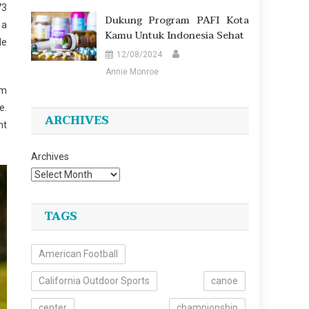
73
Dukung Program PAFI Kota
 a
Kamu Untuk Indonesia Sehat
de
12/08/2024
Annie Monroe
Am
e.
ARCHIVES
nt
Archives
TAGS
American Football
California Outdoor Sports
canoe
center
championship