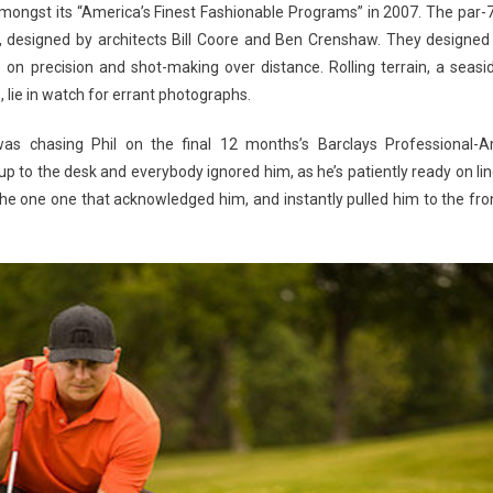
amongst its “America’s Finest Fashionable Programs” in 2007. The par-
, designed by architects Bill Coore and Ben Crenshaw. They designed
on precision and shot-making over distance. Rolling terrain, a seasi
 lie in watch for errant photographs.
as chasing Phil on the final 12 months’s Barclays Professional-
p to the desk and everybody ignored him, as he’s patiently ready on lin
the one one that acknowledged him, and instantly pulled him to the fro