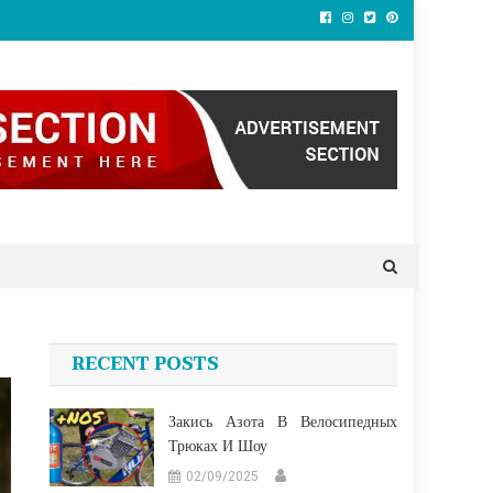
RECENT POSTS
Закись Азота В Велосипедных
Трюках И Шоу
02/09/2025