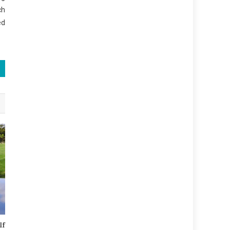
ch
ed
lf