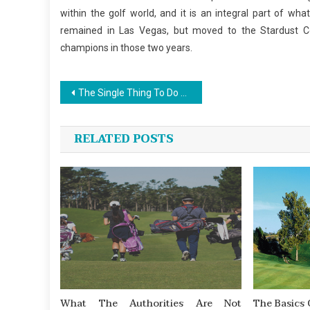
within the golf world, and it is an integral part of wh
remained in Las Vegas, but moved to the Stardust 
champions in those two years.
Post
The Single Thing To Do For Sports Championship News
navigation
RELATED POSTS
What The Authorities Are Not
The Basics 