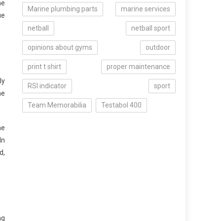
he
Marine plumbing parts
marine services
ue
netball
netball sport
opinions about gyms
outdoor
print t shirt
proper maintenance
ly
RSI indicator
sport
he
Team Memorabilia
Testabol 400
me
In
d,
ng