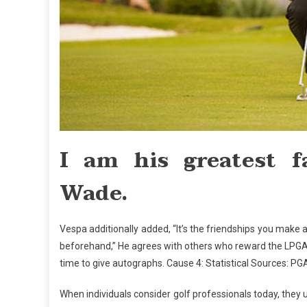
I am his greatest 
Wade.
Vespa additionally added, “It’s the friendships you mak
beforehand,” He agrees with others who reward the LPGA p
time to give autographs. Cause 4: Statistical Sources: P
When individuals consider golf professionals today, they 