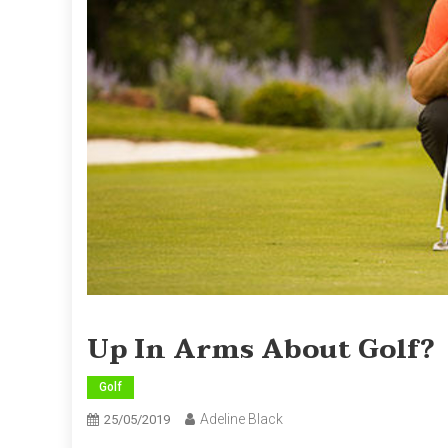
Up In Arms About Golf?
Golf
Adeline Black
25/05/2019