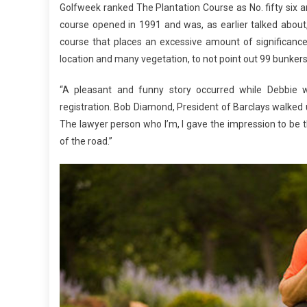
Golfweek ranked The Plantation Course as No. fifty six 
course opened in 1991 and was, as earlier talked about
course that places an excessive amount of significance 
location and many vegetation, to not point out 99 bunkers,
“A pleasant and funny story occurred while Debbie w
registration. Bob Diamond, President of Barclays walked u
The lawyer person who I’m, I gave the impression to be 
of the road.”