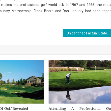
at makes the professional golf world tick. In 1967 and 1968, the mat
Country Membership. Frank Beard and Don January had been topp
Unidentified Factual Statements About Outdoor Sports Made Known
Of Golf Revealed
Attending A Professional Go