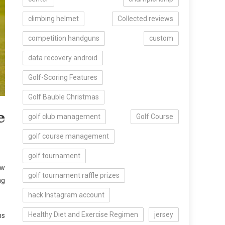
climbing helmet
Collected.reviews
competition handguns
custom
data recovery android
Golf-Scoring Features
Golf Bauble Christmas
e
golf club management
Golf Course
golf course management
golf tournament
ow
golf tournament raffle prizes
ng
hack Instagram account
Healthy Diet and Exercise Regimen
jersey
ns