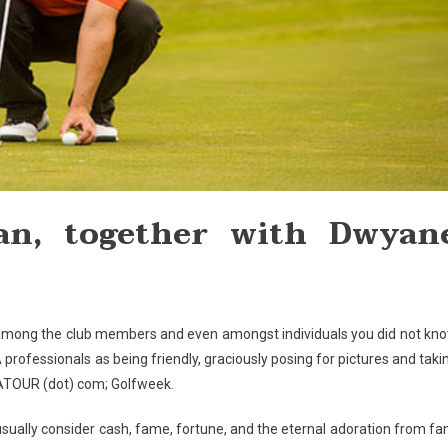
fan, together with Dwyan
e among the club members and even amongst individuals you did not kn
rofessionals as being friendly, graciously posing for pictures and taki
GATOUR (dot) com; Golfweek.
usually consider cash, fame, fortune, and the eternal adoration from fa