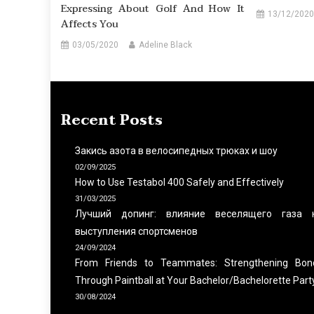
Expressing About Golf And How It
13/12/2020
Affects You
03/05/2020
Adeline Black
Recent Posts
Закись азота в велосипедных трюках и шоу
02/09/2025
How to Use Testabol 400 Safely and Effectively
31/03/2025
Лучший допинг: влияние веселящего газа 
выступления спортсменов
24/09/2024
From Friends to Teammates: Strengthening Bon
Through Paintball at Your Bachelor/Bachelorette Part
30/08/2024