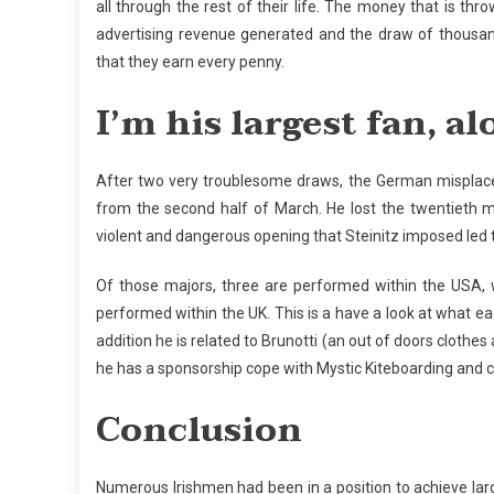
all through the rest of their life. The money that is thr
advertising revenue generated and the draw of thousan
that they earn every penny.
I’m his largest fan, 
After two very troublesome draws, the German misplaced
from the second half of March. He lost the twentieth ma
violent and dangerous opening that Steinitz imposed led 
Of those majors, three are performed within the USA, 
performed within the UK. This is a have a look at what each
addition he is related to Brunotti (an out of doors clothes
he has a sponsorship cope with Mystic Kiteboarding and cou
Conclusion
Numerous Irishmen had been in a position to achieve lar