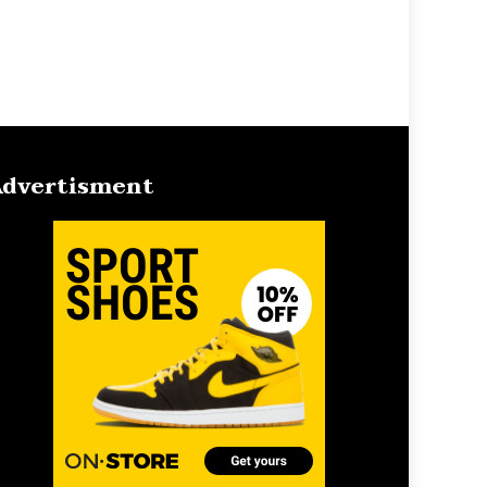
dvertisment