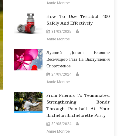
Annie Monroe
How To Use Testabol 400
Safely And Effectively
31/03/2025
Annie Monroe
Лучший Допинг: Влияние
Веселящего Газа На Выступления
Спортсменов
24/09/2024
Annie Monroe
From Friends To Teammates:
Strengthening Bonds
Through Paintball At Your
Bachelor/Bachelorette Party
30/08/2024
Annie Monroe