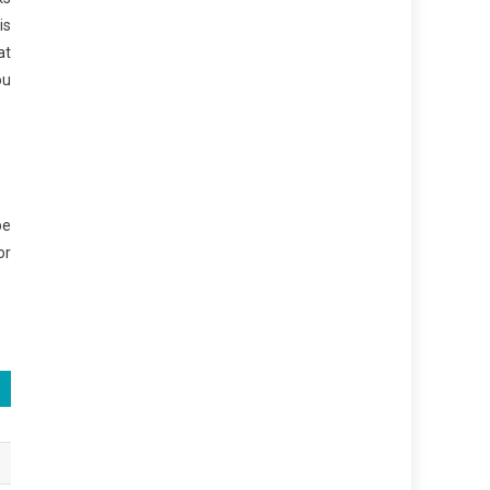
is
at
ou
be
or