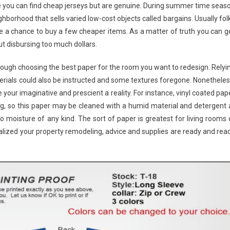
 you can find cheap jerseys but are genuine. During summer time seas
borhood that sells varied low-cost objects called bargains. Usually fol
e a chance to buy a few cheaper items. As a matter of truth you can g
 disbursing too much dollars.
ugh choosing the best paper for the room you want to redesign. Relyi
terials could also be instructed and some textures foregone. Nonetheles
 your imaginative and prescient a reality. For instance, vinyl coated pap
ing, so this paper may be cleaned with a humid material and detergent 
o moisture of any kind. The sort of paper is greatest for living rooms 
ualized your property remodeling, advice and supplies are ready and rea