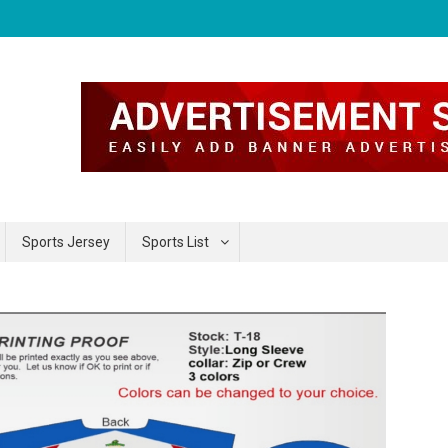
Sports Jersey
Sports List