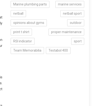
Marine plumbing parts
marine services
netball
netball sport
at
opinions about gyms
outdoor
ly
print t shirt
proper maintenance
on
RSI indicator
sport
ur
Team Memorabilia
Testabol 400
is
s.
ct
ks