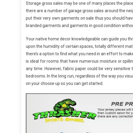
Storage gross sales may be one of many places the place
there are a number of garage gross sales around the neigh
put their very own garments on sale thus you should hav
branded garments and garments in good condition without
Your native home decor knowledgeable can guide you thro
upon the humidity of certain spaces, totally different ma
there’s a option to find what you need in an effort to make
is ideal for rooms that have numerous moisture or spill
any time. However, fabric paper could be very sensitive t
bedrooms. In the long run, regardless of the way you vis
on your choose up so you can get started.