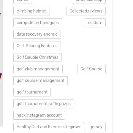
climbing helmet
Collected.reviews
competition handguns
custom
data recovery android
Golf-Scoring Features
Golf Bauble Christmas
golf club management
Golf Course
golf course management
golf tournament
golf tournament raffle prizes
hack Instagram account
Healthy Diet and Exercise Regimen
jersey