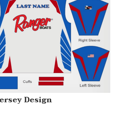
Jersey Design