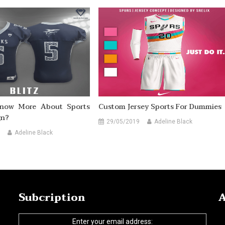
now More About Sports
Custom Jersey Sports For Dummies
gn?
29/05/2019
Adeline Black
Adeline Black
Subcription
A
Enter your email address: