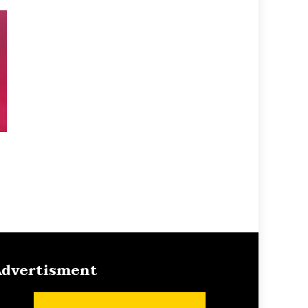
dvertisment