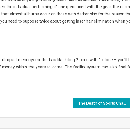
n the individual performing it’s inexperienced with the gear, the derm
 that almost all burns occur on those with darker skin for the reason th
 you need to suppose twice about getting laser hair elimination when y
lling solar energy methods is like killing 2 birds with 1 stone – you’ll 
of money within the years to come. The facility system can also final f
The Death of Sports Championship