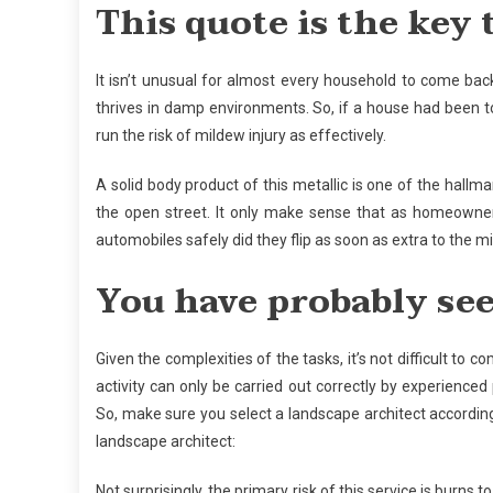
This quote is the key 
It isn’t unusual for almost every household to come bac
thrives in damp environments. So, if a house had been to
run the risk of mildew injury as effectively.
A solid body product of this metallic is one of the hallm
the open street. It only make sense that as homeowner
automobiles safely did they flip as soon as extra to the mi
You have probably se
Given the complexities of the tasks, it’s not difficult to c
activity can only be carried out correctly by experienced
So, make sure you select a landscape architect according
landscape architect:
Not surprisingly, the primary risk of this service is burns 