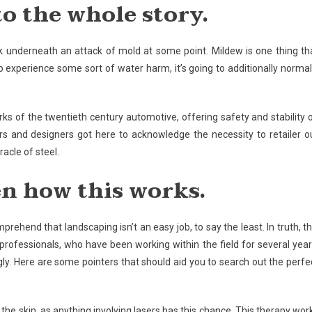
to the whole story.
k underneath an attack of mold at some point. Mildew is one thing th
 experience some sort of water harm, it’s going to additionally normal
arks of the twentieth century automotive, offering safety and stability 
s and designers got here to acknowledge the necessity to retailer o
racle of steel.
en how this works.
omprehend that landscaping isn’t an easy job, to say the least. In truth, th
 professionals, who have been working within the field for several year
ly. Here are some pointers that should aid you to search out the perfe
to the skin, as anything involving lasers has this chance. This therapy wor