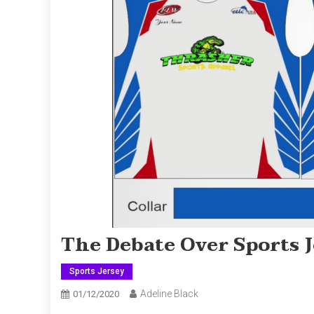
The Debate Over Sports 
Sports Jersey
Adeline Black
01/12/2020