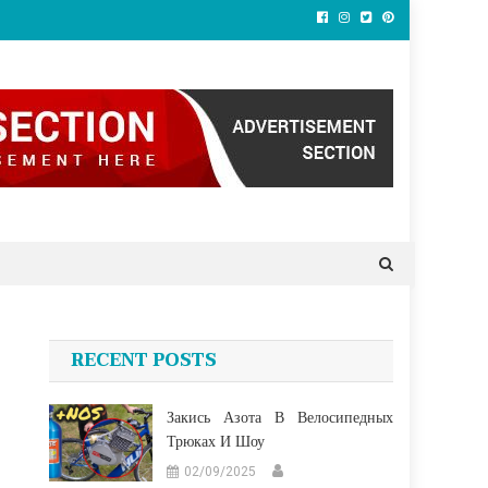
RECENT POSTS
Закись Азота В Велосипедных
Трюках И Шоу
02/09/2025