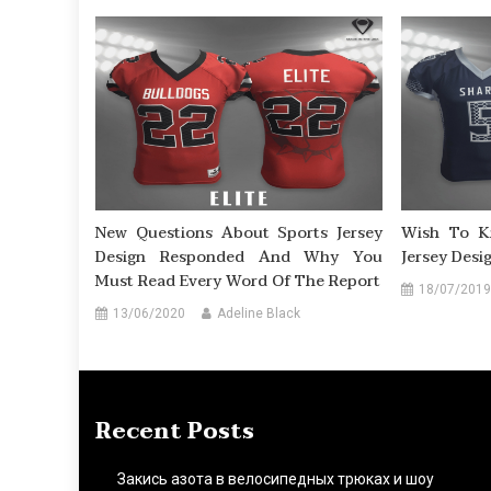
New Questions About Sports Jersey
Wish To K
Design Responded And Why You
Jersey Desi
Must Read Every Word Of The Report
18/07/2019
13/06/2020
Adeline Black
Recent Posts
Закись азота в велосипедных трюках и шоу