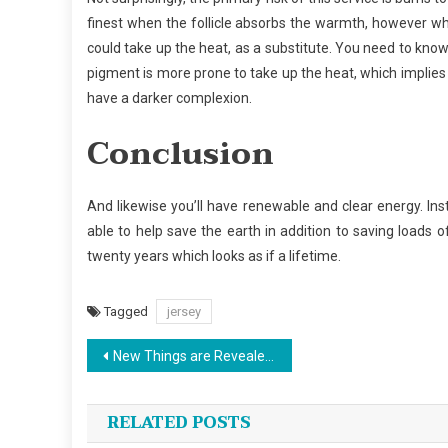
finest when the follicle absorbs the warmth, however whe
could take up the heat, as a substitute. You need to know
pigment is more prone to take up the heat, which implies
have a darker complexion.
Conclusion
And likewise you’ll have renewable and clear energy. Insta
able to help save the earth in addition to saving loads 
twenty years which looks as if a lifetime.
Tagged
jersey
Post
New Things are Revealed 5 by unbiased Article About Sports Jersey Design That No body Is Talking About
navigation
RELATED POSTS