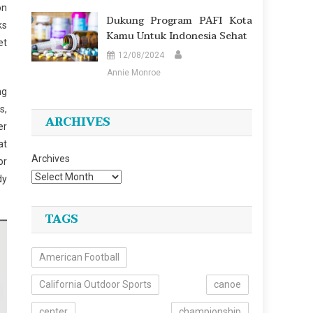
on
Dukung Program PAFI Kota
ks
Kamu Untuk Indonesia Sehat
et
12/08/2024
Annie Monroe
ng
s,
ARCHIVES
er
at
Archives
or
dy
TAGS
American Football
California Outdoor Sports
canoe
center
championship