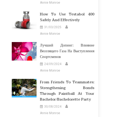
Annie Monroe
How To Use Testabol 400
Safely And Effectively
31/03/2025
Annie Monroe
Лучший Допинг: Влияние
Веселящего Газа На Выступления
Спортсменов
24/09/2024
Annie Monroe
From Friends To Teammates:
Strengthening Bonds
Through Paintball At Your
Bachelor/Bachelorette Party
30/08/2024
Annie Monroe