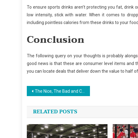
To ensure sports drinks aren’t protecting you fat, drink 
low intensity, stick with water. When it comes to drop
including pointless calories from these drinks to your food
Conclusion
The following query on your thoughts is probably alongs
good news is that these are consumer level items and th
you can locate deals that deliver down the value to half of
Post
The Nice, The Bad and Custom Jersey Sports
navigation
RELATED POSTS