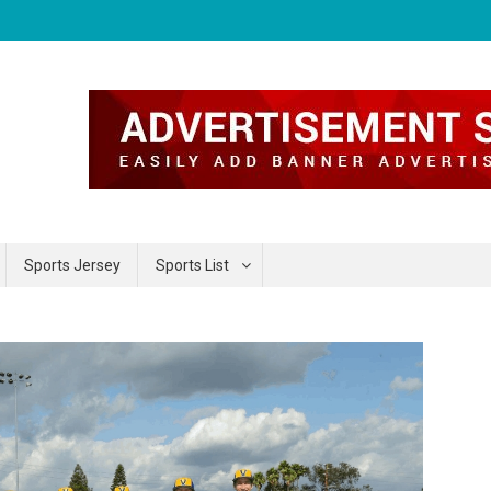
Sports Jersey
Sports List