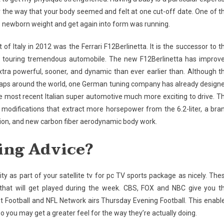
ter the way that your body seemed and felt at one cut-off date. One of t
e newborn weight and get again into form was running.
 Italy in 2012 was the Ferrari F12Berlinetta. It is the successor to t
 touring tremendous automobile. The new F12Berlinetta has improv
xtra powerful, sooner, and dynamic than ever earlier than. Although t
heaps around the world, one German tuning company has already design
 most recent Italian super automotive much more exciting to drive. T
modifications that extract more horsepower from the 6.2-liter, a bra
ion, and new carbon fiber aerodynamic body work.
ing Advice?
as part of your satellite tv for pc TV sports package as nicely. The
that will get played during the week. CBS, FOX and NBC give you t
Football and NFL Network airs Thursday Evening Football. This enabl
 you may get a greater feel for the way they’re actually doing.