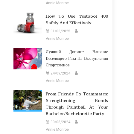
Annie Monroe
How To Use Testabol 400
Safely And Effectively
31/03/2025
Annie Monroe
Лучший Допинг: Влияние
Веселящего Газа На Выступления
Спортсменов
24/09/2024
Annie Monroe
From Friends To Teammates:
Strengthening Bonds
Through Paintball At Your
Bachelor/Bachelorette Party
30/08/2024
Annie Monroe