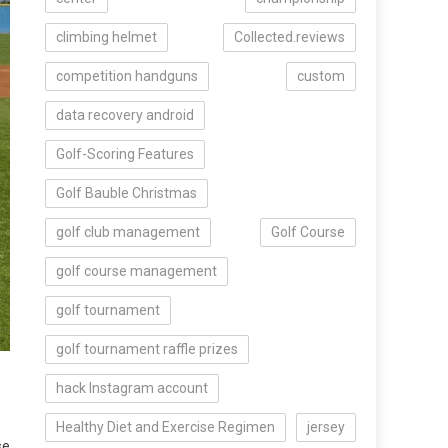
climbing helmet
Collected.reviews
competition handguns
custom
data recovery android
Golf-Scoring Features
Golf Bauble Christmas
golf club management
Golf Course
golf course management
golf tournament
golf tournament raffle prizes
hack Instagram account
Healthy Diet and Exercise Regimen
jersey
se