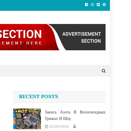
RECENT POSTS
Закись Азота В Велосипедных
Трюках И Шоу
02/09/2025