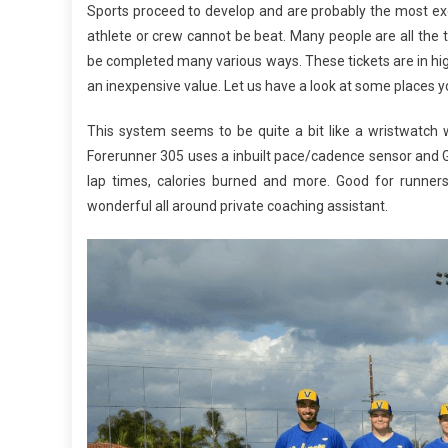
Sports proceed to develop and are probably the most exc
athlete or crew cannot be beat. Many people are all the 
be completed many various ways. These tickets are in hig
an inexpensive value. Let us have a look at some places you
This system seems to be quite a bit like a wristwatch wi
Forerunner 305 uses a inbuilt pace/cadence sensor and GP
lap times, calories burned and more. Good for runners, 
wonderful all around private coaching assistant.