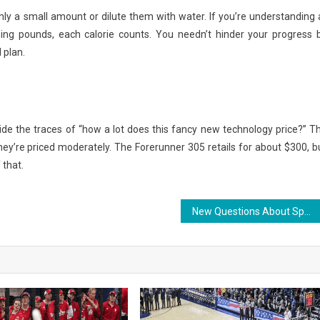
only a small amount or dilute them with water. If you’re understanding 
ping pounds, each calorie counts. You needn’t hinder your progress 
 plan.
ide the traces of “how a lot does this fancy new technology price?” T
ey’re priced moderately. The Forerunner 305 retails for about $300, b
 that.
New Questions About Sports Jersey Design Responded And Why You Must Read Every Word of The Report