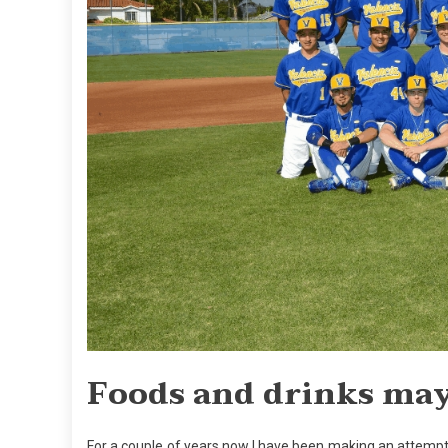
Foods and drinks may 
For a couple of years now I have been making an attempt 