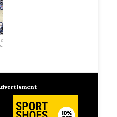
ng
ou
dvertisment