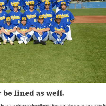
be lined as well.
to get my physique strengthened. Having a baby is a particular experti