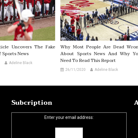
ticle Uncovers The Fake
Why Most People Are Dead Wro
f Sports News
About Sports News And Why Y
Need To Read This Report
Adeline Black
26/11/2020
Adeline Black
Subcription
A
Enter your email address: