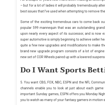
– but for a lot of ladies it will probably tremendously al
best issues that I’ve used when attempting to remove th
Some of the exciting tremendous cars to come back out of
popular 599 mannequin that was an outstanding grand
upon nearly every aspect of its successor, and is now e
super automotive is simply beginning to achieve seller 
quite a few new upgrades and modifications to make the
brand new upgrade program consists of a lot of engine 
new set of COR Wheels paired up with a lowered suspens
Do I Want Sports Bett
5. You want CBS, FOX, NBC, ESPN and the NFL Community 
channels enable you to look at just about each game 
important Sunday games, ESPN offers you Monday Night 
you to watch as many of your fantasy gamers in motion so