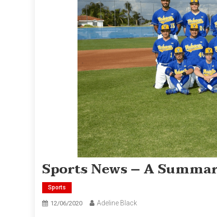
Sports News – A Summa
Sports
Adeline Black
12/06/2020