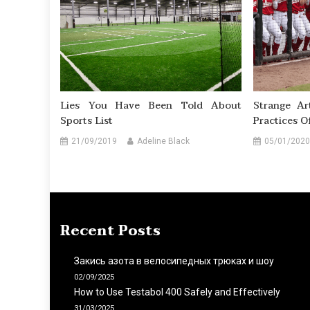
Lies You Have Been Told About
Strange Ar
Sports List
Practices O
21/09/2019
Adeline Black
05/01/2020
Recent Posts
Закись азота в велосипедных трюках и шоу
02/09/2025
How to Use Testabol 400 Safely and Effectively
31/03/2025