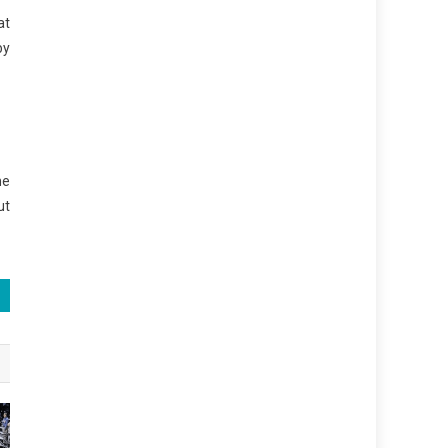
at
by
he
ut