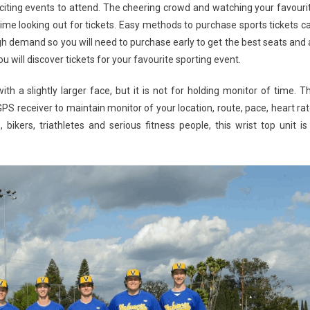
iting events to attend. The cheering crowd and watching your favouri
time looking out for tickets. Easy methods to purchase sports tickets c
h demand so you will need to purchase early to get the best seats and 
 will discover tickets for your favourite sporting event.
th a slightly larger face, but it is not for holding monitor of time. T
S receiver to maintain monitor of your location, route, pace, heart rat
bikers, triathletes and serious fitness people, this wrist top unit is