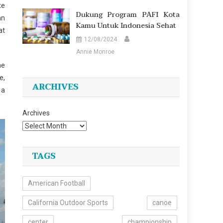
te
Dukung Program PAFI Kota
an
Kamu Untuk Indonesia Sehat
at
12/08/2024
Annie Monroe
he
e,
ARCHIVES
 a
Archives
TAGS
American Football
California Outdoor Sports
canoe
center
championship