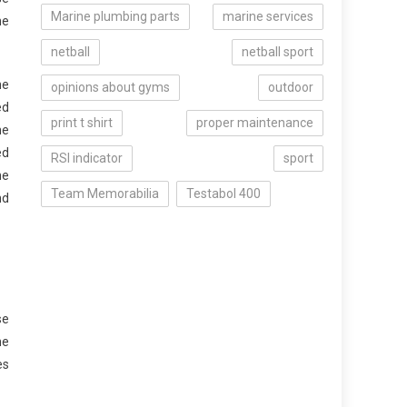
Marine plumbing parts
marine services
he
netball
netball sport
he
opinions about gyms
outdoor
ed
print t shirt
proper maintenance
he
ed
RSI indicator
sport
he
Team Memorabilia
Testabol 400
nd
se
he
es