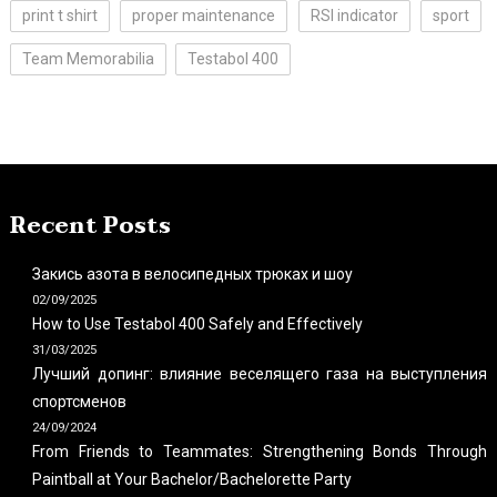
print t shirt
proper maintenance
RSI indicator
sport
Team Memorabilia
Testabol 400
Recent Posts
Закись азота в велосипедных трюках и шоу
02/09/2025
How to Use Testabol 400 Safely and Effectively
31/03/2025
Лучший допинг: влияние веселящего газа на выступления
спортсменов
24/09/2024
From Friends to Teammates: Strengthening Bonds Through
Paintball at Your Bachelor/Bachelorette Party