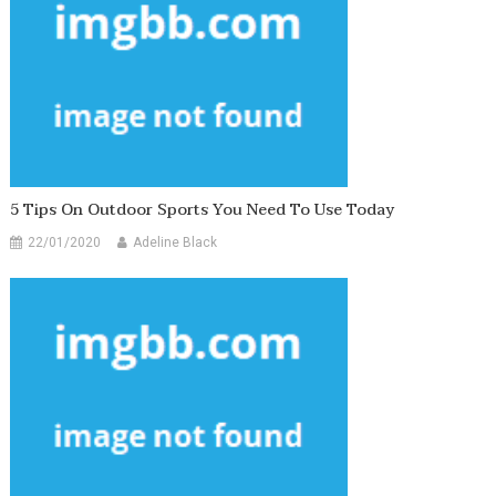
5 Tips On Outdoor Sports You Need To Use Today
22/01/2020
Adeline Black