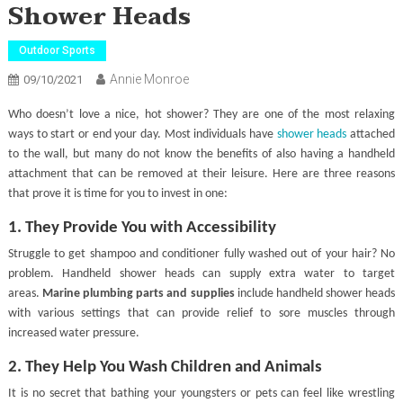
Shower Heads
Outdoor Sports
Annie Monroe
09/10/2021
Who doesn’t love a nice, hot shower? They are one of the most relaxing
ways to start or end your day. Most individuals have
shower heads
attached
to the wall, but many do not know the benefits of also having a handheld
attachment that can be removed at their leisure. Here are three reasons
that prove it is time for you to invest in one:
1. They Provide You with Accessibility
Struggle to get shampoo and conditioner fully washed out of your hair? No
problem. Handheld shower heads can supply extra water to target
areas.
Marine plumbing parts and supplies
include handheld shower heads
with various settings that can provide relief to sore muscles through
increased water pressure.
2. They Help You Wash Children and Animals
It is no secret that bathing your youngsters or pets can feel like wrestling