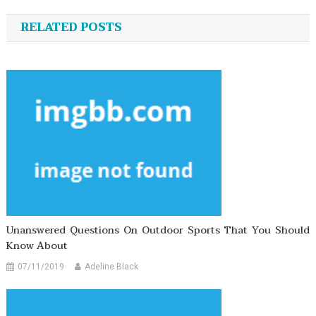
navigation
RELATED POSTS
Unanswered Questions On Outdoor Sports That You Should
Know About
07/11/2019
Adeline Black