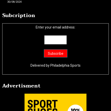
30/08/2024
Subcription
Enter your email address:
Delivered by
Philadelphia Sports
Advertisment