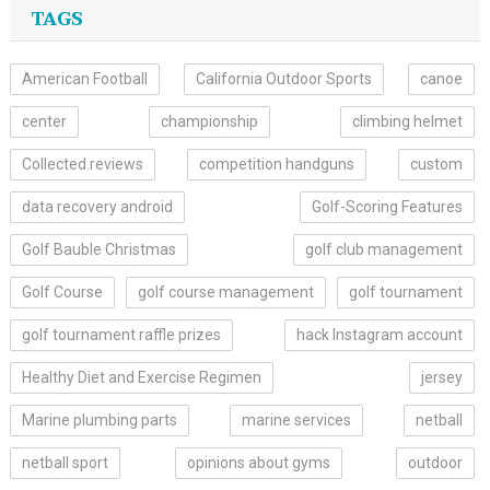
TAGS
American Football
California Outdoor Sports
canoe
center
championship
climbing helmet
Collected.reviews
competition handguns
custom
data recovery android
Golf-Scoring Features
Golf Bauble Christmas
golf club management
Golf Course
golf course management
golf tournament
golf tournament raffle prizes
hack Instagram account
Healthy Diet and Exercise Regimen
jersey
Marine plumbing parts
marine services
netball
netball sport
opinions about gyms
outdoor