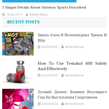
5 Simple Details About Outdoor Sports Described
15/06/2019
Adeline Black
RECENT POSTS
Закись Азота В Велосипедных Трюках И
Шоу
02/09/2025
Annie Monroe
How To Use Testabol 400 Safely
And Effectively
31/03/2025
Annie Monroe
Лучший Допинг: Влияние Веселящего
Газа На Выступления Спортсменов
24/09/2024
Annie Monroe