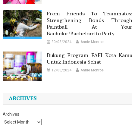
From Friends To Teammates:
Strengthening Bonds Through
Paintball At Your
Bachelor/Bachelorette Party
30/08/2024
Annie Monroe
Dukung Program PAFI Kota Kamu
Untuk Indonesia Sehat
12/08/2024
Annie Monroe
ARCHIVES
Archives