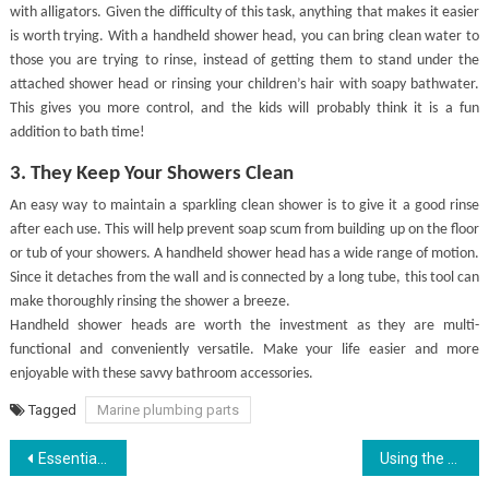
with alligators. Given the difficulty of this task, anything that makes it easier
is worth trying. With a handheld shower head, you can bring clean water to
those you are trying to rinse, instead of getting them to stand under the
attached shower head or rinsing your children’s hair with soapy bathwater.
This gives you more control, and the kids will probably think it is a fun
addition to bath time!
3. They Keep Your Showers Clean
An easy way to maintain a sparkling clean shower is to give it a good rinse
after each use. This will help prevent soap scum from building up on the floor
or tub of your showers. A handheld shower head has a wide range of motion.
Since it detaches from the wall and is connected by a long tube, this tool can
make thoroughly rinsing the shower a breeze.
Handheld shower heads are worth the investment as they are multi-
functional and conveniently versatile. Make your life easier and more
enjoyable with these savvy bathroom accessories.
Tagged
Marine plumbing parts
Post
Essential gears for outdoor climbing
Using the RSI Indicator to Time Entry and Exit Decisions