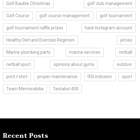
Golf Bauble Christmas
golf club management
Golf Course
golf course management
golf tournament
golf tournament raffle prizes
hack Instagram account
Healthy Diet and Exercise Regimen
jersey
Marine plumbing parts
marine services
netball
netball sport
opinions about gyms
outdoor
print t shirt
proper maintenance
RSI indicator
sport
Team Memorabilia
Testabol 400
Recent Posts