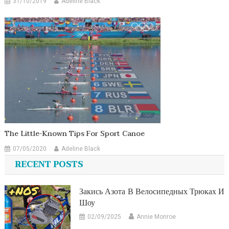
31/10/2019
Adeline Black
The Little-Known Tips For Sport Canoe
07/05/2020
Adeline Black
RECENT POSTS
Закись Азота В Велосипедных Трюках И
Шоу
02/09/2025
Annie Monroe