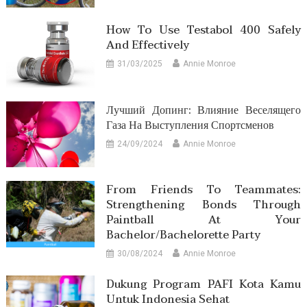
How To Use Testabol 400 Safely
And Effectively
31/03/2025
Annie Monroe
Лучший Допинг: Влияние Веселящего
Газа На Выступления Спортсменов
24/09/2024
Annie Monroe
From Friends To Teammates:
Strengthening Bonds Through
Paintball At Your
Bachelor/Bachelorette Party
30/08/2024
Annie Monroe
Dukung Program PAFI Kota Kamu
Untuk Indonesia Sehat