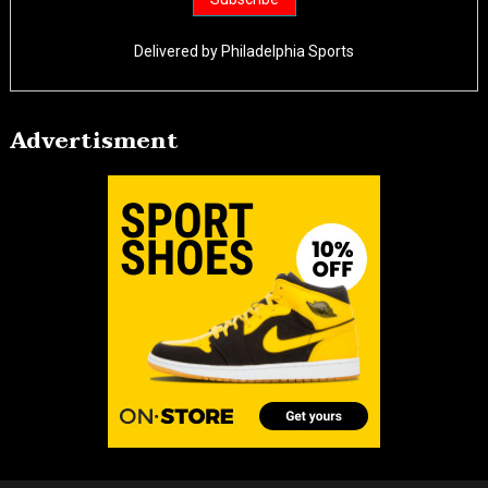
Delivered by
Philadelphia Sports
Advertisment