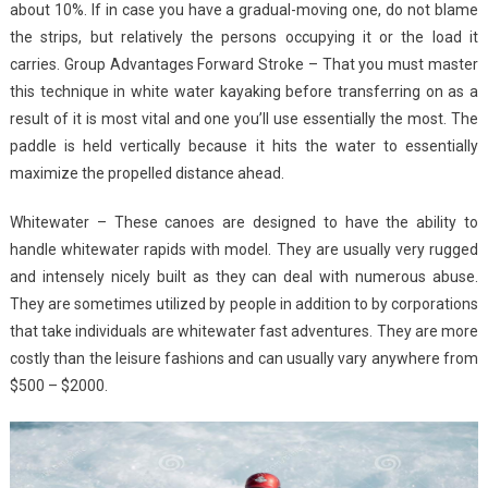
about 10%. If in case you have a gradual-moving one, do not blame
the strips, but relatively the persons occupying it or the load it
carries. Group Advantages Forward Stroke – That you must master
this technique in white water kayaking before transferring on as a
result of it is most vital and one you’ll use essentially the most. The
paddle is held vertically because it hits the water to essentially
maximize the propelled distance ahead.
Whitewater – These canoes are designed to have the ability to
handle whitewater rapids with model. They are usually very rugged
and intensely nicely built as they can deal with numerous abuse.
They are sometimes utilized by people in addition to by corporations
that take individuals are whitewater fast adventures. They are more
costly than the leisure fashions and can usually vary anywhere from
$500 – $2000.