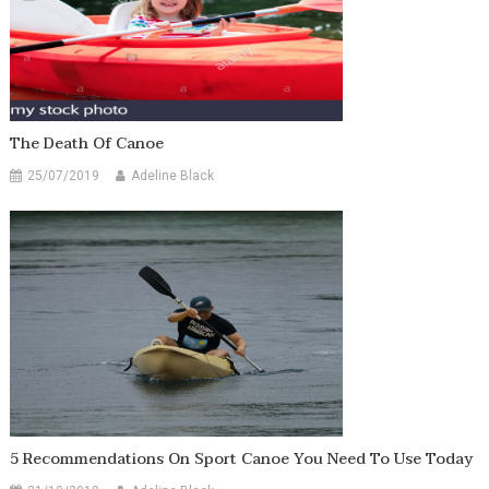
The Death Of Canoe
25/07/2019
Adeline Black
5 Recommendations On Sport Canoe You Need To Use Today