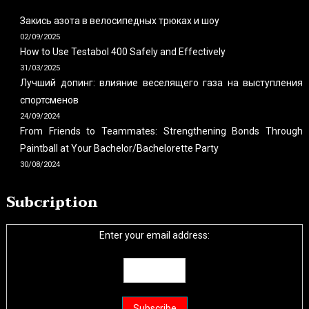
Закись азота в велосипедных трюках и шоу
02/09/2025
How to Use Testabol 400 Safely and Effectively
31/03/2025
Лучший допинг: влияние веселящего газа на выступления
спортсменов
24/09/2024
From Friends to Teammates: Strengthening Bonds Through
Paintball at Your Bachelor/Bachelorette Party
30/08/2024
Subcription
Enter your email address: