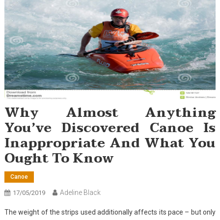
Why Almost Anything
You’ve Discovered Canoe Is
Inappropriate And What You
Ought To Know
Canoe
Adeline Black
17/05/2019
The weight of the strips used additionally affects its pace – but only