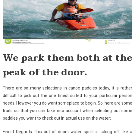
We park them both at the
peak of the door.
There are so many selections in canoe paddles today, it is rather
difficult to pick out the one finest suited to your particular person
needs. However you do want someplace to begin. So, here are some
traits so that you can take into account when selecting out some
paddles you want to check out in actual use on the water:
Finest Regards This out of doors water sport is taking off like a