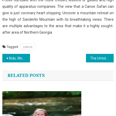
Prices fluctuate with the route chosen, lessons or guides and high
quality of apparatus-companies. The view that a Canoe Safari can
give is just coronary heart stopping. Uncover a mountain retreat on
the high of Sanderlin Mountain with its breathtaking views. There
are multiple advantages to the area that make it a highly sought-
after area of Northern Georgia.
Tagged
canoe
Post
Kids, Work and Outdoor Sports News
The Untold Story on Sports That You Need To Read or Be Omitted
navigation
RELATED POSTS