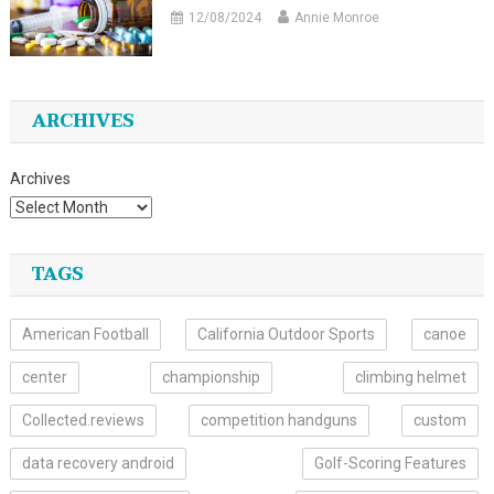
12/08/2024
Annie Monroe
ARCHIVES
Archives
TAGS
American Football
California Outdoor Sports
canoe
center
championship
climbing helmet
Collected.reviews
competition handguns
custom
data recovery android
Golf-Scoring Features