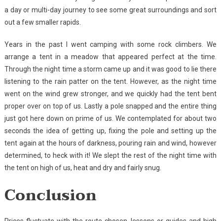
a day or multi-day journey to see some great surroundings and sort
out a few smaller rapids.
Years in the past I went camping with some rock climbers. We
arrange a tent in a meadow that appeared perfect at the time.
Through the night time a storm came up and it was good to lie there
listening to the rain patter on the tent. However, as the night time
went on the wind grew stronger, and we quickly had the tent bent
proper over on top of us. Lastly a pole snapped and the entire thing
just got here down on prime of us. We contemplated for about two
seconds the idea of getting up, fixing the pole and setting up the
tent again at the hours of darkness, pouring rain and wind, however
determined, to heck with it! We slept the rest of the night time with
the tent on high of us, heat and dry and fairly snug.
Conclusion