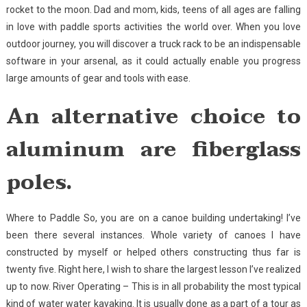
rocket to the moon. Dad and mom, kids, teens of all ages are falling
in love with paddle sports activities the world over. When you love
outdoor journey, you will discover a truck rack to be an indispensable
software in your arsenal, as it could actually enable you progress
large amounts of gear and tools with ease.
An alternative choice to
aluminum are fiberglass
poles.
Where to Paddle So, you are on a canoe building undertaking! I’ve
been there several instances. Whole variety of canoes I have
constructed by myself or helped others constructing thus far is
twenty five. Right here, I wish to share the largest lesson I’ve realized
up to now. River Operating – This is in all probability the most typical
kind of water water kayaking. It is usually done as a part of a tour as