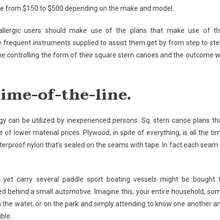
ange from $150 to $500 depending on the make and model.
llergic users should make use of the plans that make use of th
e frequent instruments supplied to assist them get by from step to ste
e controlling the form of their square stern canoes and the outcome wi
rime-of-the-line.
 can be utilized by inexperienced persons. Sq. stern canoe plans th
f lower material prices. Plywood, in spite of everything, is all the ti
terproof nylon that’s sealed on the seams with tape. In fact each seam 
ht, yet carry several paddle sport boating vessels might be bought 
 behind a small automotive. Imagine this, your entire household, so
 on the water, or on the park and simply attending to know one another a
ible.