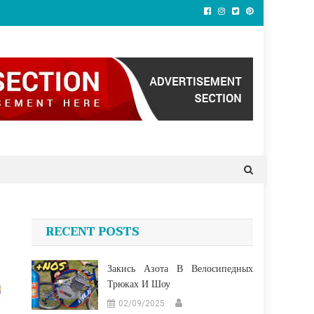
RECENT POSTS
Закись Азота В Велосипедных
Трюках И Шоу
02/09/2025