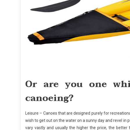
Or are you one whi
canoeing?
Leisure – Canoes that are designed purely for recreational
wish to get out on the water on a sunny day and revel in
vary vastly and usually the higher the price, the bette