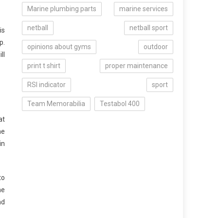
Marine plumbing parts
marine services
netball
netball sport
is
p.
opinions about gyms
outdoor
ll
print t shirt
proper maintenance
RSI indicator
sport
Team Memorabilia
Testabol 400
at
me
in
to
me
nd