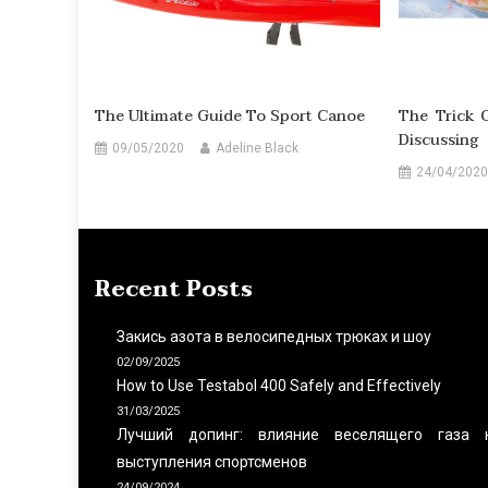
The Ultimate Guide To Sport Canoe
The Trick 
Discussing
09/05/2020
Adeline Black
24/04/2020
Recent Posts
Закись азота в велосипедных трюках и шоу
02/09/2025
How to Use Testabol 400 Safely and Effectively
31/03/2025
Лучший допинг: влияние веселящего газа 
выступления спортсменов
24/09/2024