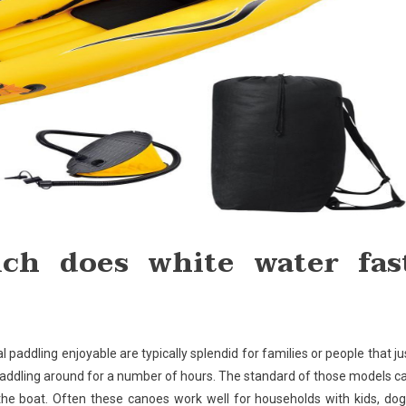
ch does white water fas
 paddling enjoyable are typically splendid for families or people that ju
 paddling around for a number of hours. The standard of those models c
r the boat. Often these canoes work well for households with kids, dog