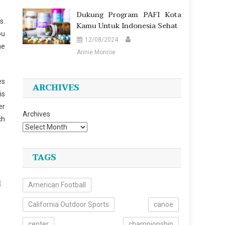
Dukung Program PAFI Kota
s.
Kamu Untuk Indonesia Sehat
ou
12/08/2024
he
Annie Monroe
es
ARCHIVES
is
er
Archives
ch
TAGS
American Football
California Outdoor Sports
canoe
center
championship