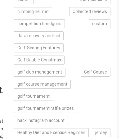
climbing helmet
Collected.reviews
competition handguns
custom
data recovery android
Golf-Scoring Features
Golf Bauble Christmas
golf club management
Golf Course
golf course management
t
golf tournament
golf tournament raffle prizes
hack Instagram account
st
an
Healthy Diet and Exercise Regimen
jersey
s,