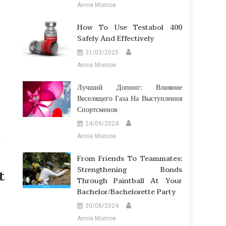
Annie Monroe
How To Use Testabol 400
Safely And Effectively
31/03/2025
Annie Monroe
Лучший Допинг: Влияние
Веселящего Газа На Выступления
Спортсменов
24/09/2024
Annie Monroe
From Friends To Teammates:
Strengthening Bonds
t
Through Paintball At Your
Bachelor/Bachelorette Party
30/08/2024
Annie Monroe