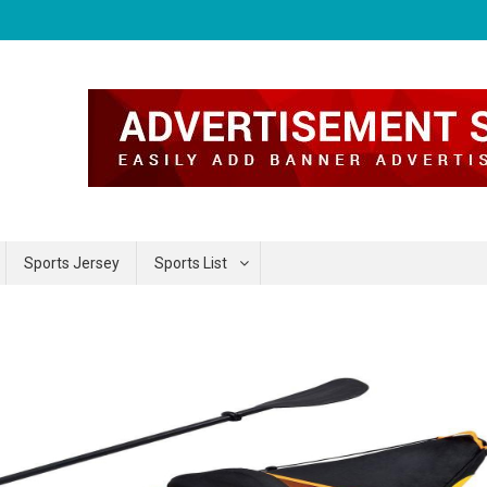
Sports Jersey
Sports List