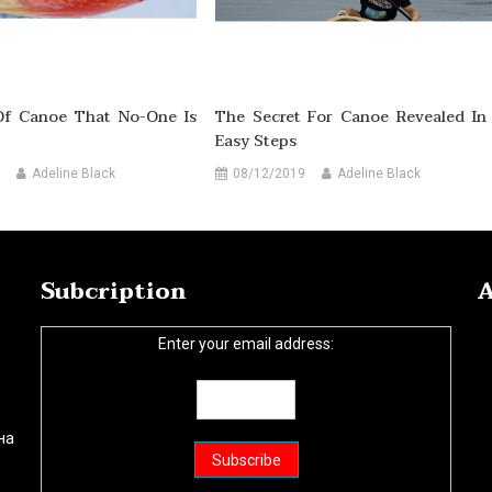
Of Canoe That No-One Is
The Secret For Canoe Revealed In
Easy Steps
Adeline Black
08/12/2019
Adeline Black
Subcription
A
Enter your email address:
на