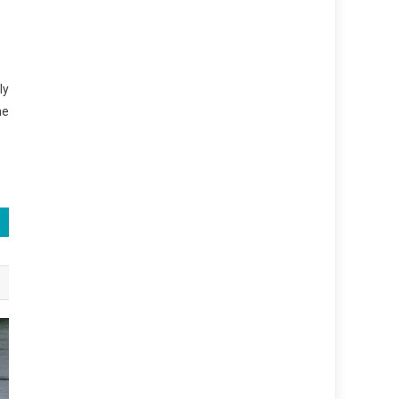
ly
he