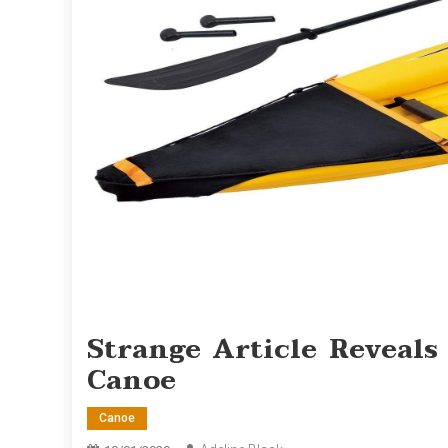
Strange Article Reveal
Canoe
Canoe