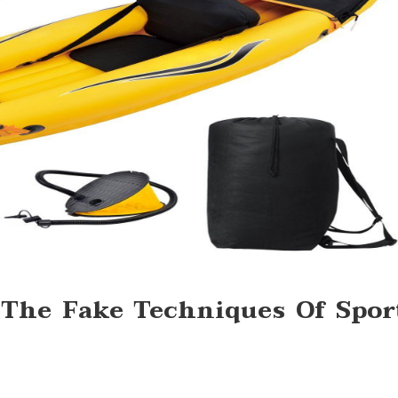
s The Fake Techniques Of Spor