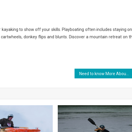
r kayaking to show off your skills. Playboating often includes staying on
s, cartwheels, donkey flips and blunts. Discover a mountain retreat on t
Need to know More About Sports Championship?