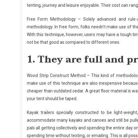
tenting, journey and leisure enjoyable. Their cost can r
Free Form Methodology – Solely advanced and rule-a
methodology. In free form, folks needn’t make use of th
With this technique, however, users may have a tough tim
not be that good as compared to different ones.
1. They are full and p
Wood Strip Construct Method – This kind of methodology
make use of this technique are also inexpensive because o
cheaper than outdated cedar. A great floor material is wa
your tent should be taped.
Kayak trailers specially constructed to be light-weig
accommodate many kayaks and canoes and still be pulled
pals all getting collectively and spending the entire day
spending time without texting, or emailing. This is all poss