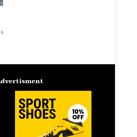
 5
dvertisment