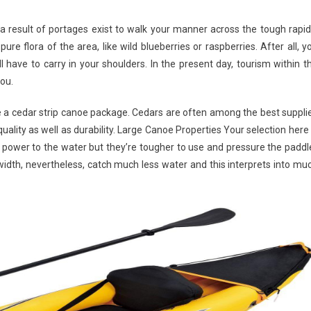
 result of portages exist to walk your manner across the tough rapid
re flora of the area, like wild blueberries or raspberries. After all, y
 have to carry in your shoulders. In the present day, tourism within t
you.
 be a cedar strip canoe package. Cedars are often among the best suppli
uality as well as durability. Large Canoe Properties Your selection here 
power to the water but they’re tougher to use and pressure the paddl
width, nevertheless, catch much less water and this interprets into mu