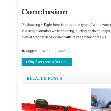
Conclusion
Playboating – Right here is an artistic type of white wate
in a single location while spinning, surfing or doing loop
high of Sanderlin Mountain with its breathtaking views.
Tagged
canoe
sport
Post
Why Every one Is Referring To Canoe…The Simple Truth Revealed
navigation
RELATED POSTS