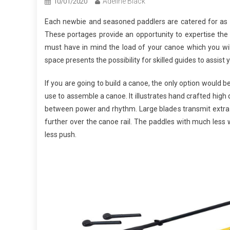
Adeline Black
10/01/2020
Each newbie and seasoned paddlers are catered for as a
These portages provide an opportunity to expertise the pu
must have in mind the load of your canoe which you will
space presents the possibility for skilled guides to assist 
If you are going to build a canoe, the only option would
use to assemble a canoe. It illustrates hand crafted high q
between power and rhythm. Large blades transmit extra 
further over the canoe rail. The paddles with much less 
less push.