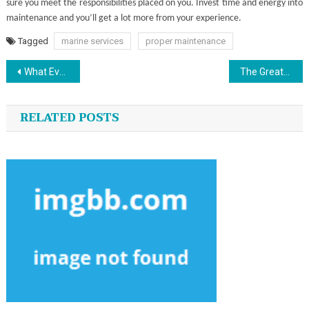
sure you meet the responsibilities placed on you. Invest time and energy into
maintenance and you’ll get a lot more from your experience.
Tagged
marine services
proper maintenance
Post
What Everyone Does As It Pertains To Custom Jersey Sports And What You Should Do Different
The Greatest Solution For Sport Golf That One May Learn About Today
navigation
RELATED POSTS