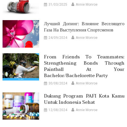
31/03/2025
Annie Monroe
Лучший Допинг: Влияние Веселящего
Газа На Выступления Спортсменов
24/09/2024
Annie Monroe
From Friends To Teammates:
Strengthening Bonds Through
Paintball At Your
Bachelor/Bachelorette Party
30/08/2024
Annie Monroe
Dukung Program PAFI Kota Kamu
Untuk Indonesia Sehat
12/08/2024
Annie Monroe