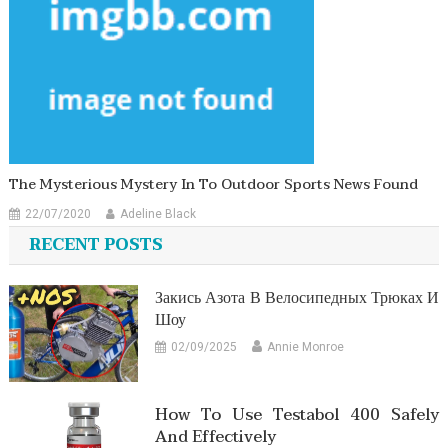
The Mysterious Mystery In To Outdoor Sports News Found
22/07/2020
Adeline Black
RECENT POSTS
Закись Азота В Велосипедных Трюках И
Шоу
02/09/2025
Annie Monroe
How To Use Testabol 400 Safely
And Effectively