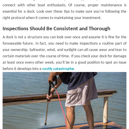
connect with other boat enthusiasts. Of course, proper maintenance is
essential for a dock. Look over these tips to make sure you’re following the
right protocol when it comes to maintaining your investment.
Inspections Should Be Consistent and Thorough
A dock is not a structure you can look over once and assume it is fine for the
foreseeable future. In fact, you need to make inspections a routine part of
your ownership. Saltwater, wind, and sunlight can all cause wear and tear to
certain materials over the course of time. If you check your dock for damage
at least once every other week, you’ll be in a good position to spot an issue
before it develops into a
costly catastrophe
.