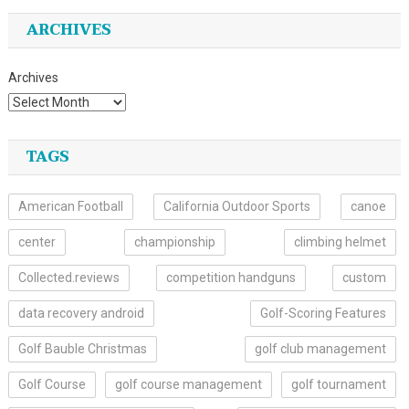
ARCHIVES
Archives
TAGS
American Football
California Outdoor Sports
canoe
center
championship
climbing helmet
Collected.reviews
competition handguns
custom
data recovery android
Golf-Scoring Features
Golf Bauble Christmas
golf club management
Golf Course
golf course management
golf tournament