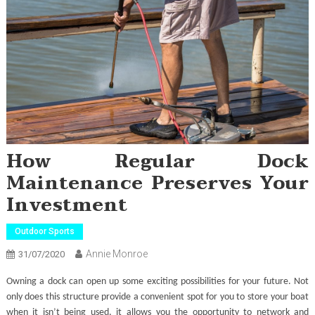
How Regular Dock
Maintenance Preserves Your
Investment
Outdoor Sports
Annie Monroe
31/07/2020
Owning a dock can open up some exciting possibilities for your future. Not
only does this structure provide a convenient spot for you to store your boat
when it isn’t being used, it allows you the opportunity to network and