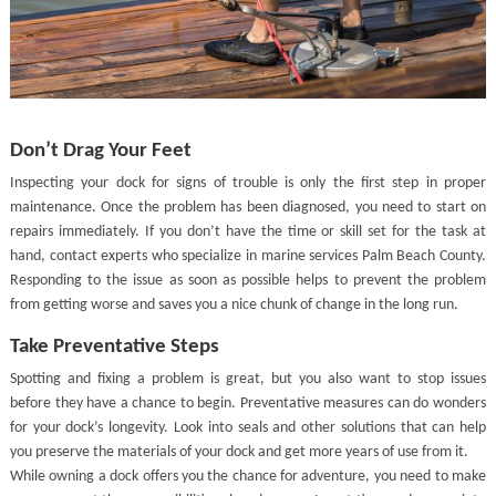
Don’t Drag Your Feet
Inspecting your dock for signs of trouble is only the first step in proper
maintenance. Once the problem has been diagnosed, you need to start on
repairs immediately. If you don’t have the time or skill set for the task at
hand, contact experts who specialize in marine services Palm Beach County.
Responding to the issue as soon as possible helps to prevent the problem
from getting worse and saves you a nice chunk of change in the long run.
Take Preventative Steps
Spotting and fixing a problem is great, but you also want to stop issues
before they have a chance to begin. Preventative measures can do wonders
for your dock’s longevity. Look into seals and other solutions that can help
you preserve the materials of your dock and get more years of use from it.
While owning a dock offers you the chance for adventure, you need to make