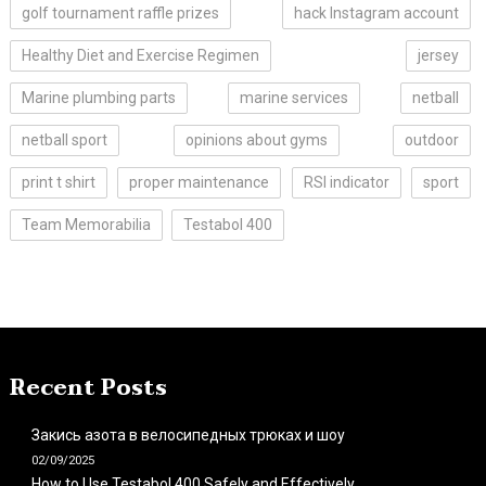
golf tournament raffle prizes
hack Instagram account
Healthy Diet and Exercise Regimen
jersey
Marine plumbing parts
marine services
netball
netball sport
opinions about gyms
outdoor
print t shirt
proper maintenance
RSI indicator
sport
Team Memorabilia
Testabol 400
Recent Posts
Закись азота в велосипедных трюках и шоу
02/09/2025
How to Use Testabol 400 Safely and Effectively