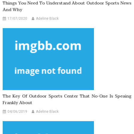
Things You Need To Understand About Outdoor Sports News
And Why
17/07/2020
Adeline Black
The Key Of Outdoor Sports Center That No-One Is Speaing
Frankly About
04/06/2019
Adeline Black