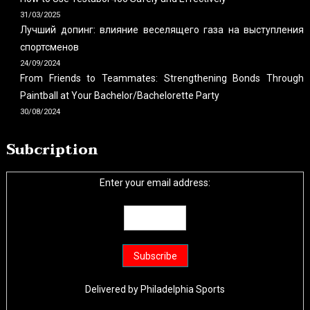
31/03/2025
Лучший допинг: влияние веселящего газа на выступления
спортсменов
24/09/2024
From Friends to Teammates: Strengthening Bonds Through
Paintball at Your Bachelor/Bachelorette Party
30/08/2024
Subcription
Enter your email address:
Delivered by
Philadelphia Sports