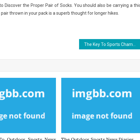
e to Discover the Proper Pair of Socks. You should also be carrying a thi
 pair thrown in your pack is a superb thought for longer hikes.
The Key To Sports Championship
 To Outdoor Sports News
The Outdoor Sports News Diaries