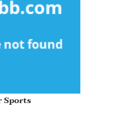
 Sports