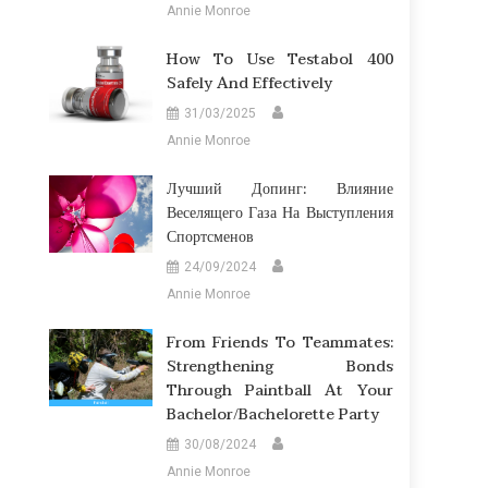
Annie Monroe
How To Use Testabol 400
Safely And Effectively
31/03/2025
Annie Monroe
Лучший Допинг: Влияние
Веселящего Газа На Выступления
Спортсменов
24/09/2024
Annie Monroe
From Friends To Teammates:
Strengthening Bonds
Through Paintball At Your
Bachelor/Bachelorette Party
30/08/2024
Annie Monroe