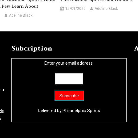
A Few Learn About
15/01/2020
Adeline Black
Adeline Black
Subcription
A
Enter your email address:
на
Delivered by
Philadelphia Sports
ds
y