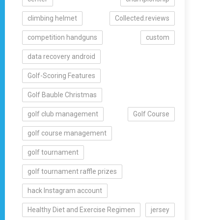
climbing helmet
Collected.reviews
competition handguns
custom
data recovery android
Golf-Scoring Features
Golf Bauble Christmas
golf club management
Golf Course
golf course management
golf tournament
golf tournament raffle prizes
hack Instagram account
Healthy Diet and Exercise Regimen
jersey