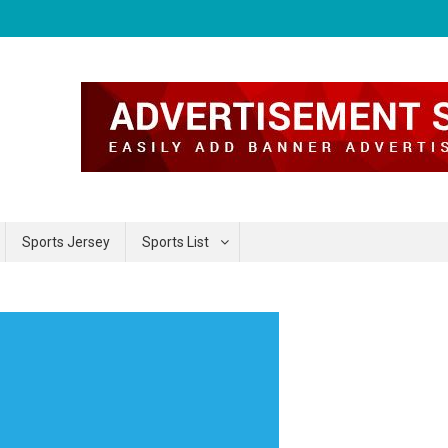
Sports Jersey
Sports List