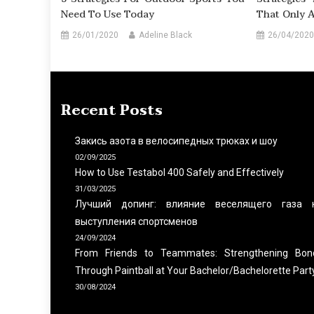
Need To Use Today
That Only 
26/01/2020
Adeline Black
26/04/2020
Recent Posts
Закись азота в велосипедных трюках и шоу
02/09/2025
How to Use Testabol 400 Safely and Effectively
31/03/2025
Лучший допинг: влияние веселящего газа 
выступления спортсменов
24/09/2024
From Friends to Teammates: Strengthening Bon
Through Paintball at Your Bachelor/Bachelorette Part
30/08/2024