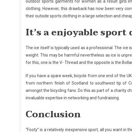
outdoor sports garments for women as a result girls int
clothing. However, this drawback has now been very conv
their outside sports clothing in a large selection and chea
It’s a enjoyable spor
The ice itself is typically used as a professional. The ice
weight. This may be harmful nevertheless as ice is unpred
for this, one is the V- Thread and the opposite is the Boll
If you have a spare week, bicycle from one end of the U
from northern finish of Scotland to southwest tip of 
amongst the bicycling fans. Do this as part of a charity ch
invaluable expertise in networking and fundraising.
Conclusion
“Footy” is a relatively inexpensive sport, all you want in 