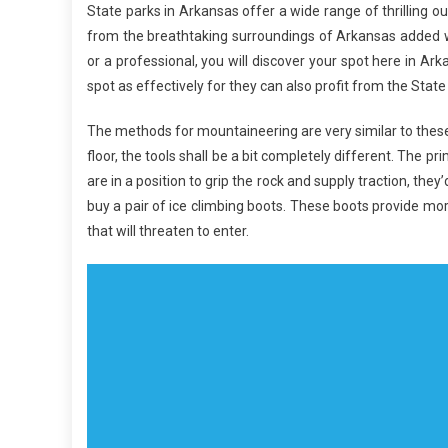
State parks in Arkansas offer a wide range of thrilling o
from the breathtaking surroundings of Arkansas added wi
or a professional, you will discover your spot here in Arka
spot as effectively for they can also profit from the State
The methods for mountaineering are very similar to these
floor, the tools shall be a bit completely different. The 
are in a position to grip the rock and supply traction, they’
buy a pair of ice climbing boots. These boots provide m
that will threaten to enter.