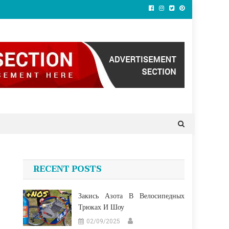
RECENT POSTS
Закись Азота В Велосипедных
Трюках И Шоу
02/09/2025