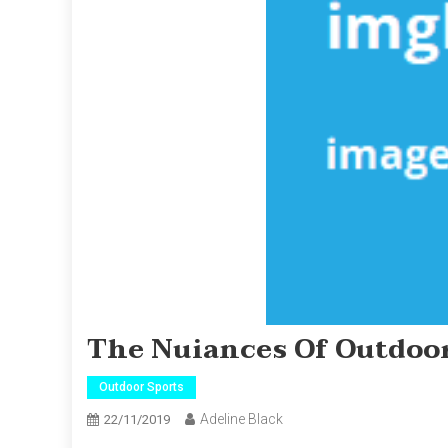
The Nuiances Of Outdoor
Outdoor Sports
Adeline Black
22/11/2019