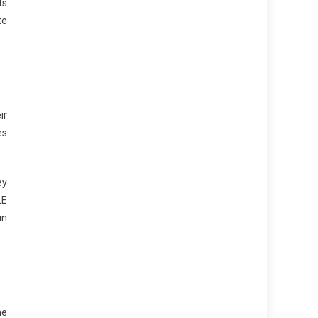
ts
te
ir
es
ey
LE
in
he