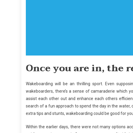
Once you are in, the re
Wakeboarding will be an thrilling sport. Even suppos
wakeboarders, there’s a sense of camaraderie which you 
assist each other out and enhance each others efficie
search of a fun approach to spend the day in the water, o
extra tips and stunts, wakeboarding could be good for you
Within the earlier days, there were not many options a