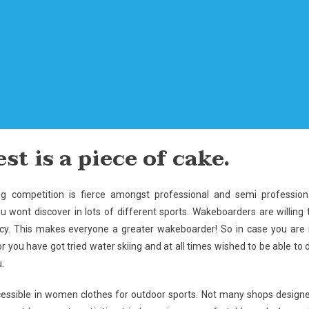
st is a piece of cake.
ing competition is fierce amongst professional and semi profession
wont discover in lots of different sports. Wakeboarders are willing 
ncy. This makes everyone a greater wakeboarder! So in case you are 
r you have got tried water skiing and at all times wished to be able to 
.
ccessible in women clothes for outdoor sports. Not many shops design