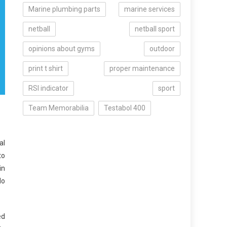
Marine plumbing parts
marine services
netball
netball sport
opinions about gyms
outdoor
print t shirt
proper maintenance
RSI indicator
sport
Team Memorabilia
Testabol 400
al
to
in
do
ed