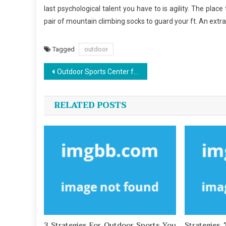
last psychological talent you have to is agility. The plac
pair of mountain climbing socks to guard your ft. An extra
Tagged
outdoor
Post
Outdoor Sports Center for Dummies
navigation
RELATED POSTS
3 Strategies For Outdoor Sports You
Strategies