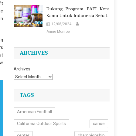
it
Dukung Program PAFI Kota
ie
Kamu Untuk Indonesia Sehat
wn
12/08/2024
Annie Monroe
ng
rs
ARCHIVES
st
ow
Archives
TAGS
American Football
California Outdoor Sports
canoe
center
championship