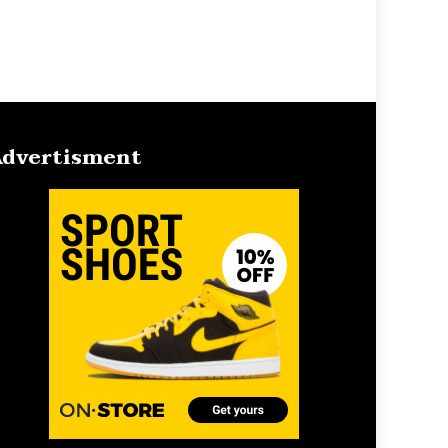
dvertisment