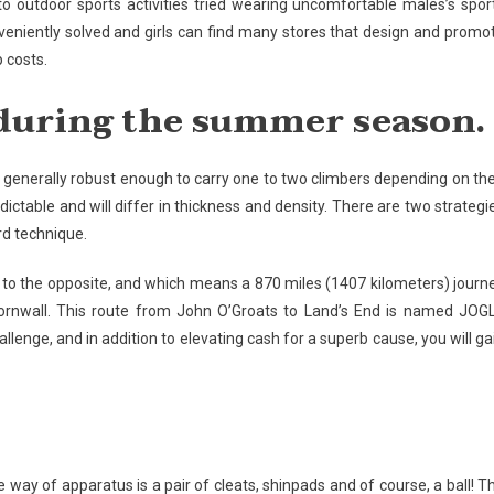
o outdoor sports activities tried wearing uncomfortable males’s spor
eniently solved and girls can find many stores that design and promo
p costs.
t during the summer season.
 is generally robust enough to carry one to two climbers depending on the
ictable and will differ in thickness and density. There are two strategi
ard technique.
K to the opposite, and which means a 870 miles (1407 kilometers) journ
Cornwall. This route from John O’Groats to Land’s End is named JOG
allenge, and in addition to elevating cash for a superb cause, you will ga
the way of apparatus is a pair of cleats, shinpads and of course, a ball! T