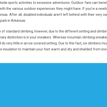
utside sports activities to excessive adventures. Outdoor fans can benef
th the various outdoor experiences they might have. If you’re a newb
nsas. After all, disabled individuals aren’t left behind with their very o
 park in Arkansas.
 of standard climbing, however, due to the different setting and climbi
primary distinction is in your sneakers. Whereas mountain climbing sneake
d do very little in an ice covered setting. Due to this fact, ice climbers mu
ore insulation to maintain your feet warm and dry and shielded from sn