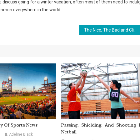
e discuss going for a winter vacation, often most of them need to indul
s common everywhere in the world.
The Nice, The Bad and Climbing
ey Of Sports News
Passing, Shielding, And Shooting 
Netball
Adeline Black