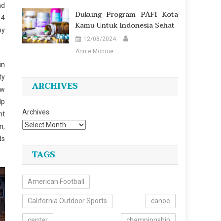
nd
Dukung Program PAFI Kota
 4
Kamu Untuk Indonesia Sehat
by
12/08/2024
Annie Monroe
in
ty
ARCHIVES
ow
lp
Archives
ht
n,
ds
TAGS
American Football
California Outdoor Sports
canoe
center
championship