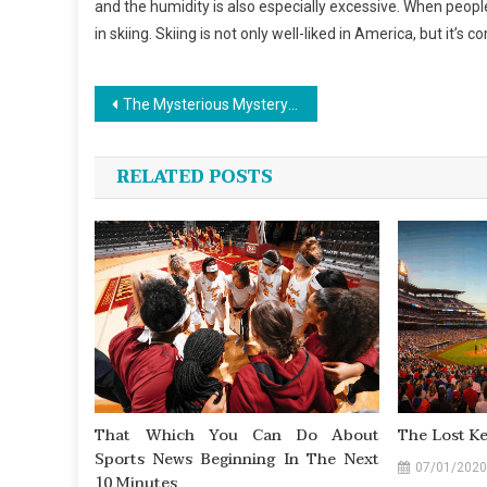
and the humidity is also especially excessive. When peopl
in skiing. Skiing is not only well-liked in America, but it’
Post
The Mysterious Mystery In to Outdoor Sports News Found
navigation
RELATED POSTS
That Which You Can Do About
The Lost K
Sports News Beginning In The Next
07/01/2020
10 Minutes