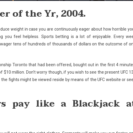
r of the Yr, 2004.
n reduce weight in case you are continuously eager about how horrible yo
ing you feel helpless. Sports betting is a lot of enjoyable. Every we
 wager tens of hundreds of thousands of dollars on the outcome of o
onship Toronto that had been offered, bought out in the first 4 minute
s of $10 million. Don’t worry though, if you wish to see the present UFC 1
 the fights might be viewed reside by means of the UFC website or se
rs pay like a Blackjack a