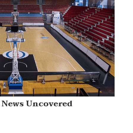
ts News Uncovered