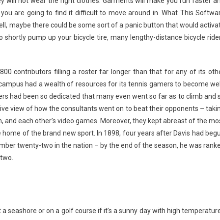
y will not wear the right clothes. Garments will make you run faster a
ou are going to find it difficult to move around in. What This Softwa
l, maybe there could be some sort of a panic button that would activa
to shortly pump up your bicycle tire, many lengthy-distance bicycle ride
00 contributors filling a roster far longer than that for any of its oth
e campus had a wealth of resources for its tennis gamers to become wel
ers had been so dedicated that many even went so far as to climb and s
tive view of how the consultants went on to beat their opponents – taki
ch, and each other’s video games. Moreover, they kept abreast of the mo
he home of the brand new sport. In 1898, four years after Davis had beg
umber twenty-two in the nation – by the end of the season, he was rank
 two.
a seashore or on a golf course if it’s a sunny day with high temperatur