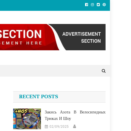
RECENT POSTS
Закись Азота В Велосипедных
Трюках И Шоу
02/09/2025