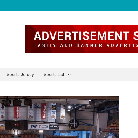
Sports Jersey
Sports List