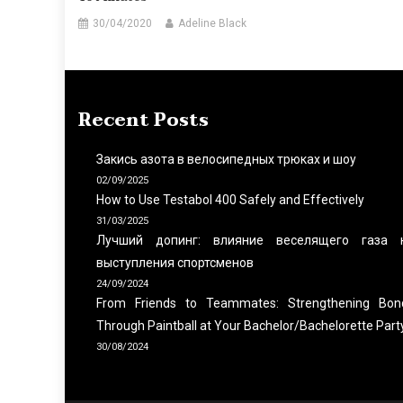
30/04/2020
Adeline Black
Recent Posts
Закись азота в велосипедных трюках и шоу
02/09/2025
How to Use Testabol 400 Safely and Effectively
31/03/2025
Лучший допинг: влияние веселящего газа 
выступления спортсменов
24/09/2024
From Friends to Teammates: Strengthening Bon
Through Paintball at Your Bachelor/Bachelorette Part
30/08/2024