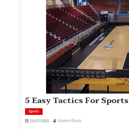
5 Easy Tactics For Spor
Sports
Adeline Black
23/07/2020