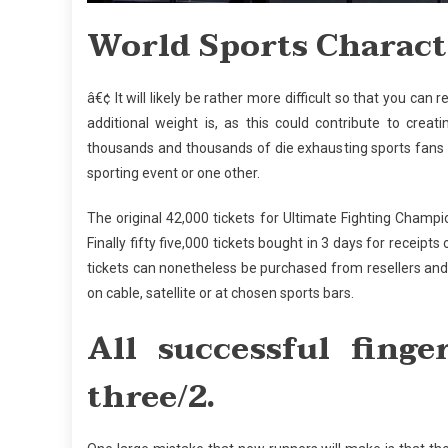
World Sports Characte
â€¢ It will likely be rather more difficult so that you ca
additional weight is, as this could contribute to creat
thousands and thousands of die exhausting sports fans
sporting event or one other.
The original 42,000 tickets for Ultimate Fighting Champi
Finally fifty five,000 tickets bought in 3 days for receipt
tickets can nonetheless be purchased from resellers and
on cable, satellite or at chosen sports bars.
All successful finge
three/2.