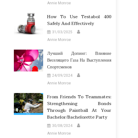
Annie Monroe
How To Use Testabol 400
Safely And Effectively
31/03/2025
Annie Monroe
Лучший Допинг: Влияние
Веселящего Газа На Выступления
Спортсменов
24/09/2024
Annie Monroe
From Friends To Teammates:
Strengthening Bonds
Through Paintball At Your
Bachelor/Bachelorette Party
30/08/2024
Annie Monroe