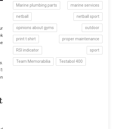
Marine plumbing parts
marine services
netball
netball sport
opinions about gyms
outdoor
ur
ek
print t shirt
proper maintenance
ne
RSI indicator
sport
Team Memorabilia
Testabol 400
s.
31
en
t