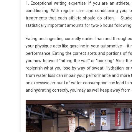
1. Exceptional writing expertise. If you are an athlet
conditioning. With regular care and conditioning your p
treatments that each athlete should do often. – Studi
statistically important amounts for two-6 hours followi
Eating and ingesting correctly earlier than and througho
your physique acts like gasoline in your automotive – it 
performance. Eating the correct sorts and portions of 
you how to avoid “hitting the wall” or “bonking.” Also, t
replenish what you lose by way of sweat. Hydration, or 
from water loss can impair your performance and more th
an excessive amount of water consumption can lead to hy
and hydrating correctly, you may as well keep away fro