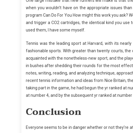
One large mistake that new runners will make is that the
when you wouldn’t have on the appropriate issues than y
program Can Do For You How might this work you ask? Wel
and trigger a CO2 cartridges, the identical kind you use 
used them, I have some myself.
Tennis was the leading sport at Harvard, with its nearly 8
fashionable sports. With greater than twenty courts, th
acquainted with the nonetheless-new sport, and the play
in bushes after shedding their rounds for the most effec
notes, writing, reading, and analyzing technique, approa
recent tennis information and ideas from Nice Britain, t
taking part in the game, he had begun the yr ranked at n
at number 4, and by the subsequent yr ranked at number
Conclusion
Everyone seems to be in danger whether or not they’re at 