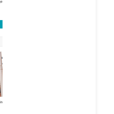
ge
In