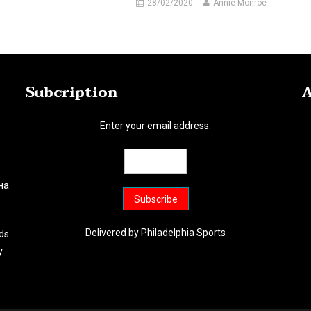
28/02/2020
Annie Monroe
Subcription
A
Enter your email address:
на
Delivered by
Philadelphia Sports
ds
y