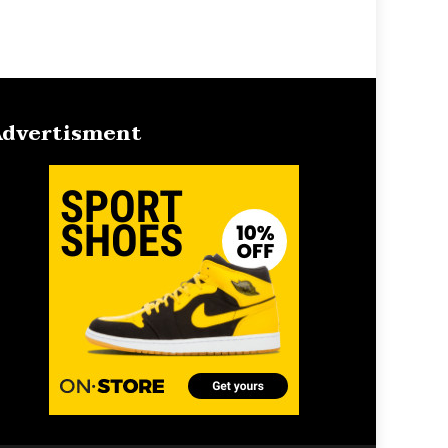
dvertisment