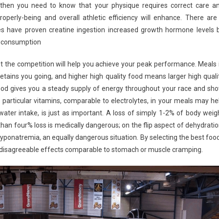
e, then you need to know that your physique requires correct care a
roperly-being and overall athletic efficiency will enhance. There are
es have proven creatine ingestion increased growth hormone levels 
ng consumption
ut the competition will help you achieve your peak performance. Meals 
retains you going, and higher high quality food means larger high quali
food gives you a steady supply of energy throughout your race and sh
he particular vitamins, comparable to electrolytes, in your meals may he
water intake, is just as important. A loss of simply 1-2% of body weig
an four% loss is medically dangerous; on the flip aspect of dehydratio
ponatremia, an equally dangerous situation. By selecting the best foo
m disagreeable effects comparable to stomach or muscle cramping.