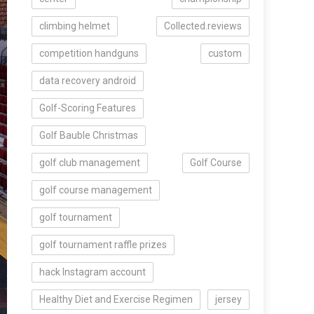
climbing helmet
Collected.reviews
competition handguns
custom
data recovery android
Golf-Scoring Features
Golf Bauble Christmas
golf club management
Golf Course
golf course management
golf tournament
golf tournament raffle prizes
hack Instagram account
Healthy Diet and Exercise Regimen
jersey