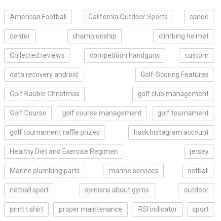
American Football
California Outdoor Sports
canoe
center
championship
climbing helmet
Collected.reviews
competition handguns
custom
data recovery android
Golf-Scoring Features
Golf Bauble Christmas
golf club management
Golf Course
golf course management
golf tournament
golf tournament raffle prizes
hack Instagram account
Healthy Diet and Exercise Regimen
jersey
Marine plumbing parts
marine services
netball
netball sport
opinions about gyms
outdoor
print t shirt
proper maintenance
RSI indicator
sport