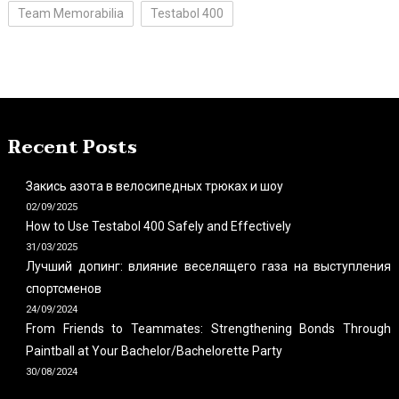
Team Memorabilia
Testabol 400
Recent Posts
Закись азота в велосипедных трюках и шоу
02/09/2025
How to Use Testabol 400 Safely and Effectively
31/03/2025
Лучший допинг: влияние веселящего газа на выступления
спортсменов
24/09/2024
From Friends to Teammates: Strengthening Bonds Through
Paintball at Your Bachelor/Bachelorette Party
30/08/2024