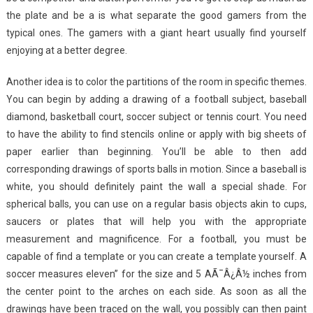
the plate and be a is what separate the good gamers from the
typical ones. The gamers with a giant heart usually find yourself
enjoying at a better degree.
Another idea is to color the partitions of the room in specific themes.
You can begin by adding a drawing of a football subject, baseball
diamond, basketball court, soccer subject or tennis court. You need
to have the ability to find stencils online or apply with big sheets of
paper earlier than beginning. You’ll be able to then add
corresponding drawings of sports balls in motion. Since a baseball is
white, you should definitely paint the wall a special shade. For
spherical balls, you can use on a regular basis objects akin to cups,
saucers or plates that will help you with the appropriate
measurement and magnificence. For a football, you must be
capable of find a template or you can create a template yourself. A
soccer measures eleven” for the size and 5 AÃ¯Â¿Â½ inches from
the center point to the arches on each side. As soon as all the
drawings have been traced on the wall, you possibly can then paint