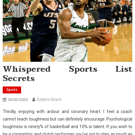
Whispered Sports List
Secrets
Sports
Adeline Black
30/03/2020
Thirdly, enjoying with ardour and coronary heart. I feel a coach
cannot teach toughness but can definitely encourage. Psychological
toughness is ninety% of basketball and 10% is talent. If you wish to
be a competitor and clutch performer you’ve got to step as much as