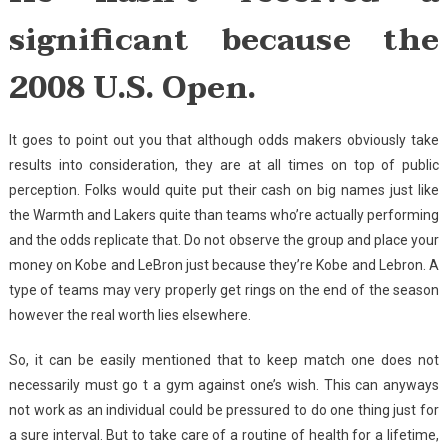
significant because the
2008 U.S. Open.
It goes to point out you that although odds makers obviously take
results into consideration, they are at all times on top of public
perception. Folks would quite put their cash on big names just like
the Warmth and Lakers quite than teams who’re actually performing
and the odds replicate that. Do not observe the group and place your
money on Kobe and LeBron just because they’re Kobe and Lebron. A
type of teams may very properly get rings on the end of the season
however the real worth lies elsewhere.
So, it can be easily mentioned that to keep match one does not
necessarily must go t a gym against one’s wish. This can anyways
not work as an individual could be pressured to do one thing just for
a sure interval. But to take care of a routine of health for a lifetime,