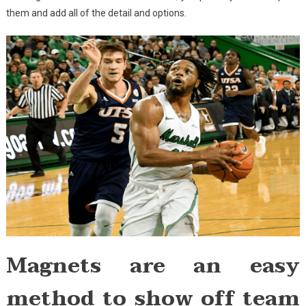
them and add all of the detail and options.
Magnets are an easy
method to show off team