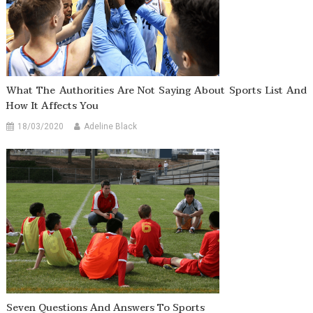
What The Authorities Are Not Saying About Sports List And
How It Affects You
18/03/2020
Adeline Black
Seven Questions And Answers To Sports