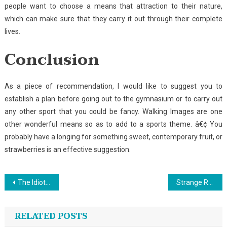
people want to choose a means that attraction to their nature,
which can make sure that they carry it out through their complete
lives.
Conclusion
As a piece of recommendation, I would like to suggest you to
establish a plan before going out to the gymnasium or to carry out
any other sport that you could be fancy. Walking Images are one
other wonderful means so as to add to a sports theme. â€¢ You
probably have a longing for something sweet, contemporary fruit, or
strawberries is an effective suggestion.
Post
The Idiot’s Guide To Sport Fishing Described
Strange Report Reveals The Inaccurate Practices of Sport Climbing
navigation
RELATED POSTS