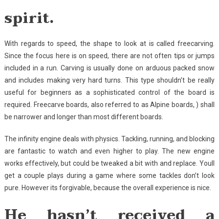
spirit.
With regards to speed, the shape to look at is called freecarving.
Since the focus here is on speed, there are not often tips or jumps
included in a run. Carving is usually done on arduous packed snow
and includes making very hard turns. This type shouldn’t be really
useful for beginners as a sophisticated control of the board is
required. Freecarve boards, also referred to as Alpine boards, ) shall
be narrower and longer than most different boards.
The infinity engine deals with physics. Tackling, running, and blocking
are fantastic to watch and even higher to play. The new engine
works effectively, but could be tweaked a bit with and replace. Youll
get a couple plays during a game where some tackles don’t look
pure. However its forgivable, because the overall experience is nice.
He hasn’t received a