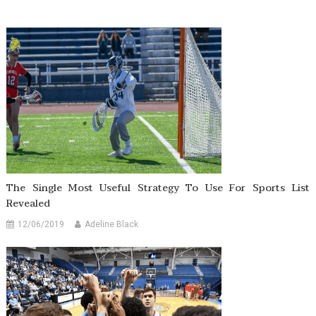
The Single Most Useful Strategy To Use For Sports List
Revealed
12/06/2019
Adeline Black