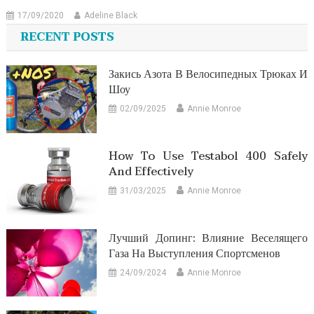
17/09/2020
Adeline Black
RECENT POSTS
Закись Азота В Велосипедных Трюках И
Шоу
02/09/2025
Annie Monroe
How To Use Testabol 400 Safely
And Effectively
31/03/2025
Annie Monroe
Лучший Допинг: Влияние Веселящего
Газа На Выступления Спортсменов
24/09/2024
Annie Monroe