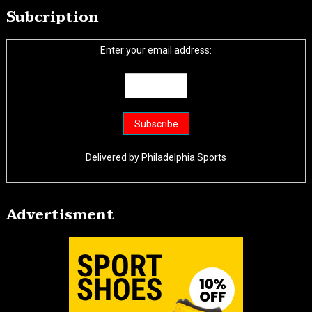
Subcription
Enter your email address:
Delivered by
Philadelphia Sports
Advertisment