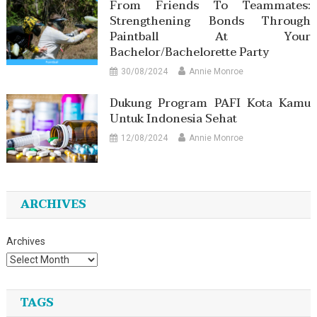
From Friends To Teammates:
Strengthening Bonds Through
Paintball At Your
Bachelor/Bachelorette Party
30/08/2024
Annie Monroe
Dukung Program PAFI Kota Kamu
Untuk Indonesia Sehat
12/08/2024
Annie Monroe
ARCHIVES
Archives
TAGS