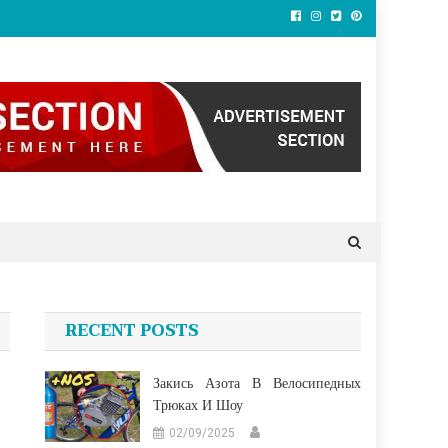
RECENT POSTS
Закись Азота В Велосипедных
Трюках И Шоу
02/09/2025