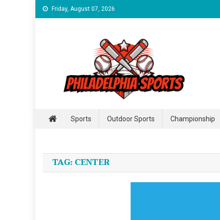
Skip
Friday, August 07, 2026
to
content
Philadelphia Sports
For Incredible Philadelphia Sports
Sports
Outdoor Sports
Championship
TAG:
CENTER