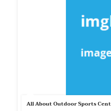
All About Outdoor Sports Cen