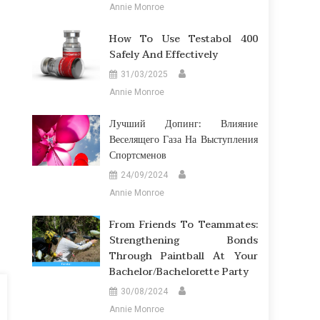
Annie Monroe
How To Use Testabol 400
Safely And Effectively
31/03/2025
Annie Monroe
Лучший Допинг: Влияние
Веселящего Газа На Выступления
Спортсменов
24/09/2024
Annie Monroe
From Friends To Teammates:
Strengthening Bonds
Through Paintball At Your
Bachelor/Bachelorette Party
30/08/2024
Annie Monroe