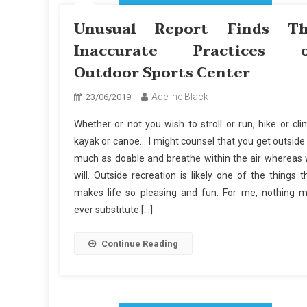
Unusual Report Finds T
Inaccurate Practices 
Outdoor Sports Center
Adeline Black
23/06/2019
Whether or not you wish to stroll or run, hike or cli
kayak or canoe… I might counsel that you get outside
much as doable and breathe within the air whereas
will. Outside recreation is likely one of the things t
makes life so pleasing and fun. For me, nothing 
ever substitute […]
Continue Reading