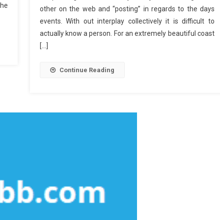
The
other on the web and “posting” in regards to the days
events. With out interplay collectively it is difficult to
actually know a person. For an extremely beautiful coast
[…]
Continue Reading