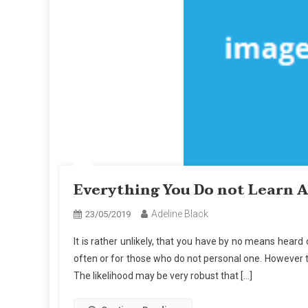
Everything You Do not Learn 
Adeline Black
23/05/2019
It is rather unlikely, that you have by no means heard 
often or for those who do not personal one. However the
The likelihood may be very robust that […]