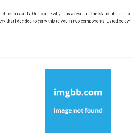
ribbean islands. One cause why is as a result of the island affords so
thy that I decided to carry this to you in two components. Listed below