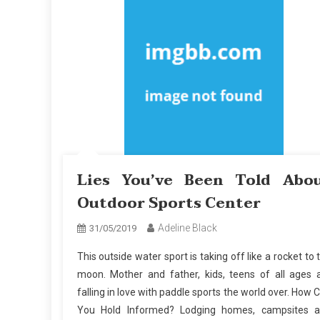
Lies You’ve Been Told Abo
Outdoor Sports Center
Adeline Black
31/05/2019
This outside water sport is taking off like a rocket to 
moon. Mother and father, kids, teens of all ages 
falling in love with paddle sports the world over. How 
You Hold Informed? Lodging homes, campsites 