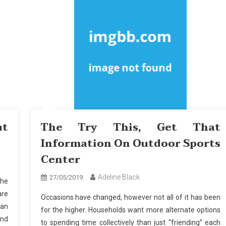
ut
The Try This, Get That
Information On Outdoor Sports
Center
Adeline Black
27/05/2019
the
are
Occasions have changed, however not all of it has been
Can
for the higher. Households want more alternate options
and
to spending time collectively than just “friending” each