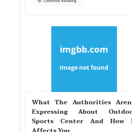
Continue Reading
What The Authorities Aren
Expressing About Outdo
Sports Center And How 
Affects You