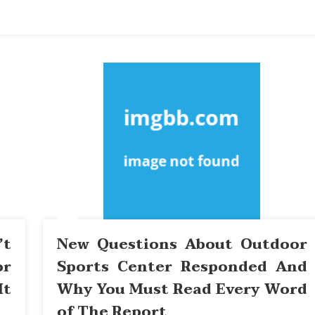
’t
New Questions About Outdoor
or
Sports Center Responded And
It
Why You Must Read Every Word
of The Report