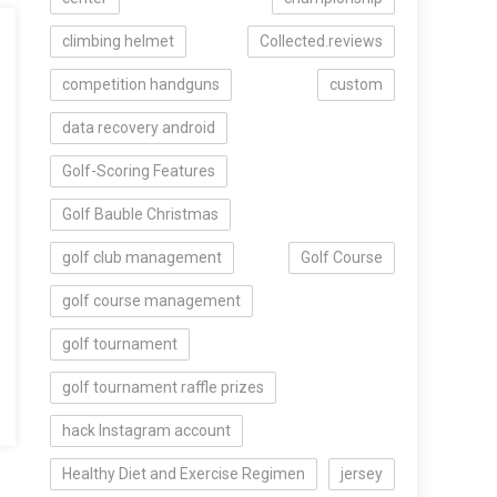
climbing helmet
Collected.reviews
competition handguns
custom
data recovery android
Golf-Scoring Features
Golf Bauble Christmas
golf club management
Golf Course
golf course management
golf tournament
golf tournament raffle prizes
hack Instagram account
Healthy Diet and Exercise Regimen
jersey