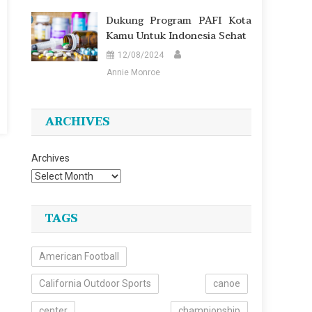
Dukung Program PAFI Kota
Kamu Untuk Indonesia Sehat
12/08/2024
Annie Monroe
ARCHIVES
Archives
TAGS
American Football
California Outdoor Sports
canoe
center
championship