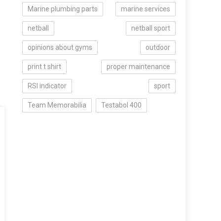
Marine plumbing parts
marine services
netball
netball sport
opinions about gyms
outdoor
print t shirt
proper maintenance
RSI indicator
sport
Team Memorabilia
Testabol 400