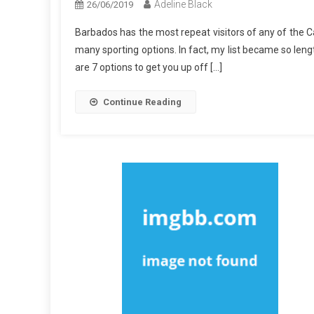
Adeline Black
26/06/2019
Barbados has the most repeat visitors of any of the Ca
many sporting options. In fact, my list became so leng
are 7 options to get you up off […]
Continue Reading