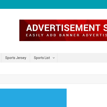
Sports Jersey
Sports List