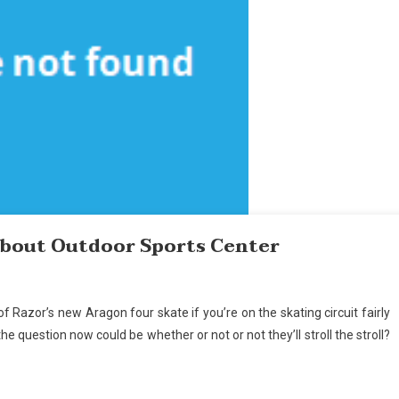
About Outdoor Sports Center
of Razor’s new Aragon four skate if you’re on the skating circuit fairly
 question now could be whether or not or not they’ll stroll the stroll?