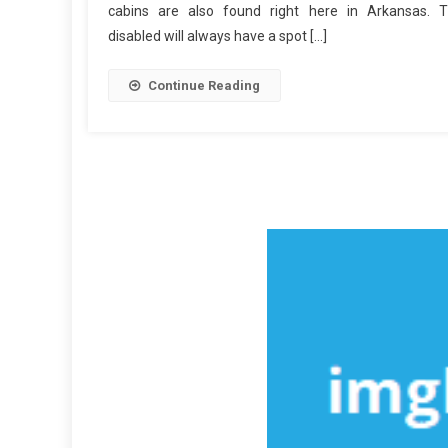
cabins are also found right here in Arkansas. 
disabled will always have a spot […]
Continue Reading