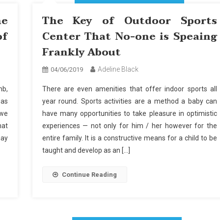
he
The Key of Outdoor Sports
of
Center That No-one is Speaing
Frankly About
Adeline Black
04/06/2019
mb,
There are even amenities that offer indoor sports all
 as
year round. Sports activities are a method a baby can
 we
have many opportunities to take pleasure in optimistic
hat
experiences — not only for him / her however for the
may
entire family. It is a constructive means for a child to be
taught and develop as an […]
Continue Reading